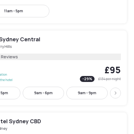
11am - 5pm
Sydney Central
ry Hills
1 Reviews
£95
lation
-
29
%
£134
per night
the hotel
- 5pm
9am - 6pm
9am - 9pm
11am -
Next
tel Sydney CBD
dney