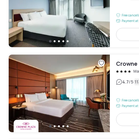
Free cancel
Payment at 
Crowne 
Ma
|
4.7
/5
1
Free cancel
Payment at 