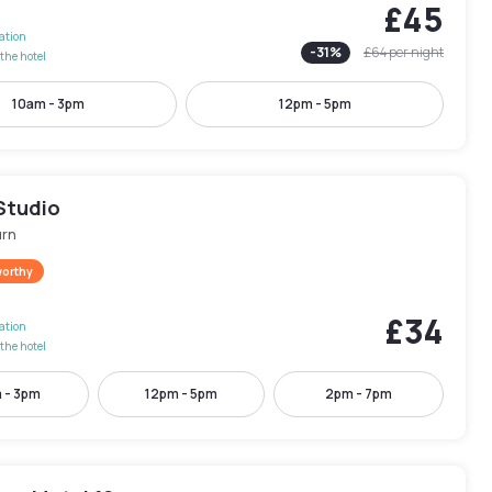
£45
lation
-
31
%
£64
per night
the hotel
10am - 3pm
12pm - 5pm
Studio
rn
worthy
£34
lation
the hotel
 - 3pm
12pm - 5pm
2pm - 7pm