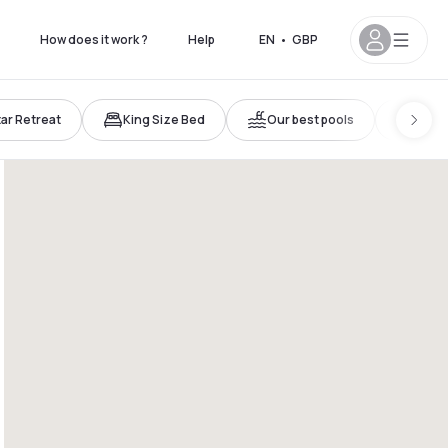
How does it work ?
Help
EN
•
GBP
tar Retreat
King Size Bed
Our best pools
Trave