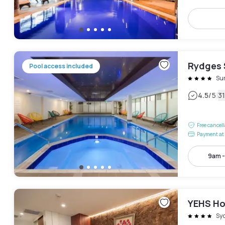
Rydges 
Pool access included
Sur
|
4.5
/5
3
Free cancel
Payment at 
9am 
YEHS Ho
Sy