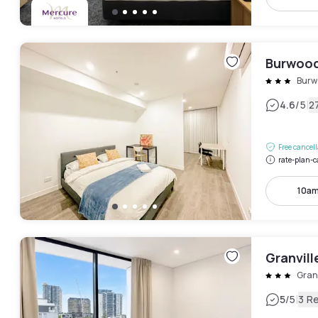
Burwood
Burw
|
4.6
/5
2
Free cancel
rate-plan-c
10am
Granvill
Granv
|
5
/5
3 R