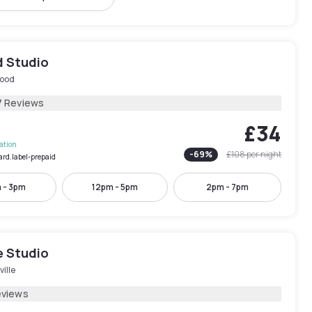
 Studio
ood
7 Reviews
£34
lation
-
69
%
£108
per night
ard.label-prepaid
 - 3pm
12pm - 5pm
2pm - 7pm
e Studio
ille
eviews