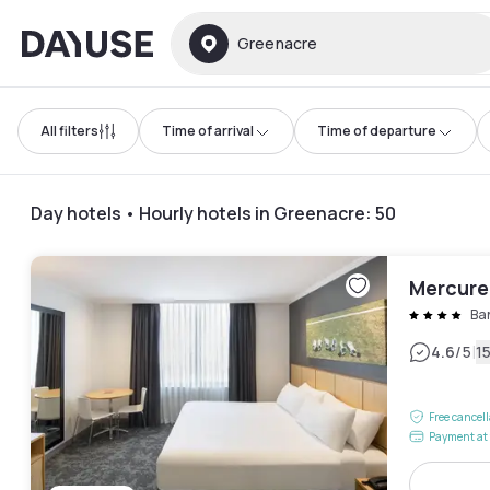
Dayuse
Greenacre
All filters
Time of arrival
Time of departure
Day hotels • Hourly hotels in Greenacre
:
50
Mercure
Ba
|
4.6
/5
1
Free cancel
Payment at 