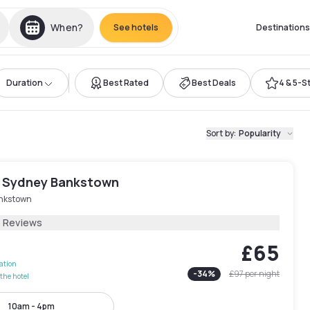
When?
See hotels
Destinations
Duration
Best Rated
Best Deals
4 & 5-S
Sort by
:
Popularity
 Sydney Bankstown
nkstown
5 Reviews
£65
lation
-
34
%
£97
per night
the hotel
10am - 4pm