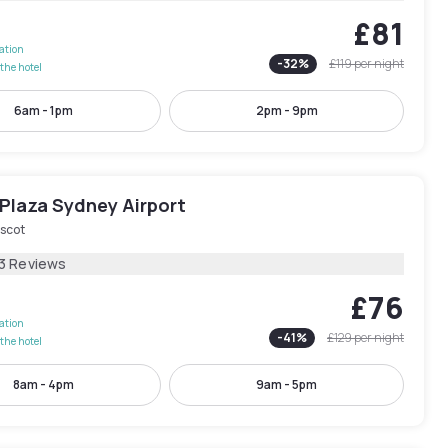
£81
lation
-
32
%
£119
per night
the hotel
6am - 1pm
2pm - 9pm
Plaza Sydney Airport
scot
13 Reviews
£76
lation
-
41
%
£129
per night
the hotel
8am - 4pm
9am - 5pm