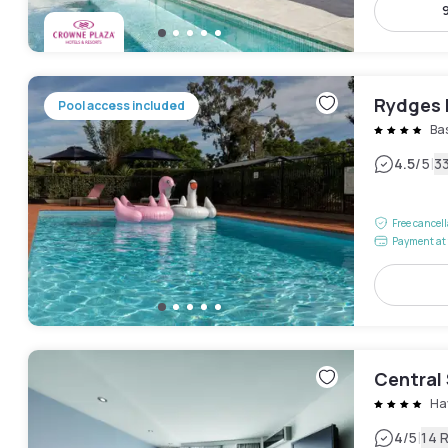
Rydges
Pool access included
Bas
|
4.5
/5
3
Free cancel
Payment at 
Central
Ha
|
4
/5
14 