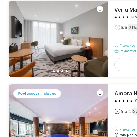
Veriu M
Ma
|
5
/5
2 R
Free cancel
Payment at 
Amora H
Pool access included
|
4.6
/5
2
Free cancel
rate-plan-c