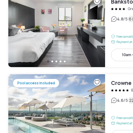
Banksto
Gr
|
4.8
/5
6
Free cancel
Payment at 
10am 
Crowne 
Pool access included
|
4.6
/5
2
Free cancel
Payment at 