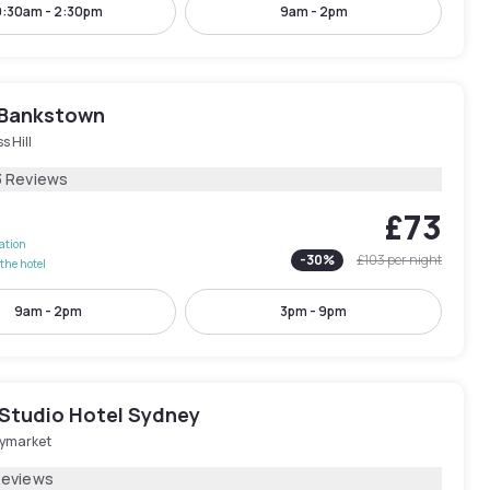
9:30am - 2:30pm
9am - 2pm
 Bankstown
s Hill
3 Reviews
£73
lation
-
30
%
£103
per night
the hotel
9am - 2pm
3pm - 9pm
 Studio Hotel Sydney
ymarket
Reviews