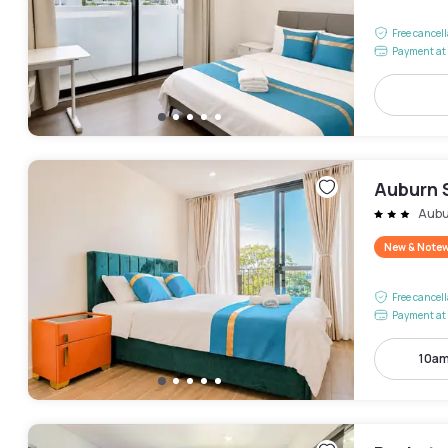
Free cancel
Payment at 
Auburn 
Aubu
New & Note
Free cancel
Payment at 
10am