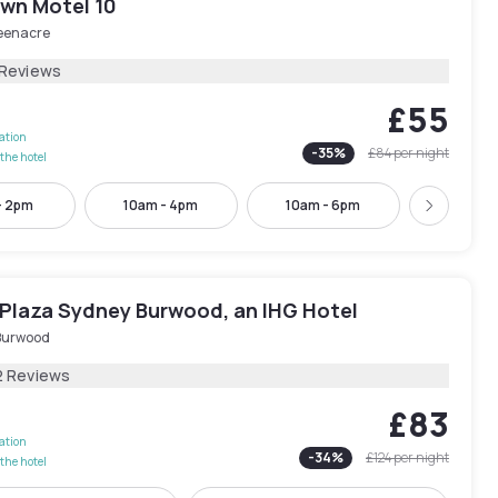
wn Motel 10
eenacre
 Reviews
£55
lation
-
35
%
£84
per night
the hotel
- 2pm
10am - 4pm
10am - 6pm
11am -
Next
Plaza Sydney Burwood, an IHG Hotel
Burwood
2 Reviews
£83
lation
-
34
%
£124
per night
the hotel