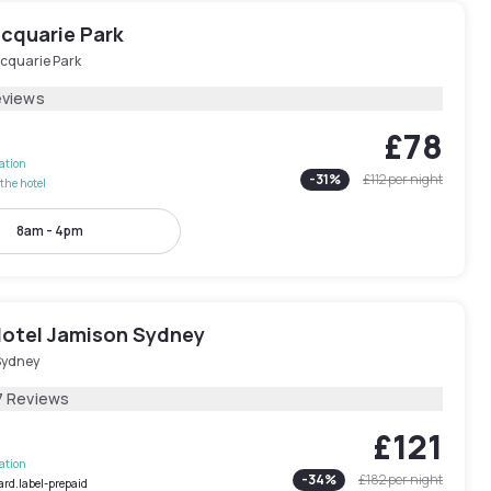
acquarie Park
cquarie Park
eviews
£78
lation
-
31
%
£112
per night
the hotel
8am - 4pm
otel Jamison Sydney
Sydney
7 Reviews
£121
lation
-
34
%
£182
per night
ard.label-prepaid