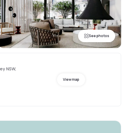
See photos
ney NSW,
View map