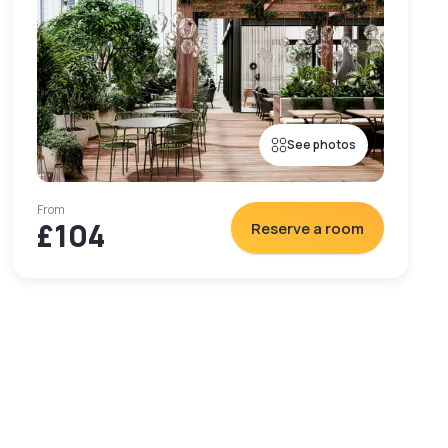
See photos
From
£104
Reserve a room