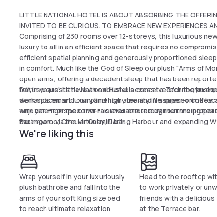
LITTLE NATIONAL HOTEL IS ABOUT ABSORBING THE OFFERIN
INVITED TO BE CURIOUS. TO EMBRACE NEW EXPERIENCES AND
Comprising of 230 rooms over 12-storeys, this luxurious newl
luxury to all in an efficient space that requires no compro
efficient spatial planning and generously proportioned sle
in comfort. Much like the God of Sleep our plush "Arms of 
open arms, offering a decadent sleep that has been reporte
felt in years'. Little National Hotel is conceived for the bu
Dayuse guests have an exclusive access to Technogym equipm
demands smart luxury and high amenity in a super-prime locat
work spaces and complimentary tea and Nespresso coffee a
enjoyment of the other facilities offered by the thriving hea
with bar. High speed Wi-Fi is available throughout the proper
Barangaroo, Circular Quay, Darling Harbour and expanding Wy
their room via the virtual mini bar.
We're liking this
Wrap yourself in your luxuriously
Head to the rooftop wi
plush bathrobe and fall into the
to work privately or unw
arms of your soft King size bed
friends with a delicious
to reach ultimate relaxation
at the Terrace bar.