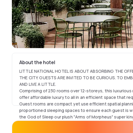
About the hotel
LITTLE NATIONAL HOTEL IS ABOUT ABSORBING THE OFF
THE CITY. GUESTS ARE INVITED TO BE CURIOUS. TO EM
AND LIVE A LITTLE.
Comprising of 230 rooms over 12-storeys, this luxurious 
offer affordable luxury to all in an efficient space that 
Guest rooms are compact yet use efficient spatial plan
proportioned sleeping spaces to ensure each guest is w
the God of Sleep our plush "Arms of Morpheus" super ki
open arms, offering a decadent sleep that has been rep
Dayuse guests have an exclusive access to Technogym 
most rested they have felt in years'. Little National Hote
health club, library with work spaces and complimentary