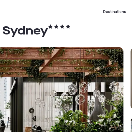
Destinations
l Sydney