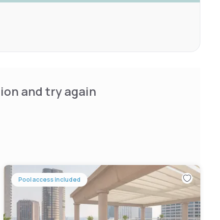
ion and try again
Pool access included