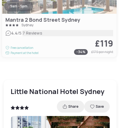
9am - 5pm
Mantra 2 Bond Street Sydney
Sydney
|
4.4
/5
7 Reviews
£119
Free cancellation
-
34
%
£179
per night
Payment at the hotel
Little National Hotel Sydney
Share
Save