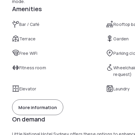
mode.
Amenities
Bar / Café
Rooftop b
Terrace
Garden
Free WiFi
Parking cl
Fitness room
Wheelchai
request)
Elevator
Laundry
More information
On demand
Little National Hotel Sydney offers these options to enhan