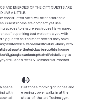
GS AND ENERGIES OF THE CITY. GUESTS ARE
 LIVE A LITTLE.
y constructed hotel will offer affordable
mises. Guest rooms are compact yet use
eping spaces to ensure each guest is wrapped
Morpheus" super king bed welcomes you with
d by guests as 'the most rested they have
siness, conference and leisure guest who
ent in the curated health club, library with
ion at a rate that allows for greater
nd access to the exclusive rooftop lounge
rt of Sydney and close proximity to
ty and guests can order items for delivery to
nyard Place's retail & Commercial Precinct.
th space
Get those morning crunches and
ind with
evening power walks in at the
 cocktail
state-of-the-art Technogym.