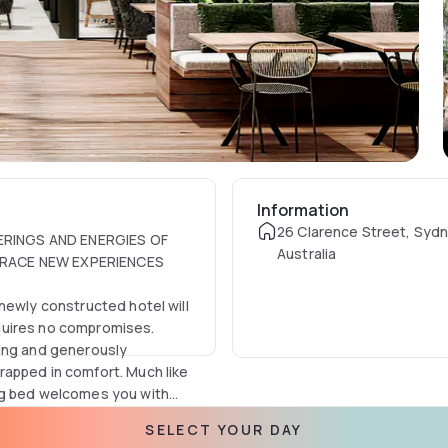
Information
26 Clarence Street, Syd
ERINGS AND ENERGIES OF
Australia
BRACE NEW EXPERIENCES
newly constructed hotel will
requires no compromises.
ning and generously
rapped in comfort. Much like
ng bed welcomes you with
orted by guests as 'the
equipment in the curated
SELECT YOUR DAY
l is conceived for the
 tea and Nespresso coffee