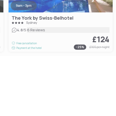
9am - 3pm
The York by Swiss-Belhotel
Sydney
|
4.8
/5
6 Reviews
9
£124
Free cancellation
t
-
25
%
£165
per night
Payment at the hotel