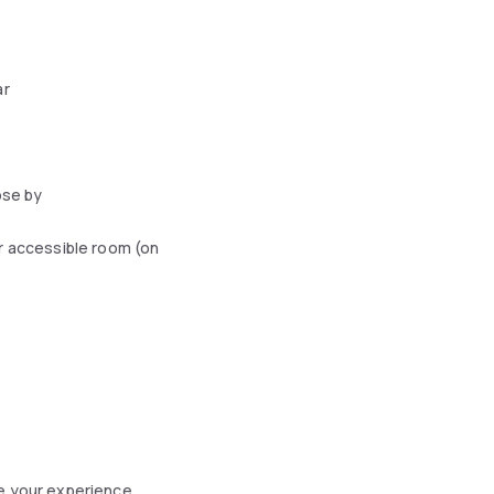
ar
ose by
r accessible room (on
ce your experience