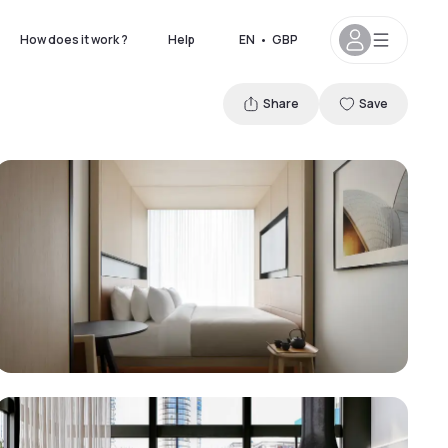
How does it work ?
Help
EN
•
GBP
Share
Save