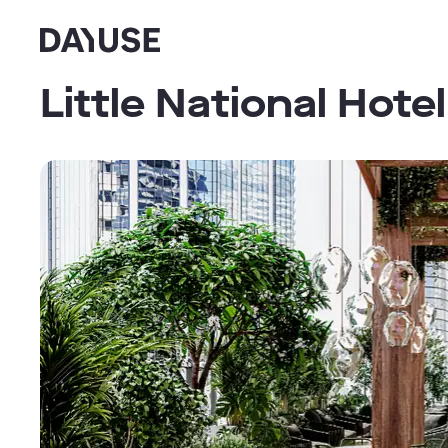
Dayuse
Little National Hote