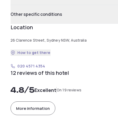
Other specific conditions
Location
26 Clarence Street, Sydney NSW, Australia
How to get there
020 4571 4354
12 reviews of this hotel
4.8
/5
Excellent
On 19 reviews
More information