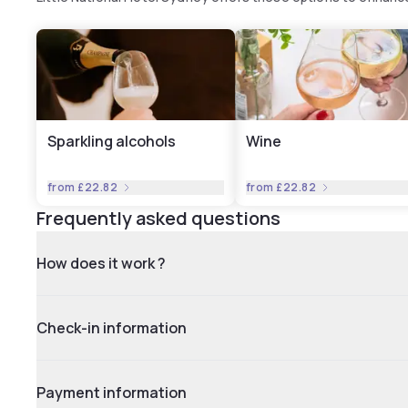
Sparkling alcohols
Wine
from
£22.82
from
£22.82
Frequently asked questions
How does it work ?
Check-in information
Payment information