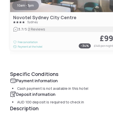
10am - 3pm
Novotel Sydney City Centre
Sydney
|
3.7
/5
2 Reviews
£9
Free cancellation
-
34
%
£148
per nigh
Payment at the hotel
Specific Conditions
Payment information
Cash payment is not available in this hotel
Deposit information
AUD 100
deposit is required to check in
Description