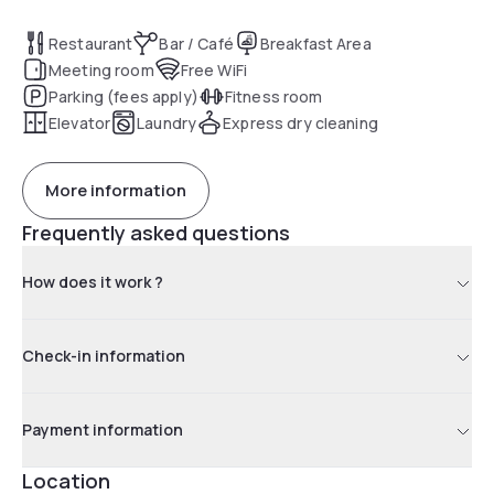
Restaurant
Bar / Café
Breakfast Area
Meeting room
Free WiFi
Parking (fees apply)
Fitness room
Elevator
Laundry
Express dry cleaning
More information
Frequently asked questions
How does it work ?
Check-in information
Payment information
Location