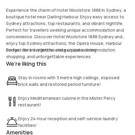
Experience the charm of Hotel Woolstore 1888 in Sydney, a
boutique hotel near Darling Harbour. Enjoy easy access to
Sydney attractions, top restaurants, and vibrant nightlife.
Perfect for travellers seeking unique accommodation and
convenience. Discover Hotel Woolstore 1888 Sydney and
enjoy top Sydney attractions, the Opera House, Harbour
Bridge, vibrant nightlife, and exquisite dining.
Perfect for travellers seeking unique accommodation,
shopping, and unforgettable experiences.
We're liking this
Stay in rooms with 3 metre high ceilings, exposed
brick walls and restored period furniture!
Enjoy Mediterranean cuisine in the Mister Percy
restaurant!
Enjoy 24-hour reception and self-service laundry
facilities!
Amenities