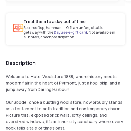
Treat them to a day out of time
Spa, rooftop, hammam... Gift an unforgettable
getaway with the
Dayuse e-gift card
. Not available in
all hotels, check participation.
Description
Welcome to Hotel Woolstore 1888, where history meets
modern flair in the heart of Pyrmont, just a hop, skip, and a
jump away from Darling Harbour!
Our abode, once a bustling wool store, now proudly stands
as a testament to both tradition and contemporary charm.
Picture this: exposed brick walls, lofty ceilings, and
oversized windows, it's an inner city sanctuary where every
nook tells a tale of times past.