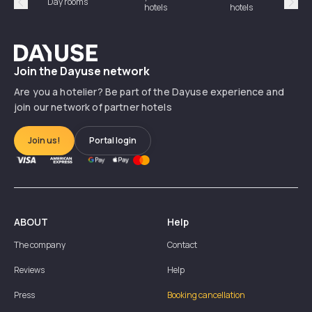
Day rooms
Hotel
hotels
hotels
Précédent
Suiv
Dayuse
Join the Dayuse network
Are you a hotelier? Be part of the Dayuse experience and
join our network of partner hotels
Join us!
Portal login
ABOUT
Help
The company
Contact
Reviews
Help
Press
Booking cancellation