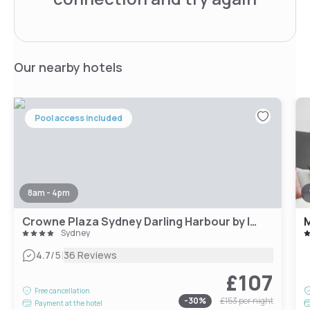
Our nearby hotels
Pool access included
8am - 4pm
Crowne Plaza Sydney Darling Harbour by IHG
M
Sydney
|
4.7
/5
36 Reviews
£107
Free cancellation
-
30
%
£153
per night
Payment at the hotel