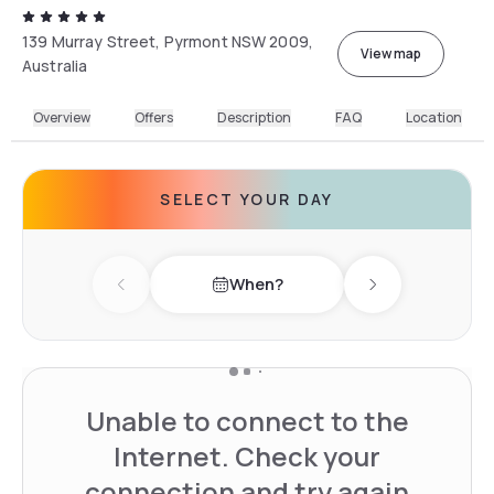
139 Murray Street, Pyrmont NSW 2009,
View map
Australia
Overview
Offers
Description
FAQ
Location
SELECT YOUR DAY
When?
Previous day
Next day
Unable to connect to the
Internet. Check your
connection and try again