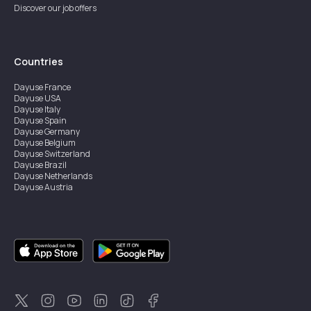
Discover our job offers
Countries
Dayuse
France
Dayuse
USA
Dayuse
Italy
Dayuse
Spain
Dayuse
Germany
Dayuse
Belgium
Dayuse
Switzerland
Dayuse
Brazil
Dayuse
Netherlands
Dayuse
Austria
Dayuse
Australia
Dayuse
Ireland
Dayuse
Hong Kong
Dayuse
Canada
Dayuse
Singapore
Dayuse
Sweden
Dayuse
Thailand
Dayuse
Portugal
Dayuse
Korea
Dayuse
New Zealand
Dayuse
Türkiye