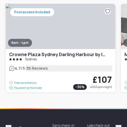
Pool access included
8am - 4pm
Crowne Plaza Sydney Darling Harbour by IHG
M
Sydney
|
4.7
/5
36 Reviews
£107
Free cancellation
-
30
%
£153
per night
Payment at the hotel
Early check-in
Late check-out