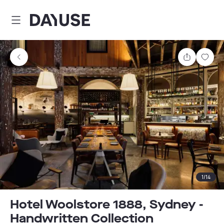
Dayuse
Share
Sav
1
/
14
Hotel Woolstore 1888, Sydney -
Handwritten Collection