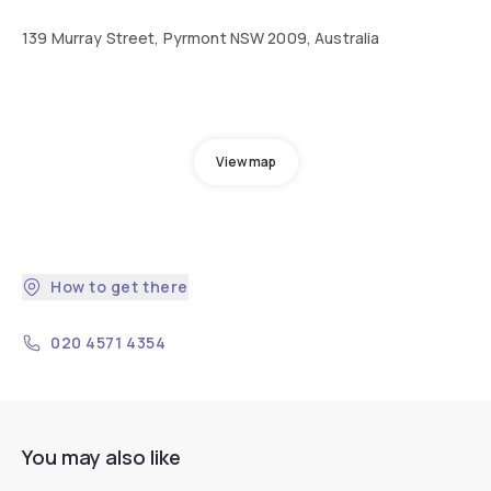
139 Murray Street, Pyrmont NSW 2009, Australia
View map
How to get there
020 4571 4354
You may also like