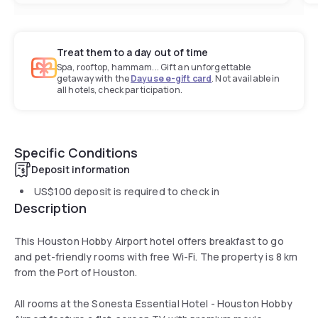
Treat them to a day out of time
Spa, rooftop, hammam... Gift an unforgettable
getaway with the
Dayuse e-gift card
. Not available in
all hotels, check participation.
Specific Conditions
Deposit information
US$100
deposit is required to check in
Description
This Houston Hobby Airport hotel offers breakfast to go
and pet-friendly rooms with free Wi-Fi. The property is 8 km
from the Port of Houston.
All rooms at the Sonesta Essential Hotel - Houston Hobby