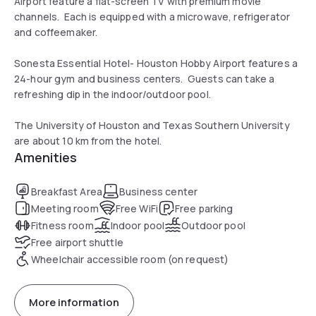
Airport feature a flat-screen TV with premium movie
channels. Each is equipped with a microwave, refrigerator
and coffeemaker.
Sonesta Essential Hotel- Houston Hobby Airport features a
24-hour gym and business centers. Guests can take a
refreshing dip in the indoor/outdoor pool.
The University of Houston and Texas Southern University
are about 10 km from the hotel.
Amenities
Breakfast Area
Business center
Meeting room
Free WiFi
Free parking
Fitness room
Indoor pool
Outdoor pool
Free airport shuttle
Wheelchair accessible room (on request)
More information