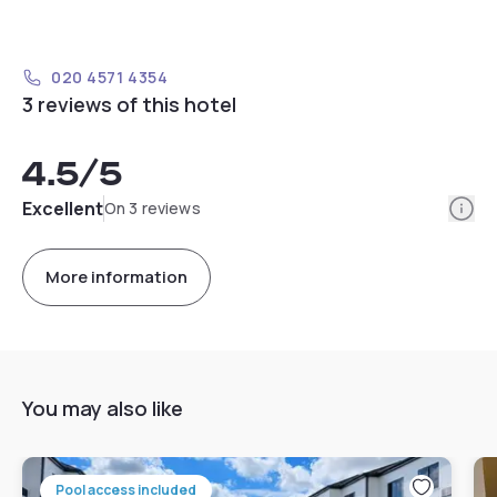
020 4571 4354
3 reviews of this hotel
4.5
/5
Info
Excellent
On 3 reviews
More information
You may also like
Pool access included