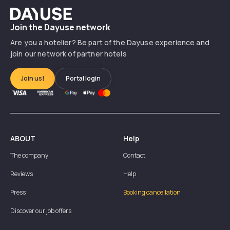
Dayuse
Join the Dayuse network
Are you a hotelier? Be part of the Dayuse experience and
join our network of partner hotels
Join us!
Portal login
ABOUT
Help
The company
Contact
Reviews
Help
Press
Booking cancellation
Discover our job offers