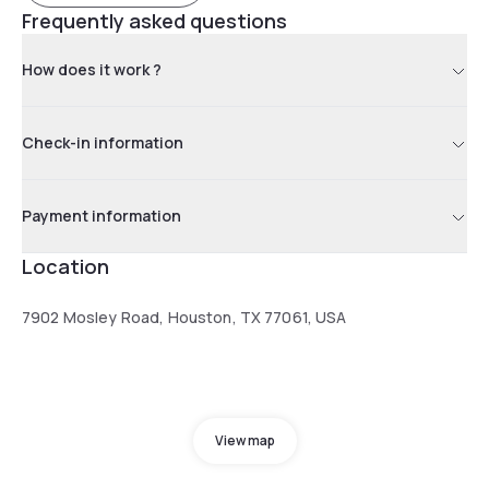
Frequently asked questions
How does it work ?
Check-in information
Payment information
Location
7902 Mosley Road, Houston, TX 77061, USA
View map