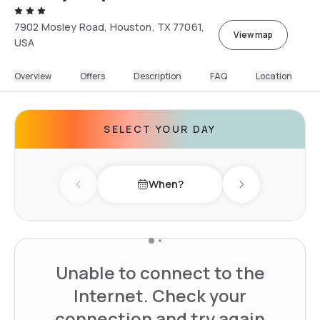
7902 Mosley Road, Houston, TX 77061,
View map
USA
Overview
Offers
Description
FAQ
Location
SELECT YOUR DAY
When?
Previous day
Next day
Unable to connect to the
Internet. Check your
connection and try again