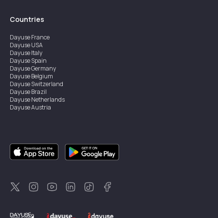
Countries
Dayuse
France
Dayuse
USA
Dayuse
Italy
Dayuse
Spain
Dayuse
Germany
Dayuse
Belgium
Dayuse
Switzerland
Dayuse
Brazil
Dayuse
Netherlands
Dayuse
Austria
Dayuse
Australia
Dayuse
Ireland
Dayuse
Hong Kong
Dayuse
Canada
Dayuse
Singapore
Dayuse
Sweden
Dayuse
Thailand
Dayuse
Portugal
Dayuse
Korea
Dayuse
New Zealand
Dayuse
Türkiye