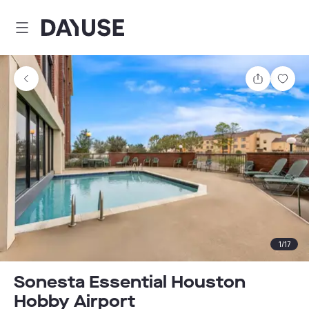
Dayuse
Share
Sav
1
/
17
Sonesta Essential Houston
Hobby Airport