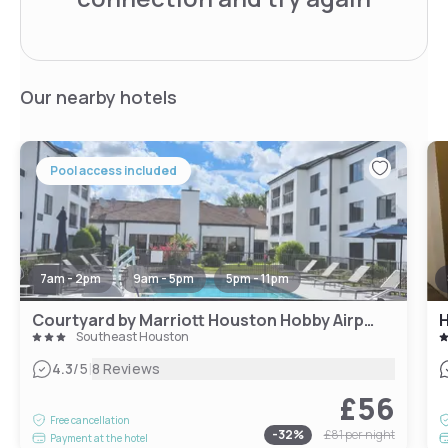
Our nearby hotels
Pool access included
7am - 2pm
9am - 5pm
5pm - 11pm
Courtyard by Marriott Houston Hobby Airport
H
Southeast Houston
|
4.3
/5
8 Reviews
£56
Free cancellation
-
32
%
£81
per night
Payment at the hotel