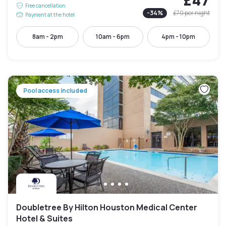
Free cancellation
-
34
%
£70
per night
Payment at the hotel
8am - 2pm
10am - 6pm
4pm - 10pm
Pool access included
Doubletree By Hilton Houston Medical Center
Hotel & Suites