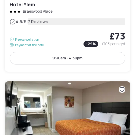
Hotel Ylem
Braeswood Place
|
4.5
/5
7 Reviews
£73
Free cancellation
-
29
%
£103
per night
Payment at the hotel
9:30am - 4:30pm