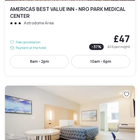
AMERICAS BEST VALUE INN - NRG PARK MEDICAL
CENTER
Astrodome Area
£47
Free cancellation
-
37
%
£73
per night
Payment at the hotel
8am - 2pm
10am - 6pm