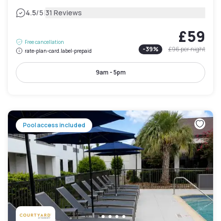
|
4.5
/5
31 Reviews
£59
Free cancellation
-
39
%
£96
per night
rate-plan-card.label-prepaid
9am - 5pm
Pool access included