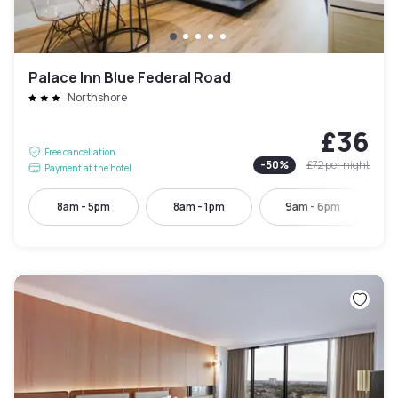
Palace Inn Blue Federal Road
Northshore
£36
Free cancellation
-
50
%
£72
per night
Payment at the hotel
8am - 5pm
8am - 1pm
9am - 6pm