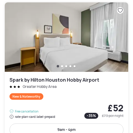
Spark by Hilton Houston Hobby Airport
Greater Hobby Area
New & Noteworthy
£52
Free cancellation
-
35
%
£79
per night
rate-plan-card.label-prepaid
9am - 4pm