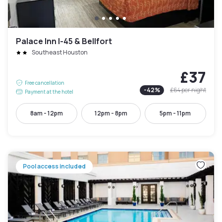
Palace Inn I-45 & Bellfort
Southeast Houston
£37
Free cancellation
-
42
%
£64
per night
Payment at the hotel
8am - 12pm
12pm - 8pm
5pm - 11pm
Pool access included