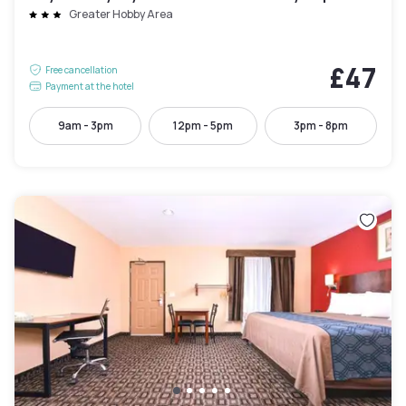
Greater Hobby Area
£47
Free cancellation
Payment at the hotel
9am - 3pm
12pm - 5pm
3pm - 8pm