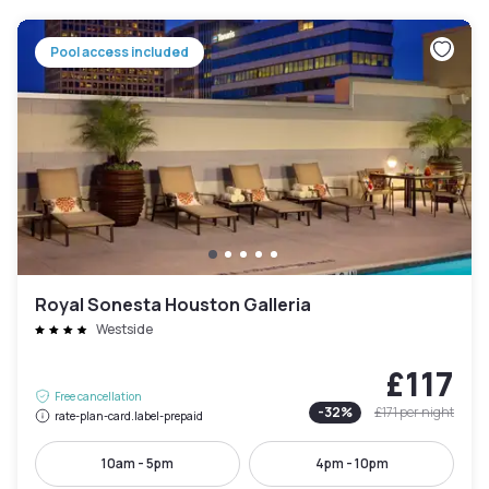
Pool access included
Royal Sonesta Houston Galleria
Westside
£117
Free cancellation
-
32
%
£171
per night
rate-plan-card.label-prepaid
10am - 5pm
4pm - 10pm