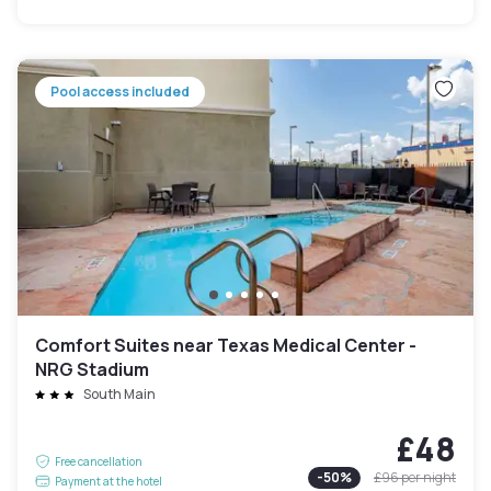
Pool access included
Comfort Suites near Texas Medical Center -
NRG Stadium
South Main
£48
Free cancellation
-
50
%
£96
per night
Payment at the hotel