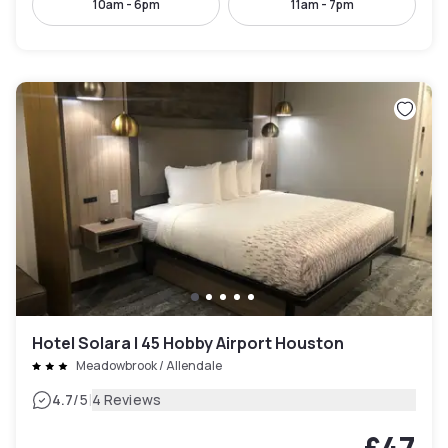
10am - 6pm
11am - 7pm
Hotel Solara I 45 Hobby Airport Houston
Meadowbrook / Allendale
|
4.7
/5
4 Reviews
£47