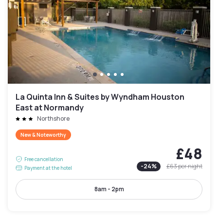
La Quinta Inn & Suites by Wyndham Houston
East at Normandy
Northshore
New & Noteworthy
£48
Free cancellation
-
24
%
£63
per night
Payment at the hotel
8am - 2pm