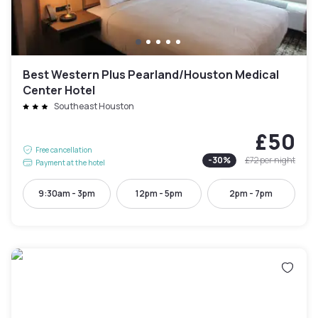
Best Western Plus Pearland/Houston Medical
Center Hotel
Southeast Houston
£50
Free cancellation
-
30
%
£72
per night
Payment at the hotel
9:30am - 3pm
12pm - 5pm
2pm - 7pm