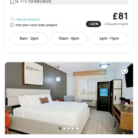
|
4.7
/5
19 Reviews
£81
Free cancellation
-
40
%
£134
per night
rate-plan-card.label-prepaid
8am - 2pm
10am - 6pm
4pm - 11pm