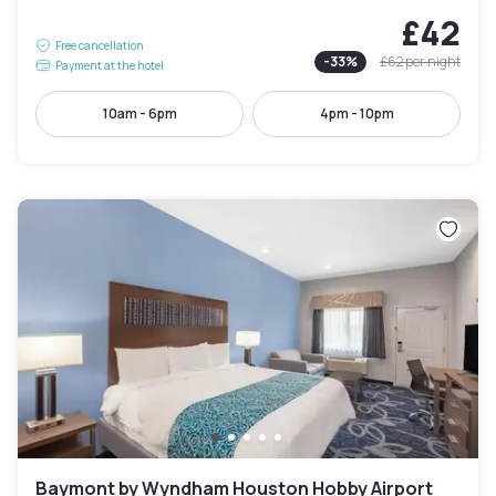
£42
Free cancellation
-
33
%
£62
per night
Payment at the hotel
10am - 6pm
4pm - 10pm
Baymont by Wyndham Houston Hobby Airport