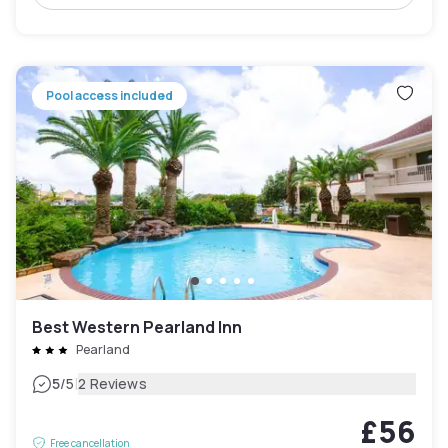
Pool access included
Best Western Pearland Inn
Pearland
|
5
/5
2 Reviews
£56
Free cancellation