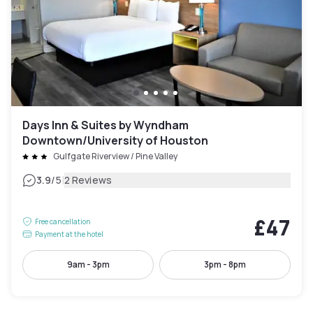
Days Inn & Suites by Wyndham
Downtown/University of Houston
Gulfgate Riverview / Pine Valley
|
3.9
/5
2 Reviews
£47
Free cancellation
Payment at the hotel
9am - 3pm
3pm - 8pm