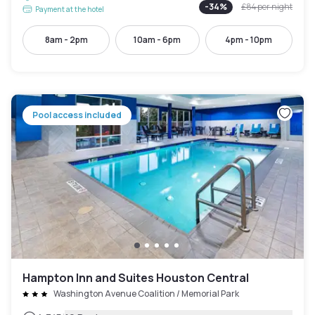
-
34
%
£84
per night
Payment at the hotel
8am - 2pm
10am - 6pm
4pm - 10pm
Pool access included
Hampton Inn and Suites Houston Central
Washington Avenue Coalition / Memorial Park