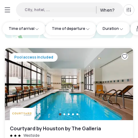
City, hotel, ...
When?
All f
Day hotels • Hourly hotels in Southeast Houston
:
24
Time of arrival
Time of departure
Duration
hotel.cta.view_map
Pool access included
Courtyard by Houston by The Galleria
Westside