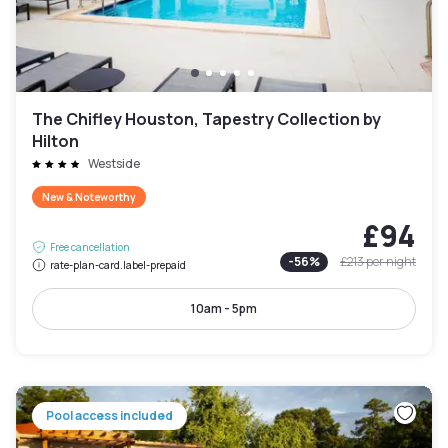
The Chifley Houston, Tapestry Collection by
Hilton
Westside
New & Noteworthy
£94
Free cancellation
-
56
%
£213
per night
rate-plan-card.label-prepaid
10am - 5pm
Pool access included