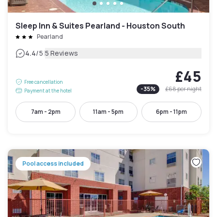
Sleep Inn & Suites Pearland - Houston South
Pearland
|
4.4
/5
5 Reviews
£45
Free cancellation
-
35
%
£68
per night
Payment at the hotel
7am - 2pm
11am - 5pm
6pm - 11pm
Pool access included