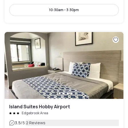
10:30am - 3:30pm
Island Suites Hobby Airport
Edgebrook Area
|
3.5
/5
2 Reviews