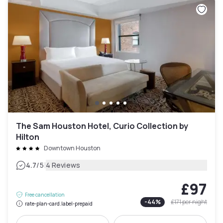
The Sam Houston Hotel, Curio Collection by
Hilton
Downtown Houston
|
4.7
/5
4 Reviews
£97
Free cancellation
-
44
%
£171
per night
rate-plan-card.label-prepaid