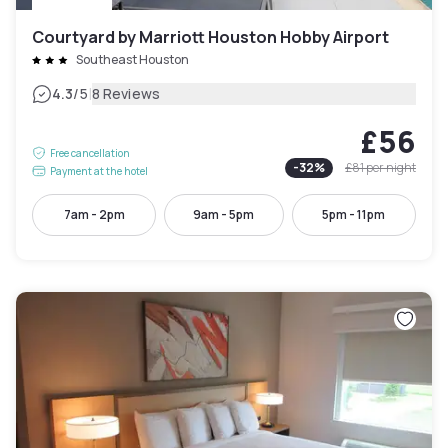
Courtyard by Marriott Houston Hobby Airport
Southeast Houston
|
4.3
/5
8 Reviews
£56
Free cancellation
-
32
%
£81
per night
Payment at the hotel
7am - 2pm
9am - 5pm
5pm - 11pm