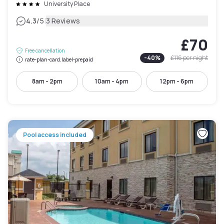
University Place
|
4.3
/5
3 Reviews
£70
Free cancellation
-
40
%
£116
per night
rate-plan-card.label-prepaid
8am - 2pm
10am - 4pm
12pm - 6pm
Pool access included