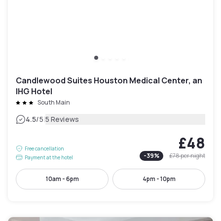
Candlewood Suites Houston Medical Center, an
IHG Hotel
South Main
|
4.5
/5
5 Reviews
£48
Free cancellation
-
39
%
£78
per night
Payment at the hotel
10am - 6pm
4pm - 10pm