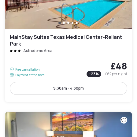
MainStay Suites Texas Medical Center-Reliant
Park
Astrodome Area
£48
Free cancellation
-
23
%
£62
per night
Payment at the hotel
9:30am - 4:30pm