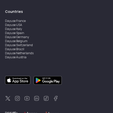
Countries
Dayuse
France
Dayuse
USA
Dayuse
Italy
Dayuse
Spain
Dayuse
Germany
Dayuse
Belgium
Dayuse
Switzerland
Dayuse
Brazil
Dayuse
Netherlands
Dayuse
Austria
Dayuse
Australia
Dayuse
Ireland
Dayuse
Hong Kong
Dayuse
Canada
Dayuse
Singapore
Dayuse
Sweden
Dayuse
Thailand
Dayuse
Portugal
Dayuse
Korea
Dayuse
New Zealand
Dayuse
Türkiye