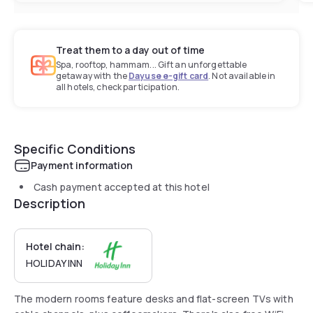
Treat them to a day out of time
Spa, rooftop, hammam... Gift an unforgettable
getaway with the
Dayuse e-gift card
. Not available in
all hotels, check participation.
Specific Conditions
Payment information
Cash payment accepted at this hotel
Description
Hotel chain:
HOLIDAY INN
The modern rooms feature desks and flat-screen TVs with