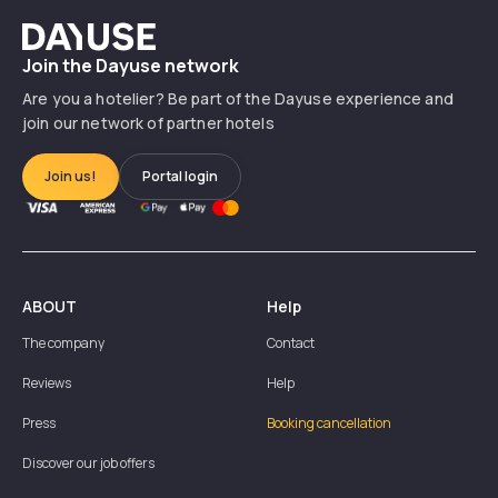
Dayuse
Join the Dayuse network
Are you a hotelier? Be part of the Dayuse experience and
join our network of partner hotels
Join us!
Portal login
ABOUT
Help
The company
Contact
Reviews
Help
Press
Booking cancellation
Discover our job offers