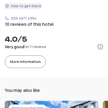
How to get there
020 4571 4354
10 reviews of this hotel
4.0
/5
Info
Very good
On 11 reviews
More information
You may also like
Pool access included