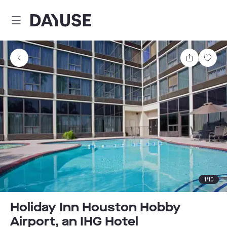
Dayuse
Share
Sav
1
/
10
Holiday Inn Houston Hobby
Airport, an IHG Hotel