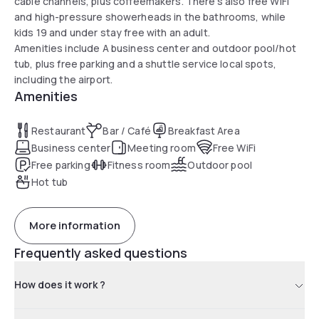
cable channels, plus coffeemakers. There's also free WiFi
and high-pressure showerheads in the bathrooms, while
kids 19 and under stay free with an adult.
Amenities include A business center and outdoor pool/hot
tub, plus free parking and a shuttle service local spots,
including the airport.
Amenities
Restaurant
Bar / Café
Breakfast Area
Business center
Meeting room
Free WiFi
Free parking
Fitness room
Outdoor pool
Hot tub
More information
Frequently asked questions
How does it work ?