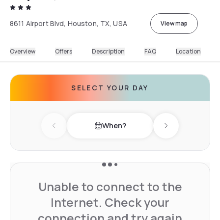
8611 Airport Blvd, Houston, TX, USA
View map
Overview
Offers
Description
FAQ
Location
SELECT YOUR DAY
When?
Previous day
Next day
Unable to connect to the
Internet. Check your
connection and try again