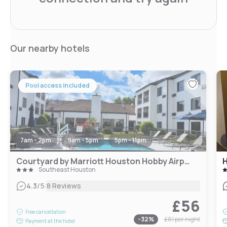
Our nearby hotels
Pool access included
7am - 2pm
9am - 5pm
5pm - 11pm
Courtyard by Marriott Houston Hobby Airport
H
Southeast Houston
|
4.3
/5
8 Reviews
£56
Free cancellation
-
32
%
£81
per night
Payment at the hotel