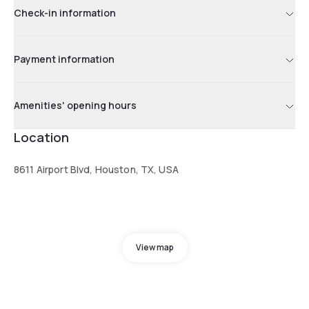
Check-in information
Payment information
Amenities' opening hours
Location
8611 Airport Blvd, Houston, TX, USA
View map