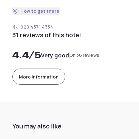
How to get there
020 4571 4354
31 reviews of this hotel
4.4
/5
Very good
On 36 reviews
More information
You may also like