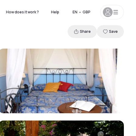
How does it work ?
Help
EN
•
GBP
Share
Save