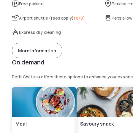
Free parking
Parking cl
Airport shuttle (fees apply)
(
€70
)
Pets allo
Express dry cleaning
More information
On demand
Petit Chateau offers these options to enhance your experi
Meal
Savoury snack