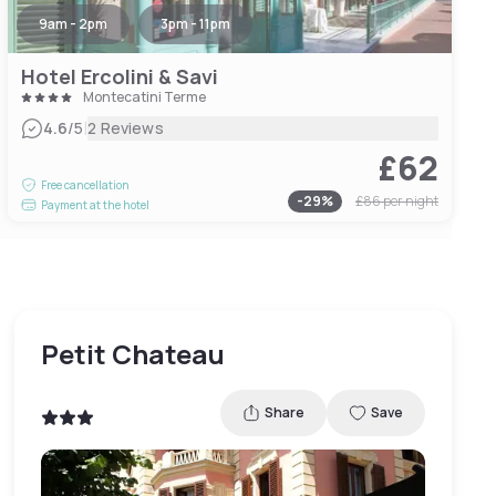
9am - 2pm
3pm - 11pm
Hotel Ercolini & Savi
Montecatini Terme
|
4.6
/5
2 Reviews
£62
Free cancellation
-
29
%
£86
per night
Payment at the hotel
Petit Chateau
Share
Save