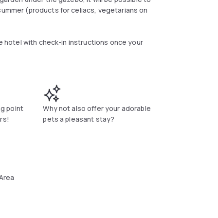
 summer (products for celiacs, vegetarians on
he hotel with check-in instructions once your
e rooms are in fact furnished with fine furniture
y finishes that characterize a room different
e with air conditioning and heating, minibar,
ng point
Why not also offer your adorable
rs!
pets a pleasant stay?
 Area