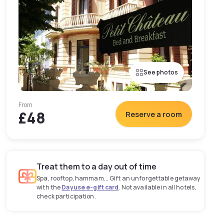
See photos
From
£48
Reserve a room
Treat them to a day out of time
Spa, rooftop, hammam... Gift an unforgettable getaway
with the
Dayuse e-gift card
. Not available in all hotels,
check participation.