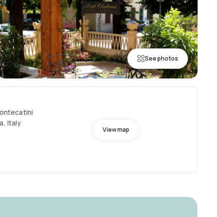
See photos
Montecatini
, Italy
View map