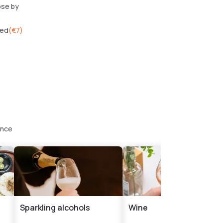
ose by
wed
(
€7
)
ence
Sparkling alcohols
Wine