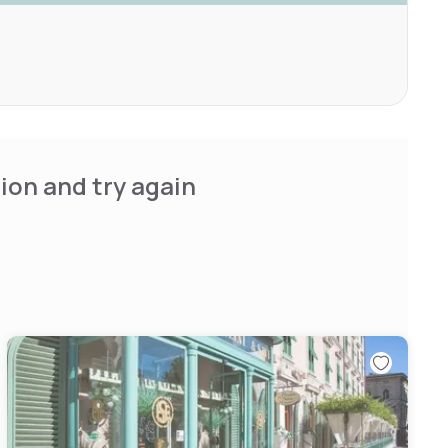
ion and try again