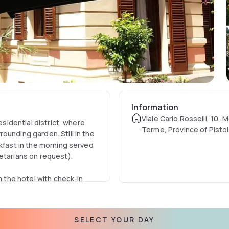
Information
Viale Carlo Rosselli, 10, 
esidential district, where
Terme, Province of Pistoia
ounding garden. Still in the
akfast in the morning served
getarians on request).
m the hotel with check-in
s; the rooms are in fact
d curtains, decorations and
SELECT YOUR DAY
he other. All rooms have