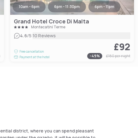
10am - 6pm
6pm - 11:30pm
6pm - 11pm
Grand Hotel Croce Di Malta
Montecatini Terme
|
4.6
/5
10 Reviews
7
£92
Free cancellation
t
-
49
%
£180
per night
Payment at the hotel
idential district, where you can spend pleasant
 garden under the gazebo, it will be possible to