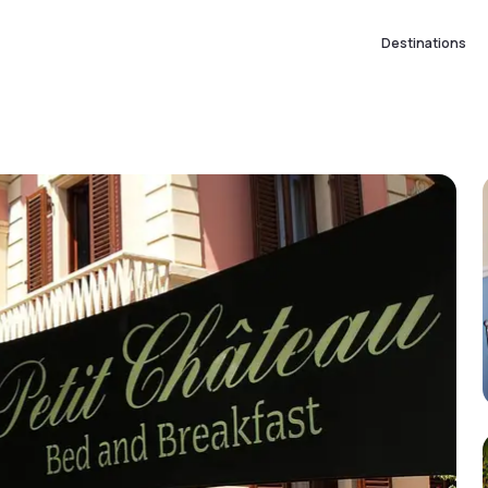
Destinations