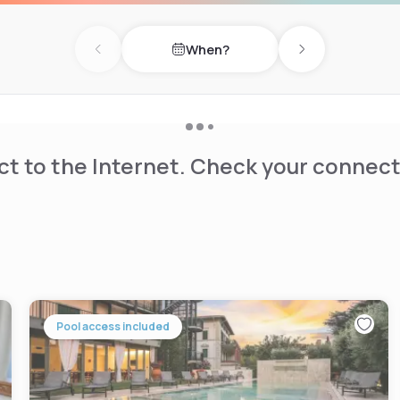
heating, minibar, hairdryer,
When?
Previous day
Next day
t to the Internet. Check your connect
Pool access included