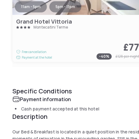
11am - 5pm
5pm - 11pm
Grand Hotel Vittoria
Montecatini Terme
£7
Free cancellation
-
40
%
£128
per nigh
Payment at the hotel
Specific Conditions
Payment information
Cash payment accepted at this hotel
Description
Our Bed & Breakfast is located in a quiet position in the res
moments of relaxation in the surrounding garden. Still in the