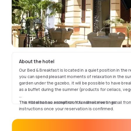
About the hotel
Our Bed & Breakfast is located in a quiet position in the r
you can spend pleasant moments of relaxation in the surr
garden under the gazebo, it will be possible to have bre
as a buffet during the summer (products for celiacs, ve
The villa also has a small room for small meetings.
This hotel has no reception. You will receive an email fro
instructions once your reservation is confirmed.
The elegance of the villa is also reflected in the interior
furnished with fine furniture in classic style, coordinate
luxury finishes that characterize a room different from t