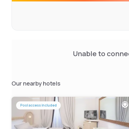
private bathrooms, all complete with air conditioning and 
safe, satellite TV, free wifi.
Unable to connec
Our nearby hotels
Pool access included