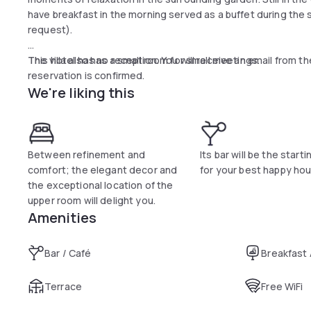
have breakfast in the morning served as a buffet during the
request).
The villa also has a small room for small meetings.
This hotel has no reception. You will receive an email from t
reservation is confirmed.
We're liking this
The elegance of the villa is also reflected in the interiors; th
in classic style, coordinated curtains, decorations and luxur
from the other. All rooms have private bathrooms, all complet
hairdryer, safe, satellite TV, free wifi.
Between refinement and
Its bar will be the starti
comfort; the elegant decor and
for your best happy hou
the exceptional location of the
upper room will delight you.
Amenities
Bar / Café
Breakfast
Terrace
Free WiFi