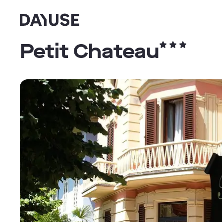
Dayuse
Petit Chateau