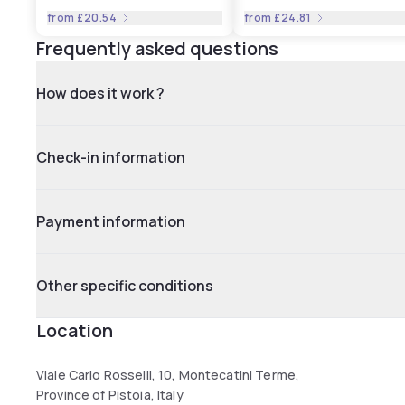
from
£20.54
from
£24.81
Frequently asked questions
How does it work ?
Check-in information
Payment information
Other specific conditions
Location
Viale Carlo Rosselli, 10, Montecatini Terme,
Province of Pistoia, Italy