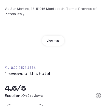
Via San Martino, 18, 51016 Montecatini Terme, Province of
Pistoia, Italy
View map
020 4571 4354
1 reviews of this hotel
4.6
/5
Info
Excellent
On 2 reviews