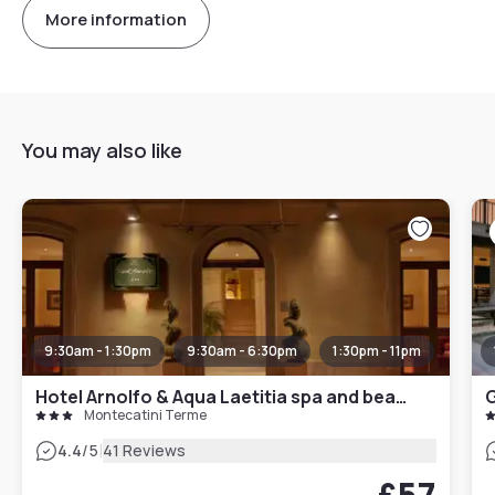
More information
You may also like
9:30am - 1:30pm
9:30am - 6:30pm
1:30pm - 11pm
Hotel Arnolfo & Aqua Laetitia spa and beauty
G
Montecatini Terme
|
4.4
/5
41 Reviews
£57