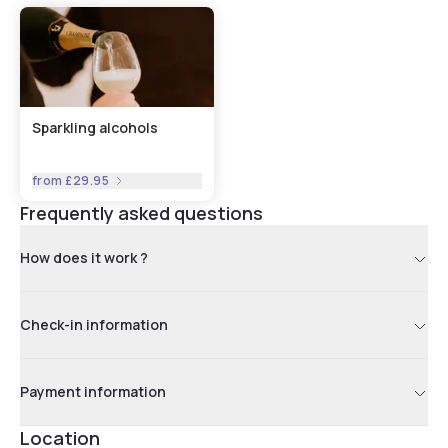
Sparkling alcohols
from
£29.95
Frequently asked questions
How does it work ?
Check-in information
Payment information
Location