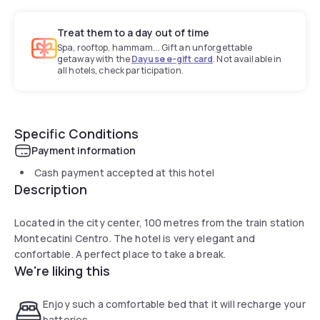
Treat them to a day out of time
Spa, rooftop, hammam... Gift an unforgettable
getaway with the
Dayuse e-gift card
. Not available in
all hotels, check participation.
Specific Conditions
Payment information
Cash payment accepted at this hotel
Description
Located in the city center, 100 metres from the train station
Montecatini Centro. The hotel is very elegant and
confortable. A perfect place to take a break.
We're liking this
Enjoy such a comfortable bed that it will recharge your
batteries.