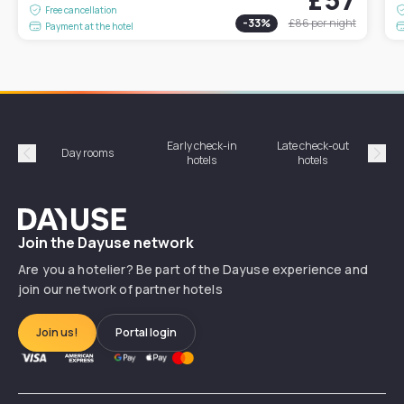
Free cancellation
-
33
%
£86
per night
Payment at the hotel
Early check-in
Late check-out
Day rooms
Hotel
hotels
hotels
Précédent
Suiv
Dayuse
Join the Dayuse network
Are you a hotelier? Be part of the Dayuse experience and
join our network of partner hotels
Join us!
Portal login