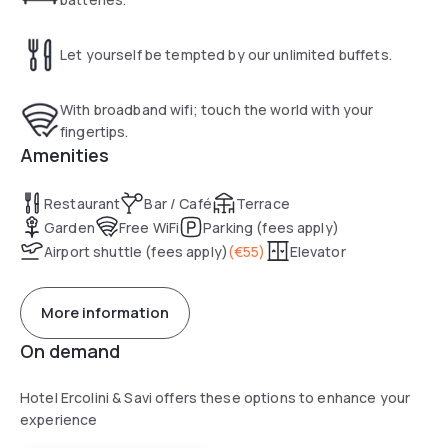
Let yourself be tempted by our unlimited buffets.
With broadband wifi; touch the world with your
fingertips.
Amenities
Restaurant
Bar / Café
Terrace
Garden
Free WiFi
Parking (fees apply)
Airport shuttle (fees apply)
(
€55
)
Elevator
More information
On demand
Hotel Ercolini & Savi offers these options to enhance your
experience