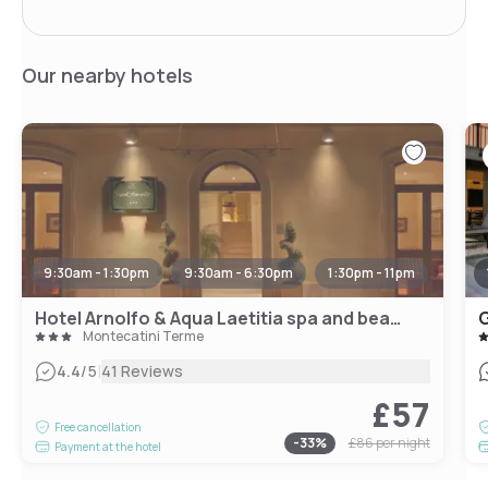
Our nearby hotels
9:30am - 1:30pm
9:30am - 6:30pm
1:30pm - 11pm
Hotel Arnolfo & Aqua Laetitia spa and beauty
G
Montecatini Terme
|
4.4
/5
41 Reviews
£57
Free cancellation
-
33
%
£86
per night
Payment at the hotel