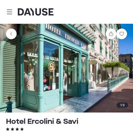
Dayuse
Share
Sav
1
/
9
Hotel Ercolini & Savi