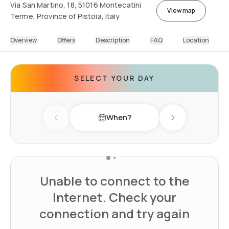
Via San Martino, 18, 51016 Montecatini
View map
Terme, Province of Pistoia, Italy
Overview
Offers
Description
FAQ
Location
SELECT YOUR DAY
When?
Previous day
Next day
Unable to connect to the
Internet. Check your
connection and try again