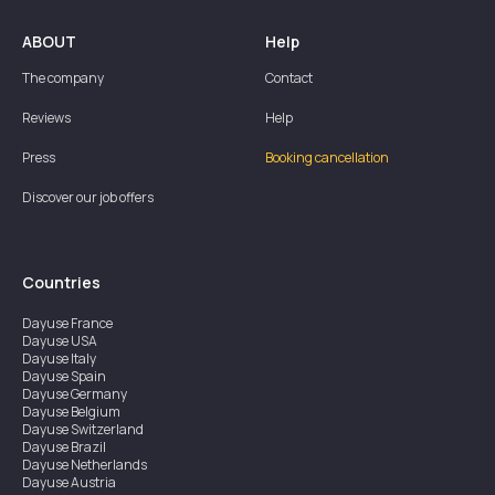
ABOUT
Help
The company
Contact
Reviews
Help
Press
Booking cancellation
Discover our job offers
Countries
Dayuse
France
Dayuse
USA
Dayuse
Italy
Dayuse
Spain
Dayuse
Germany
Dayuse
Belgium
Dayuse
Switzerland
Dayuse
Brazil
Dayuse
Netherlands
Dayuse
Austria