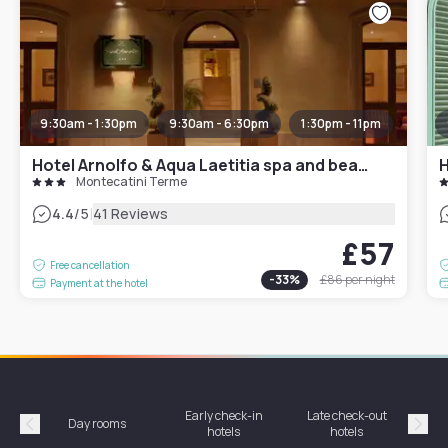
9:30am - 1:30pm
9:30am - 6:30pm
1:30pm - 11pm
Hotel Arnolfo & Aqua Laetitia spa and beauty
H
Montecatini Terme
|
4.4
/5
41 Reviews
£57
Free cancellation
-
33
%
£86
per night
Payment at the hotel
Early check-in
Late check-out
Day rooms
Hotel
hotels
hotels
Précédent
Suiv