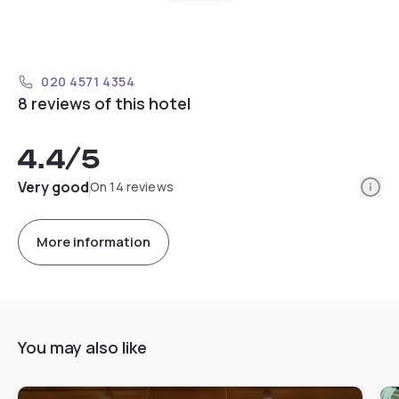
020 4571 4354
8 reviews of this hotel
4.4
/5
Info
Very good
On 14 reviews
More information
You may also like