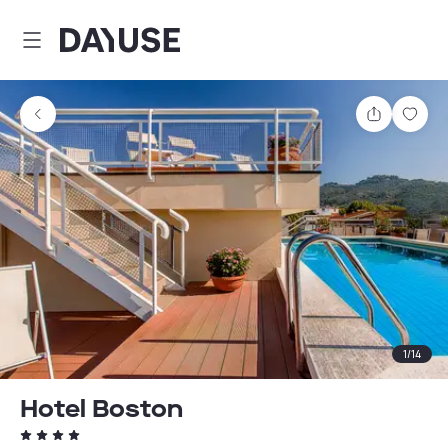
Dayuse
Share
Sav
1
/
14
Hotel Boston