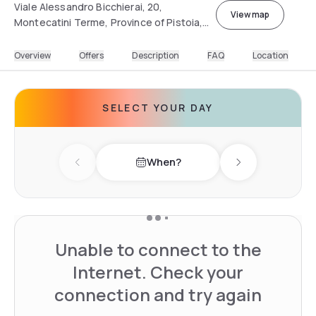
Viale Alessandro Bicchierai, 20,
View map
Montecatini Terme, Province of Pistoia,
Italy
Overview
Offers
Description
FAQ
Location
SELECT YOUR DAY
When?
Previous day
Next day
Unable to connect to the
Internet. Check your
connection and try again