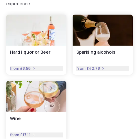
experience
Hard liquor or Beer
Sparkling alcohols
from
£8.56
from
£42.78
Wine
from
£17.11