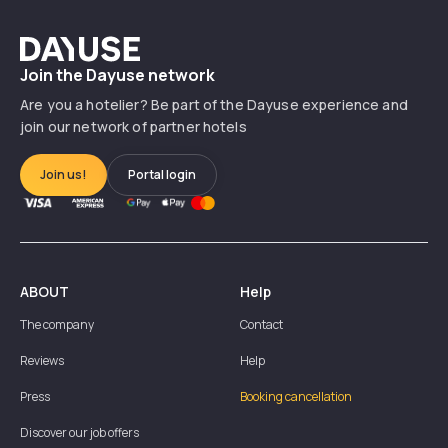
Dayuse
Join the Dayuse network
Are you a hotelier? Be part of the Dayuse experience and
join our network of partner hotels
Join us!
Portal login
ABOUT
Help
The company
Contact
Reviews
Help
Press
Booking cancellation
Discover our job offers