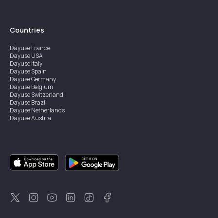
Countries
Dayuse
France
Dayuse
USA
Dayuse
Italy
Dayuse
Spain
Dayuse
Germany
Dayuse
Belgium
Dayuse
Switzerland
Dayuse
Brazil
Dayuse
Netherlands
Dayuse
Austria
Dayuse
Australia
Dayuse
Ireland
Dayuse
Hong Kong
Dayuse
Canada
Dayuse
Singapore
Dayuse
Sweden
Dayuse
Thailand
Dayuse
Portugal
Dayuse
Korea
Dayuse
New Zealand
Dayuse
Türkiye