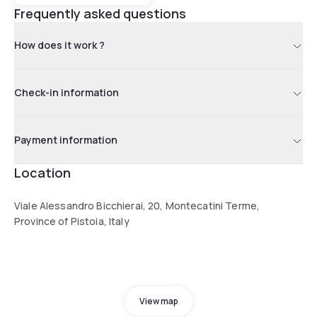
Frequently asked questions
How does it work ?
Check-in information
Payment information
Location
Viale Alessandro Bicchierai, 20, Montecatini Terme,
Province of Pistoia, Italy
View map