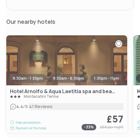
Our nearby hotels
9:30am - 1:30pm
9:30am - 6:30pm
1:30pm - 11pm
Hotel Arnolfo & Aqua Laetitia spa and beauty
H
Montecatini Terme
|
4.4
/5
41 Reviews
£57
Free cancellation
-
33
%
£86
per night
Payment at the hotel