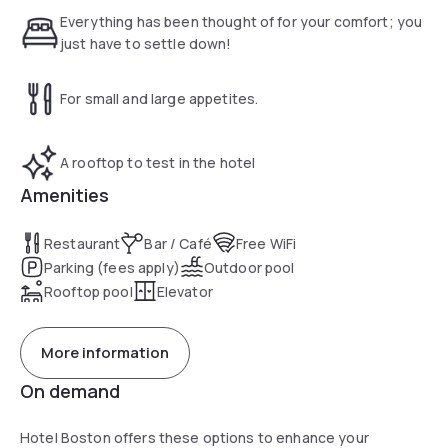
Tuscany and to suggest the best paths in the Montecatini
Everything has been thought of for your comfort; you
Terme. The swimming-pool on the terrace of the Annex is
just have to settle down!
waiting for you to take a regenerating plunge framed by the
panorama of the hills of Montecatini Alto. Give yourself up to
For small and large appetites.
enjoying total relaxation on the sunbeds in the solarium and
forget daily stresses.
A rooftop to test in the hotel
Amenities
Restaurant
Bar / Café
Free WiFi
Parking (fees apply)
Outdoor pool
Rooftop pool
Elevator
More information
On demand
Hotel Boston offers these options to enhance your