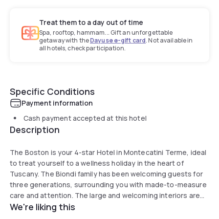
Treat them to a day out of time
Spa, rooftop, hammam... Gift an unforgettable
getaway with the
Dayuse e-gift card
. Not available in
all hotels, check participation.
Specific Conditions
Payment information
Cash payment accepted at this hotel
Description
The Boston is your 4-star Hotel in Montecatini Terme, ideal
to treat yourself to a wellness holiday in the heart of
Tuscany. The Biondi family has been welcoming guests for
three generations, surrounding you with made-to-measure
care and attention. The large and welcoming interiors are
We're liking this
defined by a classical and elegant taste and there is always
someone available to disclose some secret corners of