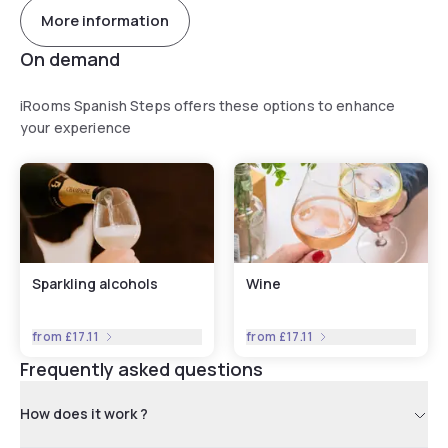
More information
On demand
iRooms Spanish Steps offers these options to enhance
your experience
Sparkling alcohols
Wine
from
£17.11
from
£17.11
Frequently asked questions
How does it work ?