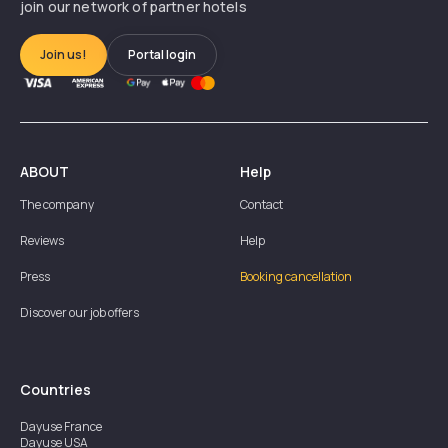
join our network of partner hotels
Join us!
Portal login
ABOUT
Help
The company
Contact
Reviews
Help
Press
Booking cancellation
Discover our job offers
Countries
Dayuse
France
Dayuse
USA