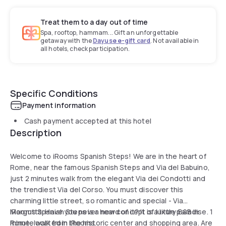
Treat them to a day out of time
Spa, rooftop, hammam... Gift an unforgettable
getaway with the
Dayuse e-gift card
. Not available in
all hotels, check participation.
Specific Conditions
Payment information
Cash payment accepted at this hotel
Description
Welcome to iRooms Spanish Steps! We are in the heart of
Rome, near the famous Spanish Steps and Via del Babuino,
just 2 minutes walk from the elegant Via dei Condotti and
the trendiest Via del Corso. You must discover this
charming little street, so romantic and special - Via
Margutta. Have you never heard of it? It is a little paradise. 1
iRooms Spanish Steps is a new concept of luxury B&B in
minute walk from iRooms.
Rome, located in the historic center and shopping area. Are