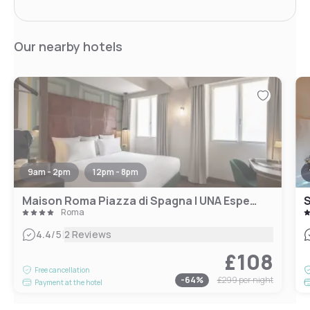
Our nearby hotels
9am - 2pm
12pm - 8pm
Maison Roma Piazza di Spagna | UNA Esperienze
S
Roma
|
4.4
/5
2 Reviews
£108
Free cancellation
-
64
%
£299
per night
Payment at the hotel