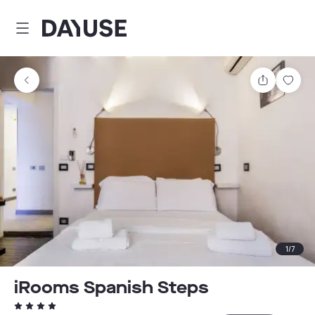
Dayuse
Share
Sav
1
/
7
iRooms Spanish Steps