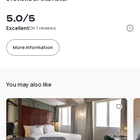
5.0
/5
Info
Excellent
On 1 reviews
More information
You may also like