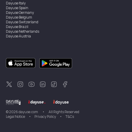
Dayuse
Italy
Dayuse
Spain
Dayuse
Germany
Dayuse
Belgium
Dayuse
Switzerland
Dayuse
Brazil
Dayuse
Netherlands
Dayuse
Austria
Dayuse
Australia
Dayuse
Ireland
Dayuse
Hong Kong
Dayuse
Canada
Dayuse
Singapore
Dayuse
Sweden
Dayuse
Thailand
Dayuse
Portugal
Dayuse
Korea
Dayuse
New Zealand
Dayuse
Türkiye
©
2026
dayuse.com
•
All Rights Reserved
Legal Notice
•
Privacy Policy
•
T&Cs