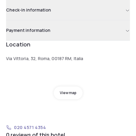
Check-in information
Payment information
Location
Via Vittoria, 32, Roma, 00187 RM, Italia
View map
020 4571 4354
0 reviews of this hotel