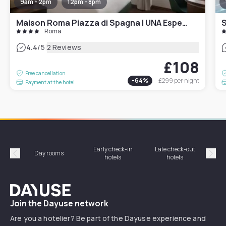
9am - 2pm
12pm - 8pm
Maison Roma Piazza di Spagna | UNA Esperienze
S
Roma
|
4.4
/5
2 Reviews
£108
Free cancellation
-
64
%
£299
per night
Payment at the hotel
Early check-in
Late check-out
Day rooms
Hotel
hotels
hotels
Précédent
Suiv
Dayuse
Join the Dayuse network
Are you a hotelier? Be part of the Dayuse experience and