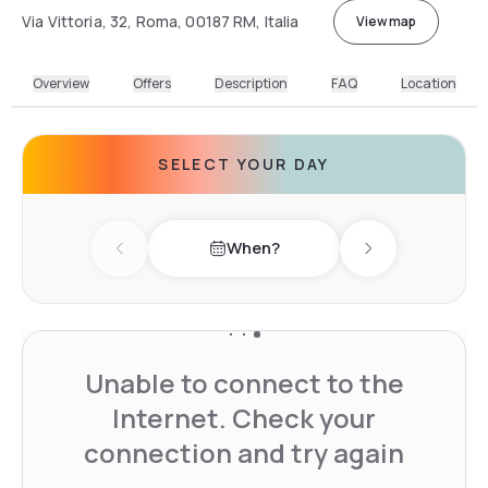
Via Vittoria, 32, Roma, 00187 RM, Italia
View map
Overview
Offers
Description
FAQ
Location
SELECT YOUR DAY
When?
Previous day
Next day
Unable to connect to the
Internet. Check your
connection and try again