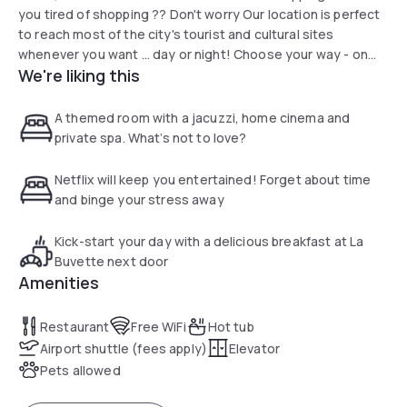
you tired of shopping ?? Don't worry Our location is perfect
to reach most of the city's tourist and cultural sites
whenever you want ... day or night! Choose your way - on
We're liking this
foot, by bicycle or scooter, by subway or bus.
A themed room with a jacuzzi, home cinema and
private spa. What’s not to love?
Netflix will keep you entertained! Forget about time
and binge your stress away
Kick-start your day with a delicious breakfast at La
Buvette next door
Amenities
Restaurant
Free WiFi
Hot tub
Airport shuttle (fees apply)
Elevator
Pets allowed