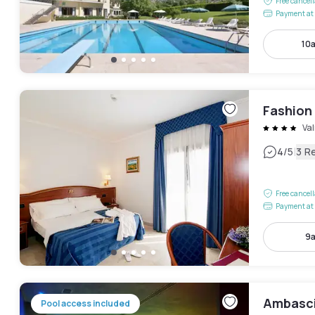
Free cancel
Payment at 
10
Fashion
Va
|
4
/5
3 R
Free cancel
Payment at 
9a
Ambasci
Pool access included