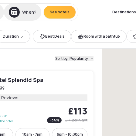
When?
See hotels
Destinations
Duration
Best Deals
Room with a bathtub
Sort by
:
Popularity
tel Splendid Spa
ggi
8 Reviews
£113
lation
-
34
%
£171
per night
the hotel
6pm
10am - 7pm
6pm - 10:30pm