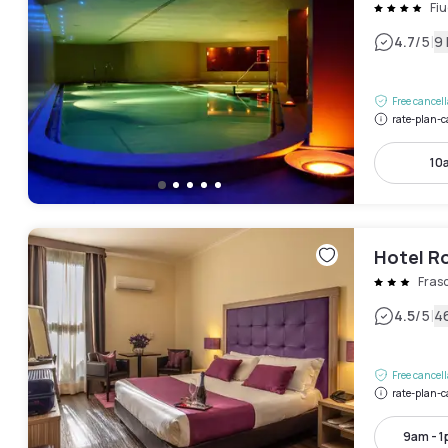
Fiu
|
4.7
/5
9
Free cancel
rate-plan-c
10
Hotel R
Frasc
|
4.5
/5
4
Free cancel
rate-plan-c
9am - 