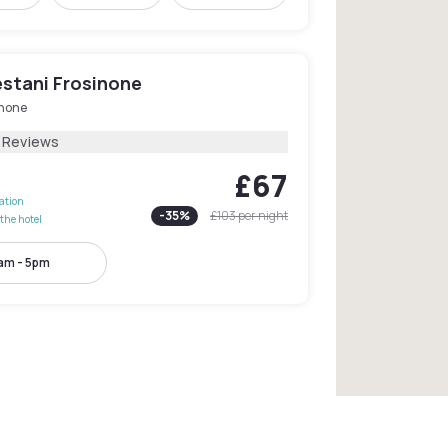
estani Frosinone
inone
1 Reviews
£67
lation
-
35
%
£103
per night
the hotel
am - 5pm