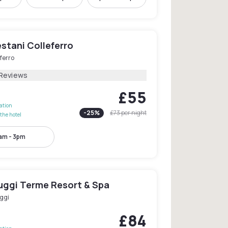
stani Colleferro
ferro
 Reviews
£55
lation
-
25
%
£73
per night
the hotel
am - 3pm
iuggi Terme Resort & Spa
ggi
£84