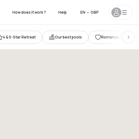
How does it work ?
Help
EN
•
GBP
4 & 5-Star Retreat
Our best pools
Romance & Celebrat