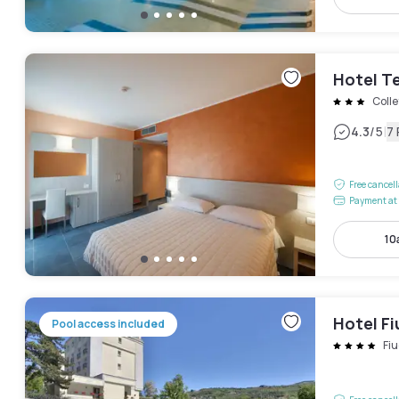
Hotel Te
Colle
|
4.3
/5
7
Free cancel
Payment at 
10
Hotel F
Pool access included
Fiu