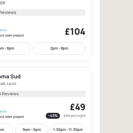
ggi
 Reviews
£104
lation
ard.label-prepaid
am - 8pm
2pm - 8pm
oma Sud
ati, Lazio
6 Reviews
£49
lation
-
43
%
£85
per night
ard.label-prepaid
1pm
9am - 6pm
1:30pm - 11:30pm