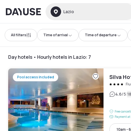
Dayuse
Lazio
All filters
Time of arrival
Time of departure
Day hotels • Hourly hotels in Lazio
:
7
Silva Ho
Pool access included
Fiu
|
4.6
/5
1
Free cancel
Payment at 
10am - 