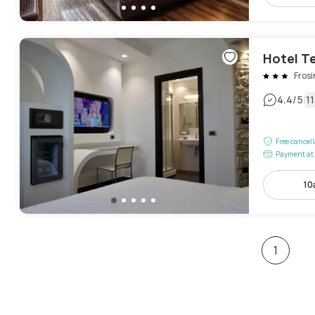
Hotel T
Fros
|
4.4
/5
1
Free cancel
Payment at 
10
1