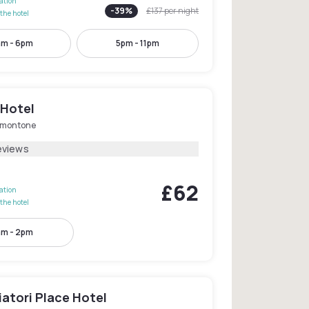
lation
-
39
%
£137
per night
the hotel
am - 6pm
5pm - 11pm
 Hotel
lmontone
eviews
£62
lation
the hotel
m - 2pm
atori Place Hotel