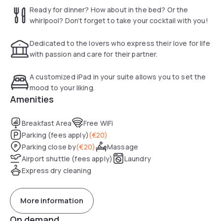
Take your pick. Loosen up with the hotel massage service
Ready for dinner? How about in the bed? Or the
and enjoy it to the fullest. Indulge and slide into the bathtub
whirlpool? Don’t forget to take your cocktail with you!
and cue the bubbles (add some champagne too)!
Dedicated to the lovers who express their love for life
Truly a stay you will never forget…
with passion and care for their partner.
A customized iPad in your suite allows you to set the
mood to your liking.
Amenities
Breakfast Area
Free WiFi
Parking (fees apply)
(
€20
)
Parking close by
(
€20
)
Massage
Airport shuttle (fees apply)
Laundry
Express dry cleaning
More information
On demand