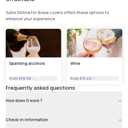
Suite Sistina For Brave Lovers offers these options to
enhance your experience
Sparkling alcohols
Wine
from
£59.90
from
£15.40
Frequently asked questions
How does it work ?
Check-in information