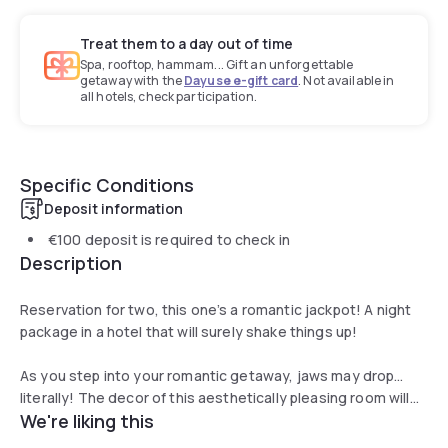
Treat them to a day out of time
Spa, rooftop, hammam... Gift an unforgettable
getaway with the
Dayuse e-gift card
. Not available in
all hotels, check participation.
Specific Conditions
Deposit information
€100
deposit is required to check in
Description
Reservation for two, this one’s a romantic jackpot! A night
package in a hotel that will surely shake things up!
As you step into your romantic getaway, jaws may drop…
literally! The decor of this aesthetically pleasing room will
We're liking this
leave you speechless. Sink into the most comfortable and
spacious bed with luxury duvets for a 5 star sleep or meal.