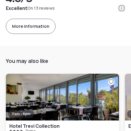
Info
Excellent
On 13 reviews
More information
You may also like
11am - 6pm
Hotel Trevi Collection
E
Roma