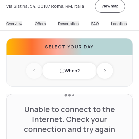
Via Sistina, 54, 00187 Roma, RM, Italia
View map
Overview
Offers
Description
FAQ
Location
SELECT YOUR DAY
When?
Previous day
Next day
Unable to connect to the
Internet. Check your
connection and try again