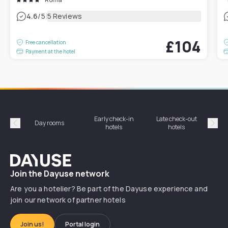
|
4.6
/5
5 Reviews
£104
Free cancellation
Payment at the hotel
Early check-in
Late check-out
Day rooms
Hotel
hotels
hotels
Précédent
Suiv
Dayuse
Join the Dayuse network
Are you a hotelier? Be part of the Dayuse experience and
join our network of partner hotels
Join us!
Portal login