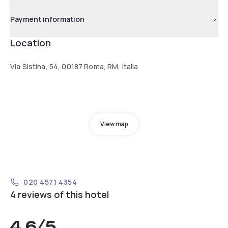
Payment information
Location
Via Sistina, 54, 00187 Roma, RM, Italia
View map
020 4571 4354
4 reviews of this hotel
4.6
/5