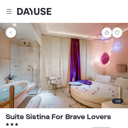
Dayuse
Share
Sav
1
/
12
Suite Sistina For Brave Lovers