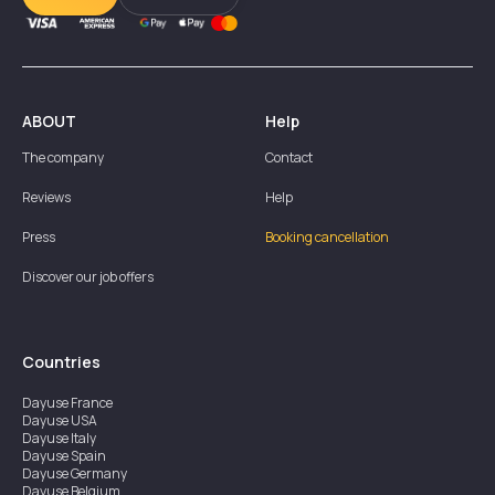
ABOUT
Help
The company
Contact
Reviews
Help
Press
Booking cancellation
Discover our job offers
Countries
Dayuse
France
Dayuse
USA
Dayuse
Italy
Dayuse
Spain
Dayuse
Germany
Dayuse
Belgium