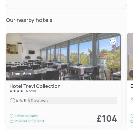
Our nearby hotels
11am - 6pm
Hotel Trevi Collection
E
Roma
|
4.6
/5
5 Reviews
£104
Free cancellation
Payment at the hotel