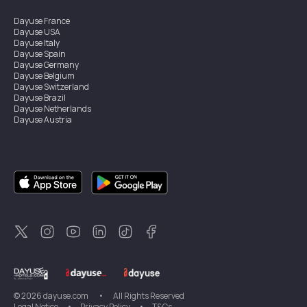
Dayuse
France
Dayuse
USA
Dayuse
Italy
Dayuse
Spain
Dayuse
Germany
Dayuse
Belgium
Dayuse
Switzerland
Dayuse
Brazil
Dayuse
Netherlands
Dayuse
Austria
Dayuse
Australia
Dayuse
Ireland
Dayuse
Hong Kong
Dayuse
Canada
Dayuse
Singapore
Dayuse
Sweden
Dayuse
Thailand
Dayuse
Portugal
Dayuse
Korea
Dayuse
New Zealand
Dayuse
Türkiye
©
2026
dayuse.com
•
All Rights Reserved
Legal Notice
•
Privacy Policy
•
T&Cs