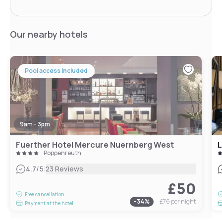
Our nearby hotels
Pool access included
9am - 3pm
Fuerther Hotel Mercure Nuernberg West
L
Poppenreuth
|
4.7
/5
23 Reviews
£50
Free cancellation
-
34
%
£76
per night
Payment at the hotel