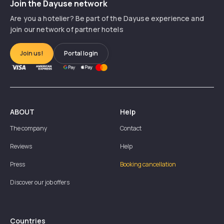
Join the Dayuse network
Are you a hotelier? Be part of the Dayuse experience and
join our network of partner hotels
Join us!
Portal login
ABOUT
Help
The company
Contact
Reviews
Help
Press
Booking cancellation
Discover our job offers
Countries