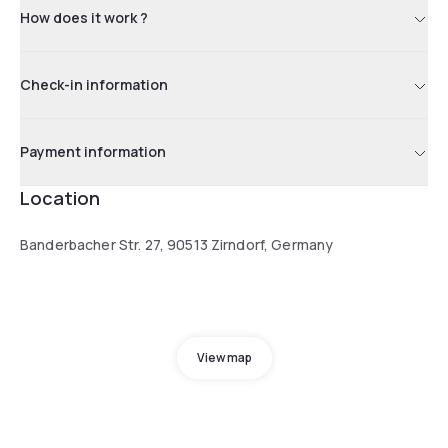
How does it work ?
Check-in information
Payment information
Location
Banderbacher Str. 27, 90513 Zirndorf, Germany
View map