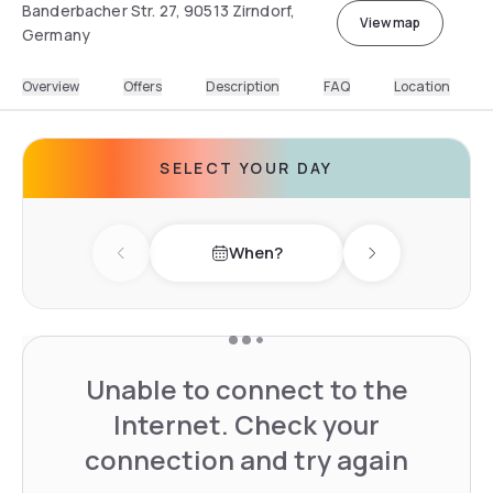
Banderbacher Str. 27, 90513 Zirndorf,
View map
Germany
Overview
Offers
Description
FAQ
Location
SELECT YOUR DAY
When?
Previous day
Next day
Unable to connect to the
Internet. Check your
connection and try again