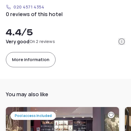
020 4571 4354
0 reviews of this hotel
4.4
/5
Info
Very good
On 2 reviews
More information
You may also like
Pool access included