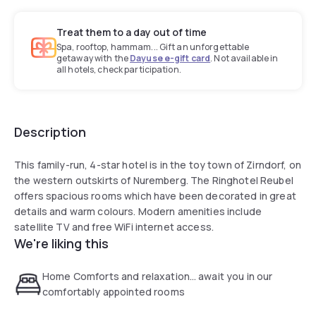
Treat them to a day out of time
Spa, rooftop, hammam... Gift an unforgettable
getaway with the
Dayuse e-gift card
. Not available in
all hotels, check participation.
Description
This family-run, 4-star hotel is in the toy town of Zirndorf, on
the western outskirts of Nuremberg. The Ringhotel Reubel
offers spacious rooms which have been decorated in great
details and warm colours. Modern amenities include
satellite TV and free WiFi internet access.
We're liking this
Home Comforts and relaxation… await you in our
comfortably appointed rooms