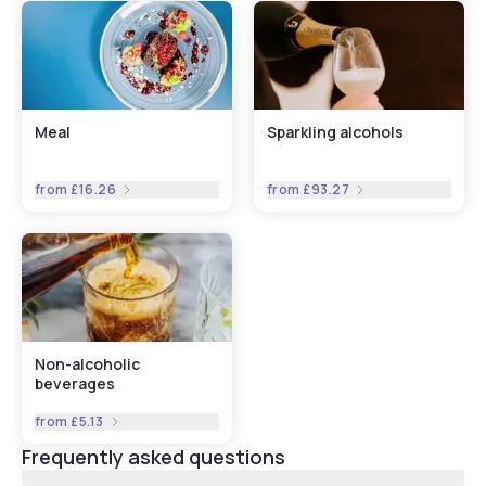
Meal
Sparkling alcohols
from
£16.26
from
£93.27
Non-alcoholic
beverages
from
£5.13
Frequently asked questions