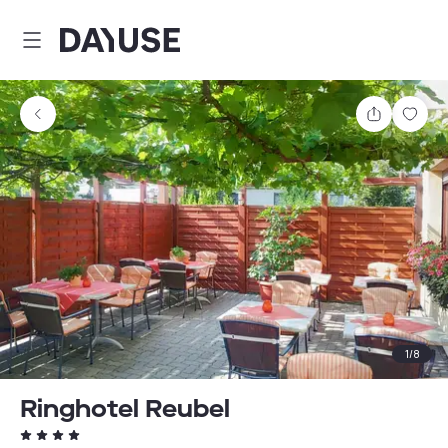
Dayuse
Share
Sav
1
/
8
Ringhotel Reubel