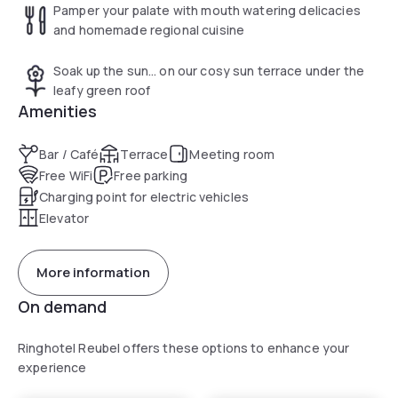
Pamper your palate with mouth watering delicacies
and homemade regional cuisine
Soak up the sun… on our cosy sun terrace under the
leafy green roof
Amenities
Bar / Café
Terrace
Meeting room
Free WiFi
Free parking
Charging point for electric vehicles
Elevator
More information
On demand
Ringhotel Reubel offers these options to enhance your
experience