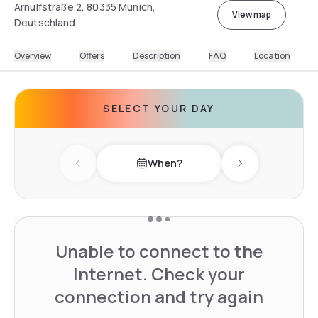
Arnulfstraße 2, 80335 Munich,
View map
Deutschland
Overview
Offers
Description
FAQ
Location
SELECT YOUR DAY
When?
Previous day
Next day
Unable to connect to the
Internet. Check your
connection and try again