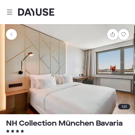
Dayuse
Share
Sav
1
/
21
NH Collection München Bavaria