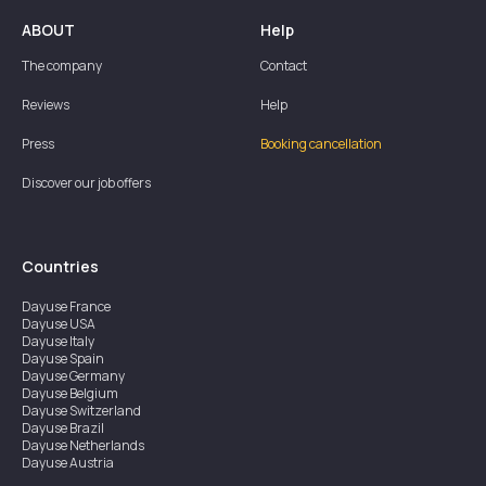
ABOUT
Help
The company
Contact
Reviews
Help
Press
Booking cancellation
Discover our job offers
Countries
Dayuse
France
Dayuse
USA
Dayuse
Italy
Dayuse
Spain
Dayuse
Germany
Dayuse
Belgium
Dayuse
Switzerland
Dayuse
Brazil
Dayuse
Netherlands
Dayuse
Austria
Dayuse
Australia