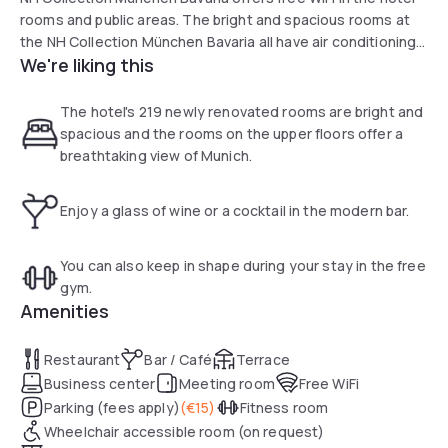
rooms and public areas. The bright and spacious rooms at
the NH Collection München Bavaria all have air conditioning
We're liking this
and feature modern décor. All rooms are at least 20 m2 in
size and include a flat-screen TV, minibar and modern
bathroom.
The hotel's 219 newly renovated rooms are bright and
spacious and the rooms on the upper floors offer a
A large buffet is served each morning in the restaurant with
breathtaking view of Munich.
its large windows. A selection of wines, cocktails and
snacks are served at the bar.
Enjoy a glass of wine or a cocktail in the modern bar.
Underground, tram and S-Bahn train services are just
outside the NH Collection München Bavaria. There are
You can also keep in shape during your stay in the free
direct links to Marienplatz, Munich Trade Fair and the
gym.
Theresienwiese (the site of Munich’s Oktoberfest beer
Amenities
festival). Guests may also use the car park near the hotel at
a discounted rate.
Restaurant
Bar / Café
Terrace
Business center
Meeting room
Free WiFi
Parking (fees apply)
(
€15
)
Fitness room
Wheelchair accessible room (on request)