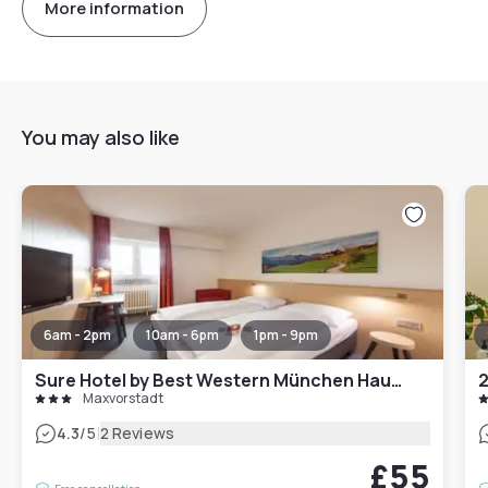
More information
You may also like
6am - 2pm
10am - 6pm
1pm - 9pm
Sure Hotel by Best Western München Hauptbahnhof
2
Maxvorstadt
|
4.3
/5
2 Reviews
£55