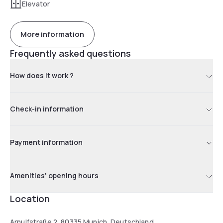
Elevator
More information
Frequently asked questions
How does it work ?
Check-in information
Payment information
Amenities' opening hours
Location
Arnulfstraße 2, 80335 Munich, Deutschland