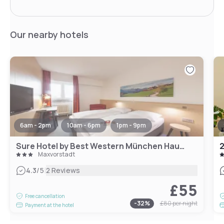
Our nearby hotels
6am - 2pm
10am - 6pm
1pm - 9pm
Sure Hotel by Best Western München Hauptbahnhof
2
Maxvorstadt
|
4.3
/5
2 Reviews
£55
Free cancellation
-
32
%
£80
per night
Payment at the hotel