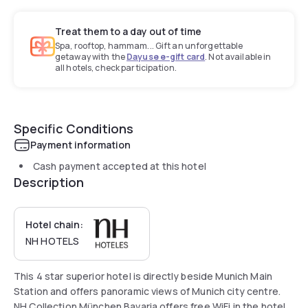
Treat them to a day out of time
Spa, rooftop, hammam... Gift an unforgettable
getaway with the
Dayuse e-gift card
. Not available in
all hotels, check participation.
Specific Conditions
Payment information
Cash payment accepted at this hotel
Description
Hotel chain:
NH HOTELS
This 4 star superior hotel is directly beside Munich Main
Station and offers panoramic views of Munich city centre.
NH Collection München Bavaria offers free WiFi in the hotel