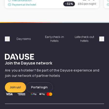
Free cancellation
-
32
%
£80
per night
Payment at the hotel
Early check-in
Late check-out
Day rooms
Hotel
hotels
hotels
Précédent
Suiv
Dayuse
Join the Dayuse network
Are you a hotelier? Be part of the Dayuse experience and
join our network of partner hotels
Join us!
Portal login