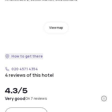
View map
How to get there
020 4571 4354
4 reviews of this hotel
4.3
/5
Info
Very good
On 7 reviews