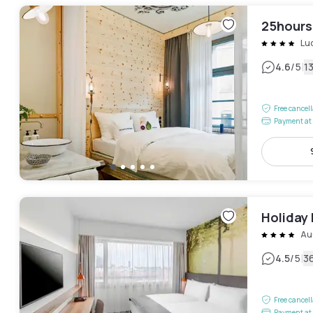
25hours
Lu
|
4.6
/5
1
Free cancel
Payment at 
Holiday 
Au
|
4.5
/5
3
Free cancel
Payment at 