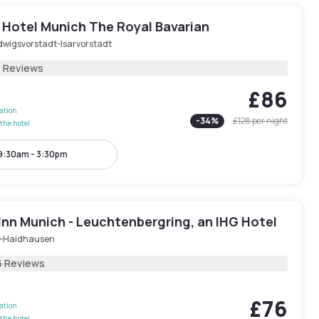
 Hotel Munich The Royal Bavarian
dwigsvorstadt-Isarvorstadt
3 Reviews
£86
lation
-
34
%
£128
per night
the hotel
9:30am - 3:30pm
Inn Munich - Leuchtenbergring, an IHG Hotel
-Haidhausen
6 Reviews
£76
lation
the hotel