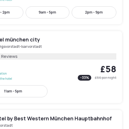
 - 2pm
9am - 5pm
2pm - 9pm
tel münchen city
igsvorstadt-Isarvorstadt
1 Reviews
£58
lation
-
33
%
£86
per night
the hotel
11am - 5pm
tel by Best Western München Hauptbahnhof
orstadt