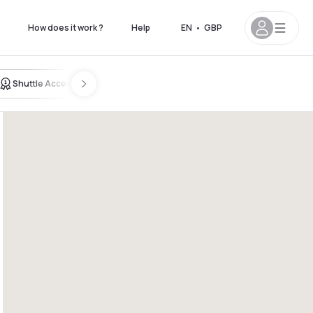
How does it work ?
Help
EN
•
GBP
Shuttle Access