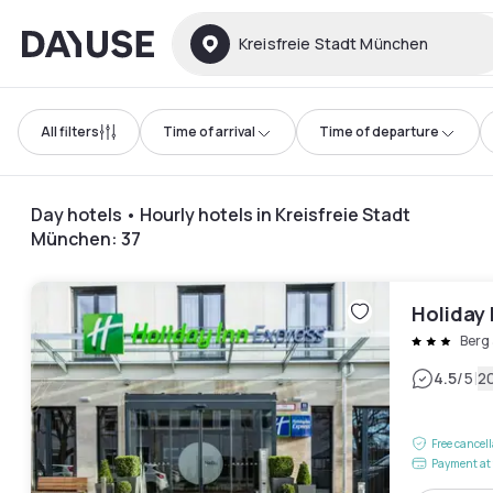
Dayuse
Kreisfreie Stadt München
All filters
Time of arrival
Time of departure
Day hotels • Hourly hotels in Kreisfreie Stadt
München
:
37
Holiday 
Berg
|
4.5
/5
2
Free cancel
Payment at 