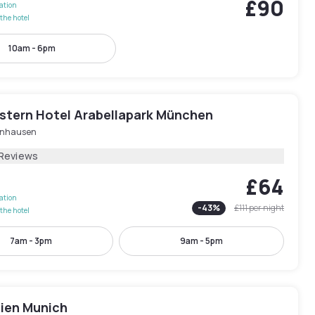
£90
lation
the hotel
10am - 6pm
stern Hotel Arabellapark München
nhausen
 Reviews
£64
lation
-
43
%
£111
per night
the hotel
7am - 3pm
9am - 5pm
dien Munich