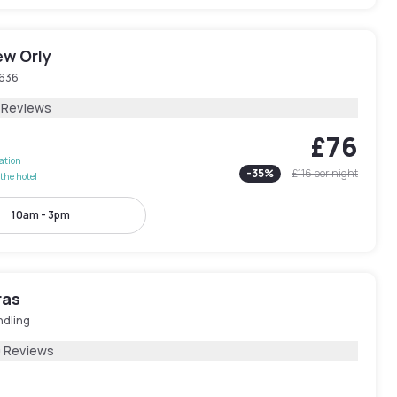
ew Orly
636
1 Reviews
£76
lation
-
35
%
£116
per night
the hotel
10am - 3pm
ras
ndling
9 Reviews