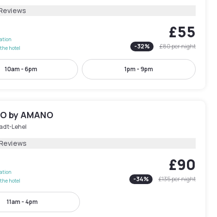
 Reviews
£55
lation
-
32
%
£80
per night
the hotel
10am - 6pm
1pm - 9pm
IO by AMANO
tadt-Lehel
 Reviews
£90
lation
-
34
%
£135
per night
the hotel
11am - 4pm