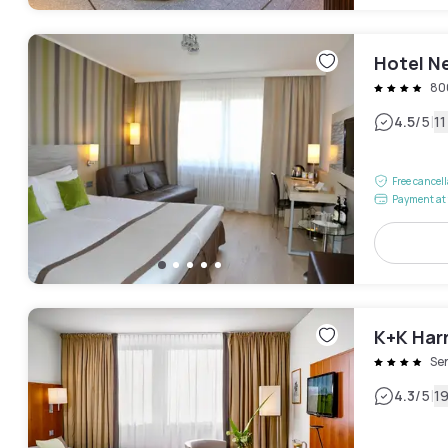
Hotel N
80
|
4.5
/5
1
Free cancel
Payment at 
K+K Har
Se
|
4.3
/5
1