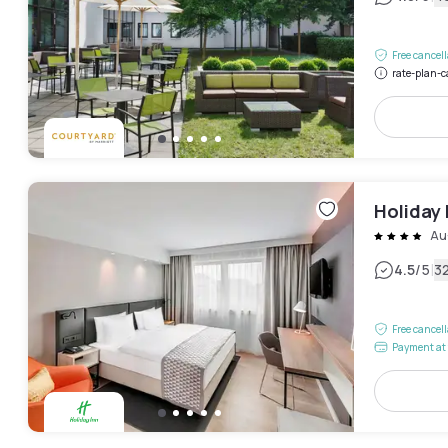
Free cancel
rate-plan-c
Holiday 
Au
|
4.5
/5
3
Free cancel
Payment at 