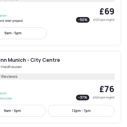
£69
lation
-
50
%
£137
per night
ard.label-prepaid
9am - 5pm
Inn Munich - City Centre
-Haidhausen
2 Reviews
£76
lation
-
37
%
£120
per night
the hotel
9am - 5pm
12pm - 7pm