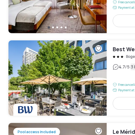
Free cancel
Payment at 
Best We
Boge
|
4.7
/5
3
Free cancel
Payment at 
Le Méri
Pool access included