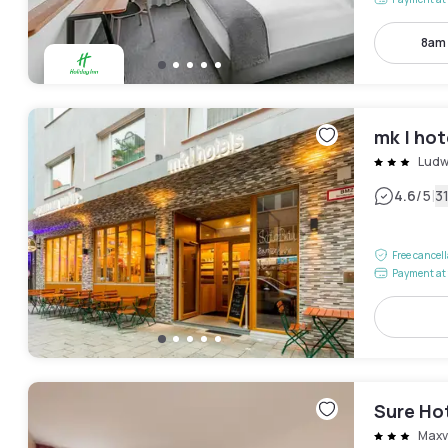
8am
mk | ho
Ludw
|
4.6
/5
3
Free cancel
Payment at 
Sure Ho
Maxv