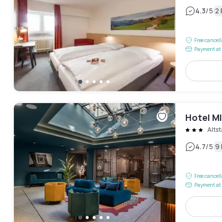
|
4.3
/5
2
Free cancel
Payment at 
Hotel M
Alts
|
4.7
/5
9
Free cancel
Payment at 