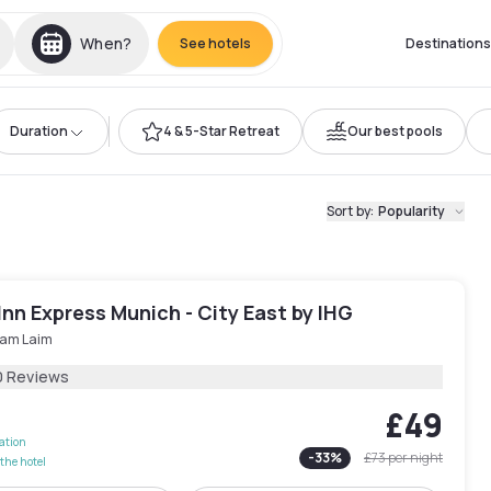
When?
See hotels
Destinations
Duration
4 & 5-Star Retreat
Our best pools
Sort by
:
Popularity
Inn Express Munich - City East by IHG
 am Laim
0 Reviews
£49
lation
-
33
%
£73
per night
the hotel