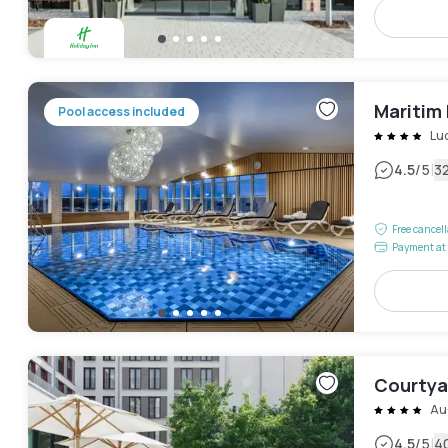
Maritim
Pool access included
Lu
|
4.5
/5
3
Free cancel
Payment at 
Courtyar
Au
|
4.5
/5
4