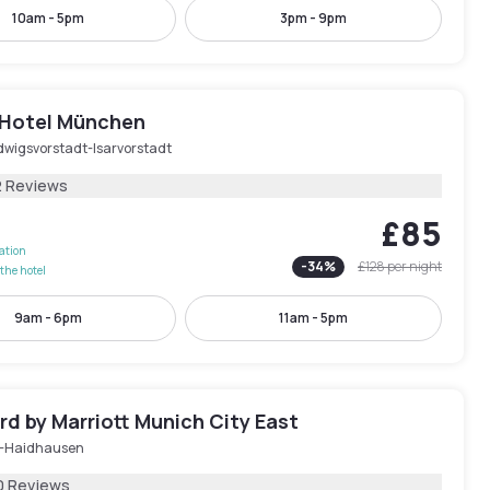
10am - 5pm
3pm - 9pm
 Hotel München
dwigsvorstadt-Isarvorstadt
2 Reviews
£85
lation
-
34
%
£128
per night
the hotel
9am - 6pm
11am - 5pm
d by Marriott Munich City East
-Haidhausen
0 Reviews