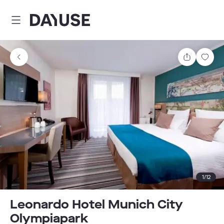
Dayuse
Share
Sav
1
/
12
Leonardo Hotel Munich City
Olympiapark