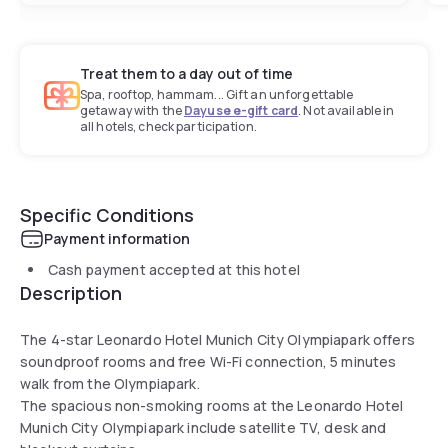
Treat them to a day out of time
Spa, rooftop, hammam... Gift an unforgettable
getaway with the
Dayuse e-gift card
. Not available in
all hotels, check participation.
Specific Conditions
Payment information
Cash payment accepted at this hotel
Description
The 4-star Leonardo Hotel Munich City Olympiapark offers
soundproof rooms and free Wi-Fi connection, 5 minutes
walk from the Olympiapark.
The spacious non-smoking rooms at the Leonardo Hotel
Munich City Olympiapark include satellite TV, desk and