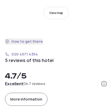
View map
How to get there
020 4571 4354
5 reviews of this hotel
4.7
/5
Info
Excellent
On 7 reviews
More information