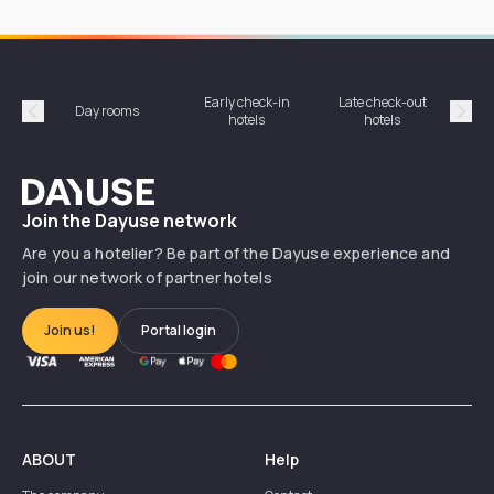
Early check-in
Late check-out
Day rooms
Hotel
hotels
hotels
Précédent
Suiv
Dayuse
Join the Dayuse network
Are you a hotelier? Be part of the Dayuse experience and
join our network of partner hotels
Join us!
Portal login
ABOUT
Help