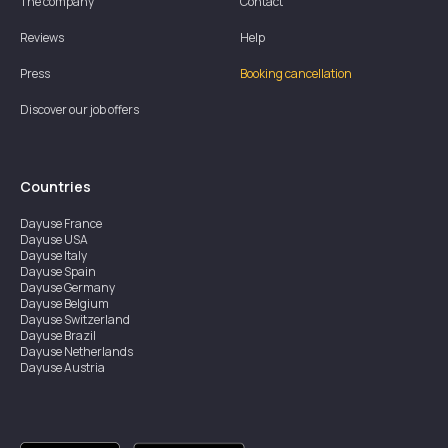
The company
Contact
Reviews
Help
Press
Booking cancellation
Discover our job offers
Countries
Dayuse
France
Dayuse
USA
Dayuse
Italy
Dayuse
Spain
Dayuse
Germany
Dayuse
Belgium
Dayuse
Switzerland
Dayuse
Brazil
Dayuse
Netherlands
Dayuse
Austria
Dayuse
Australia
Dayuse
Ireland
Dayuse
Hong Kong
Dayuse
Canada
Dayuse
Singapore