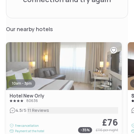
Our nearby hotels
10am - 3pm
Hotel New Orly
80636
|
4.5
/5
11 Reviews
£76
Free cancellation
-
35
%
£116
per night
Payment at the hotel