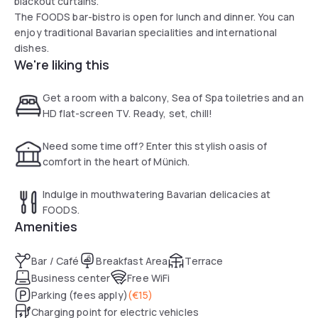
blackout curtains.
The FOODS bar-bistro is open for lunch and dinner. You can
enjoy traditional Bavarian specialities and international
dishes.
We're liking this
Get a room with a balcony, Sea of Spa toiletries and an
HD flat-screen TV. Ready, set, chill!
Need some time off? Enter this stylish oasis of
comfort in the heart of Münich.
Indulge in mouthwatering Bavarian delicacies at
FOODS.
Amenities
Bar / Café
Breakfast Area
Terrace
Business center
Free WiFi
Parking (fees apply)
(
€15
)
Charging point for electric vehicles