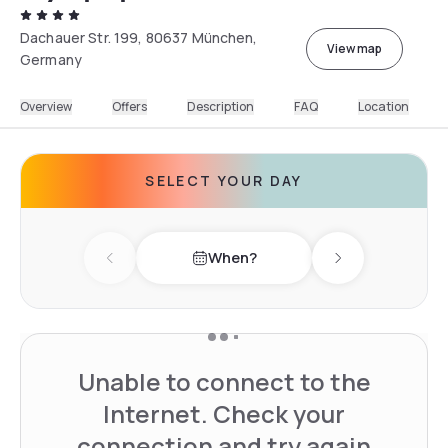
Dachauer Str. 199, 80637 München,
View map
Germany
Overview
Offers
Description
FAQ
Location
SELECT YOUR DAY
When?
Previous day
Next day
Unable to connect to the
Internet. Check your
connection and try again