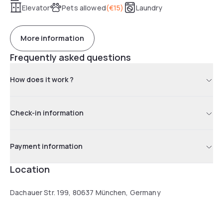
Elevator
Pets allowed
(
€15
)
Laundry
More information
Frequently asked questions
How does it work ?
Check-in information
Payment information
Location
Dachauer Str. 199, 80637 München, Germany