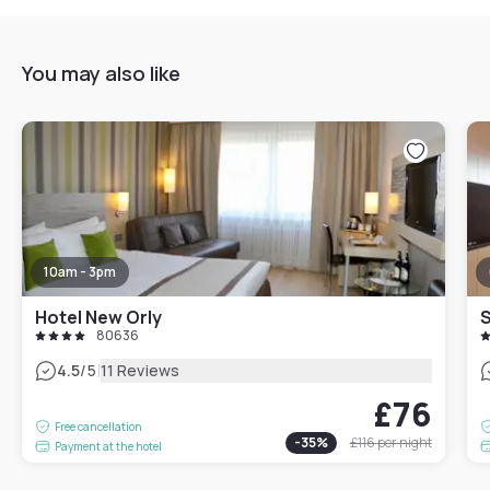
You may also like
10am - 3pm
Hotel New Orly
80636
|
4.5
/5
11 Reviews
£76
Free cancellation
-
35
%
£116
per night
Payment at the hotel