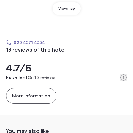
View map
020 4571 4354
13 reviews of this hotel
4.7
/5
Info
Excellent
On 15 reviews
More information
You may also like