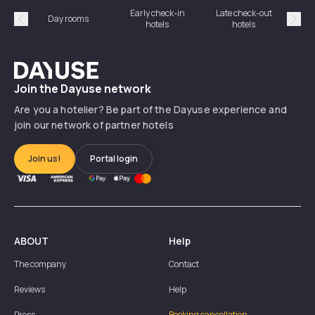
Early check-in
Late check-out
Day rooms
Hotel
hotels
hotels
Précédent
Suiv
Dayuse
Join the Dayuse network
Are you a hotelier? Be part of the Dayuse experience and
join our network of partner hotels
Join us!
Portal login
ABOUT
Help
The company
Contact
Reviews
Help
Press
Booking cancellation