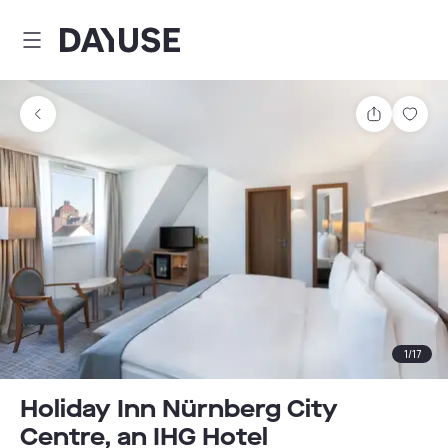
Dayuse
Share
Sav
1
/
17
Holiday Inn Nürnberg City
Centre, an IHG Hotel