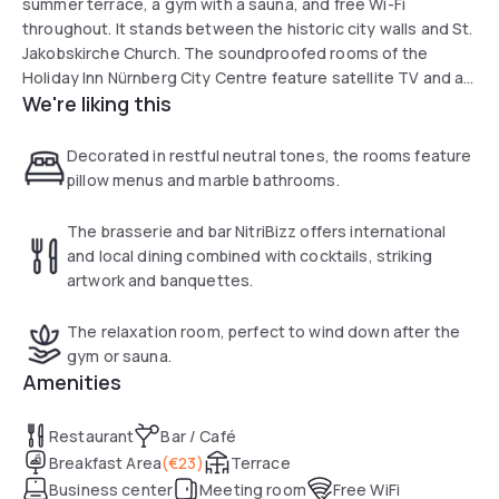
summer terrace, a gym with a sauna, and free Wi-Fi
throughout. It stands between the historic city walls and St.
Jakobskirche Church. The soundproofed rooms of the
Holiday Inn Nürnberg City Centre feature satellite TV and a
We're liking this
minibar with 2 free soft drinks. Guests can choose among a
range of pillows. Franconian and international specialities
are served in the Holiday Inn’s Restaurant St. Jakob. Fine
Decorated in restful neutral tones, the rooms feature
rums and international dishes can be enjoyed in the Cuban-
pillow menus and marble bathrooms.
style NitriBizz bar and brasserie. Weißer Turm Underground
Station is also less than 100 metres away from the Holiday
The brasserie and bar NitriBizz offers international
Inn. Direct trains run to the Messe Nürnberg Exhibition
and local dining combined with cocktails, striking
Centre in 25 minutes.
artwork and banquettes.
The relaxation room, perfect to wind down after the
gym or sauna.
Amenities
Restaurant
Bar / Café
Breakfast Area
(
€23
)
Terrace
Business center
Meeting room
Free WiFi