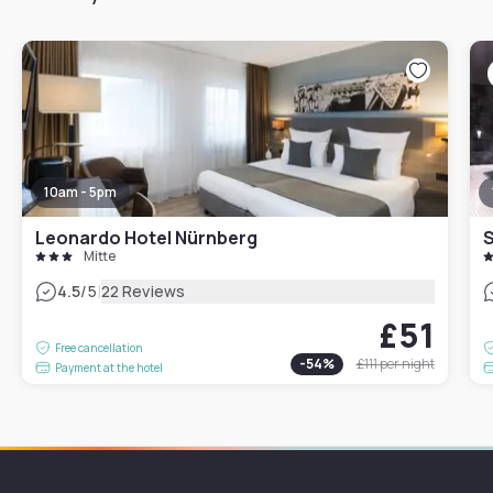
10am - 5pm
Leonardo Hotel Nürnberg
S
Mitte
|
4.5
/5
22 Reviews
£51
Free cancellation
-
54
%
£111
per night
Payment at the hotel