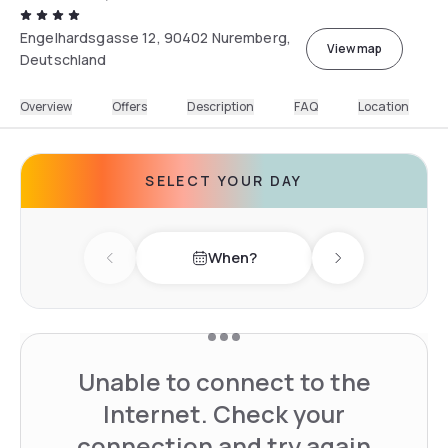
Engelhardsgasse 12, 90402 Nuremberg,
View map
Deutschland
Overview
Offers
Description
FAQ
Location
SELECT YOUR DAY
When?
Previous day
Next day
Unable to connect to the
Internet. Check your
connection and try again