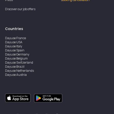
Discover our job offers
Countries
Dayuse
France
Dayuse
USA
Dayuse
Italy
Dayuse
Spain
Dayuse
Germany
Dayuse
Belgium
Dayuse
Switzerland
Dayuse
Brazil
Dayuse
Netherlands
Dayuse
Austria
Dayuse
Australia
Dayuse
Ireland
Dayuse
Hong Kong
Dayuse
Canada
Dayuse
Singapore
Dayuse
Sweden
Dayuse
Thailand
Dayuse
Portugal
Dayuse
Korea