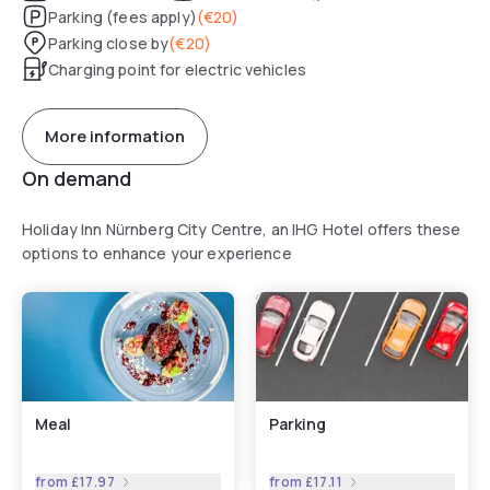
Parking (fees apply)
(
€20
)
Parking close by
(
€20
)
Charging point for electric vehicles
More information
On demand
Holiday Inn Nürnberg City Centre, an IHG Hotel offers these
options to enhance your experience
Meal
Parking
from
£17.97
from
£17.11