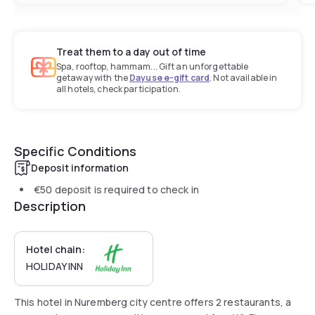
Treat them to a day out of time
Spa, rooftop, hammam... Gift an unforgettable
getaway with the
Dayuse e-gift card
. Not available in
all hotels, check participation.
Specific Conditions
Deposit information
€50
deposit is required to check in
Description
Hotel chain:
HOLIDAY INN
This hotel in Nuremberg city centre offers 2 restaurants, a