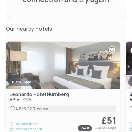
Our nearby hotels
10am - 5pm
Leonardo Hotel Nürnberg
S
Mitte
|
4.5
/5
22 Reviews
£51
Free cancellation
-
54
%
£111
per night
Payment at the hotel