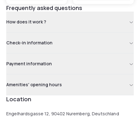
Frequently asked questions
How does it work ?
Check-in information
Payment information
Amenities' opening hours
Location
Engelhardsgasse 12, 90402 Nuremberg, Deutschland