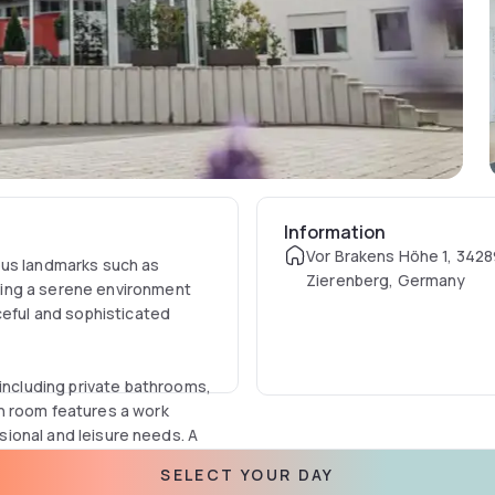
Information
Vor Brakens Höhe 1, 342
ous landmarks such as
Zierenberg, Germany
ing a serene environment
ceful and sophisticated
cluding private bathrooms,
h room features a work
ssional and leisure needs. A
 a hot drink with the electric
SELECT YOUR DAY