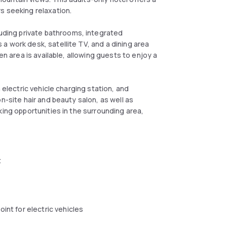
s seeking relaxation.
ding private bathrooms, integrated
a work desk, satellite TV, and a dining area
en area is available, allowing guests to enjoy a
 electric vehicle charging station, and
n-site hair and beauty salon, as well as
king opportunities in the surrounding area,
t
oint for electric vehicles