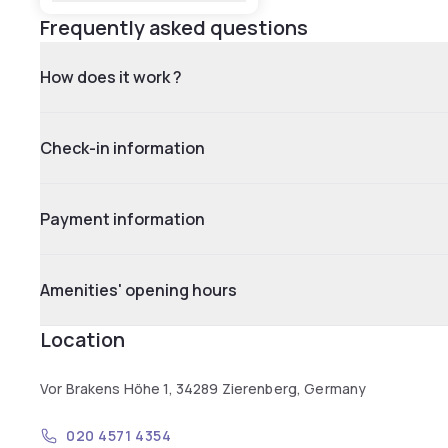
Frequently asked questions
How does it work ?
Check-in information
Payment information
Amenities' opening hours
Location
Vor Brakens Höhe 1, 34289 Zierenberg, Germany
020 4571 4354