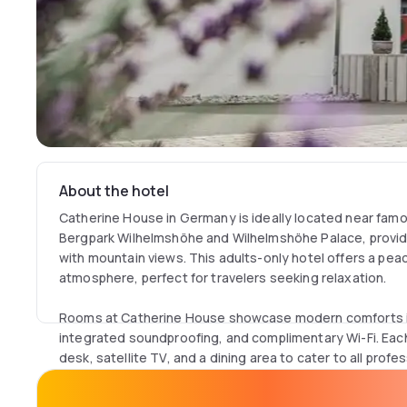
About the hotel
Catherine House in Germany is ideally located near fam
Bergpark Wilhelmshöhe and Wilhelmshöhe Palace, provid
with mountain views. This adults-only hotel offers a pea
atmosphere, perfect for travelers seeking relaxation.
Rooms at Catherine House showcase modern comforts in
integrated soundproofing, and complimentary Wi-Fi. Eac
desk, satellite TV, and a dining area to cater to all profe
shared kitchen area is available, allowing guests to enjoy
kettle.