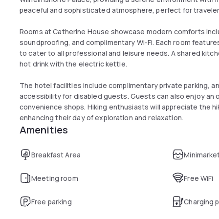
peaceful and sophisticated atmosphere, perfect for traveler
Rooms at Catherine House showcase modern comforts inclu
soundproofing, and complimentary Wi-Fi. Each room features 
to cater to all professional and leisure needs. A shared kitch
hot drink with the electric kettle.
The hotel facilities include complimentary private parking, an
accessibility for disabled guests. Guests can also enjoy an o
convenience shops. Hiking enthusiasts will appreciate the hi
enhancing their day of exploration and relaxation.
Amenities
Breakfast Area
Minimarke
Meeting room
Free WiFi
Free parking
Charging p