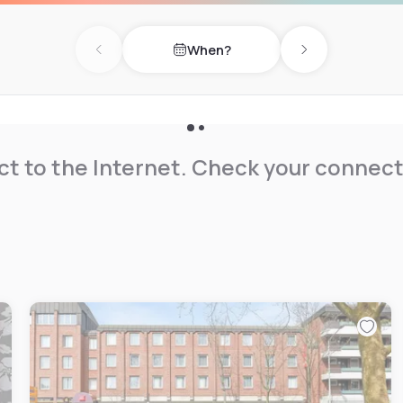
, an electric vehicle
 Guests can also enjoy an on-
When?
 Hiking enthusiasts will
Previous day
Next day
ea, enhancing their day of
t to the Internet. Check your connect