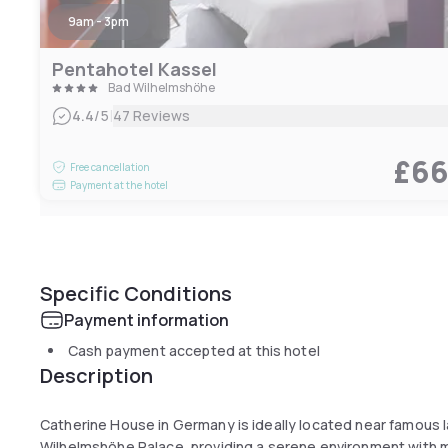
9am - 3pm
Pentahotel Kassel
Bad Wilhelmshöhe
|
4.4
/5
47 Reviews
£6
Free cancellation
Payment at the hotel
Specific Conditions
Payment information
Cash payment accepted at this hotel
Description
Catherine House in Germany is ideally located near famous
Wilhelmshöhe Palace, providing a serene environment with mo