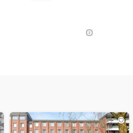
Information