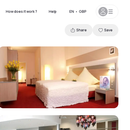
How does it work ?
Help
EN
•
GBP
Share
Save