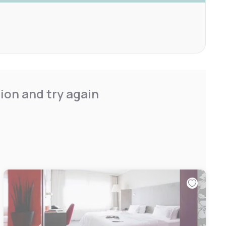
ion and try again