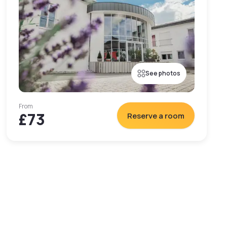
See photos
From
£73
Reserve a room