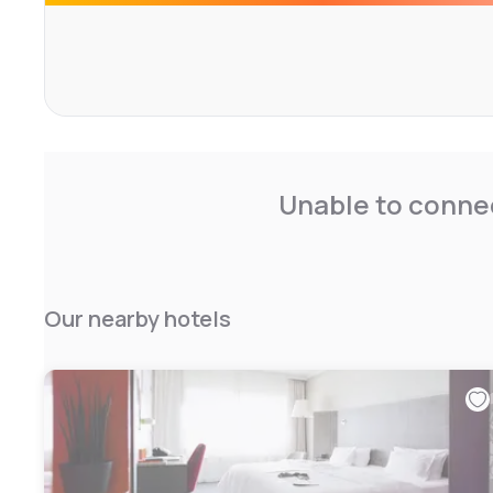
The hotel facilities include complimentary private parking
charging station, and accessibility for disabled guests.
site hair and beauty salon, as well as convenience shops.
appreciate the hiking opportunities in the surrounding ar
exploration and relaxation.
Unable to connec
Our nearby hotels