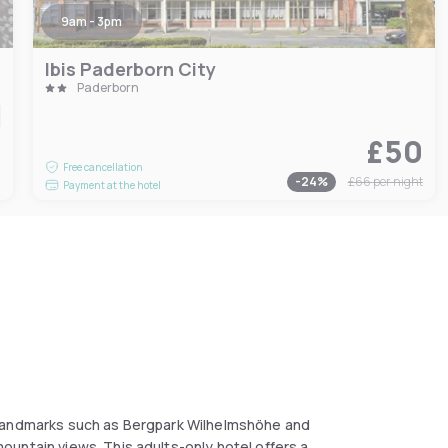
9am - 3pm
Ibis Paderborn City
Paderborn
£50
6
Free cancellation
-
24
%
£66
per night
Payment at the hotel
 landmarks such as Bergpark Wilhelmshöhe and
untain views. This adults-only hotel offers a