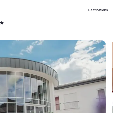
Destinations