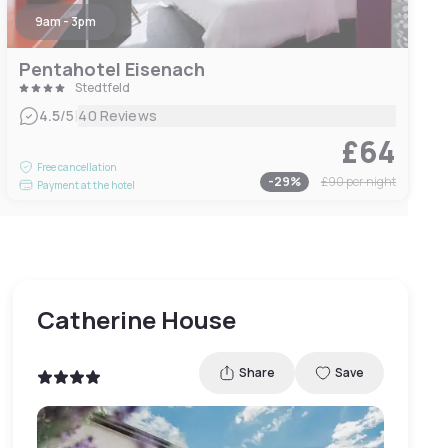
9am - 3pm
Pentahotel Eisenach
Stedtfeld
|
4.5
/5
40 Reviews
£64
Free cancellation
-
29
%
£90
per night
Payment at the hotel
Catherine House
Share
Save