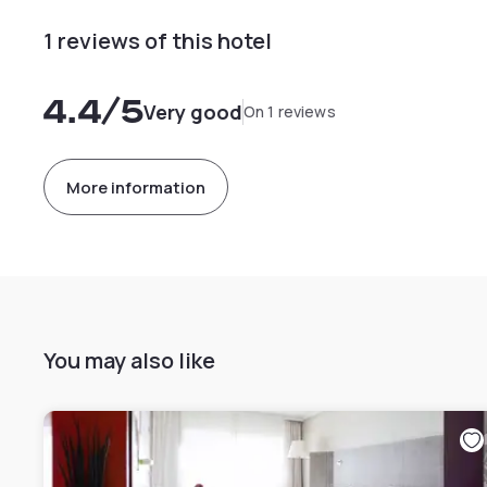
1 reviews of this hotel
4.4
/5
Very good
On 1 reviews
More information
You may also like