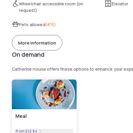
Wheelchair accessible room (on
Elevator
request)
Pets allowed
(
€15
)
More information
On demand
Catherine House offers these options to enhance your exp
Meal
from
£12.84