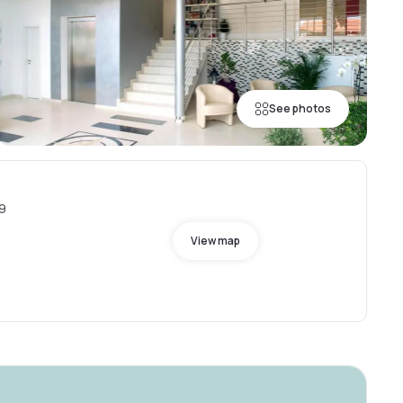
See photos
89
View map