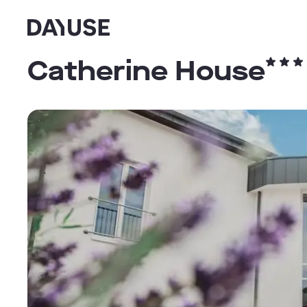
Dayuse
Catherine House