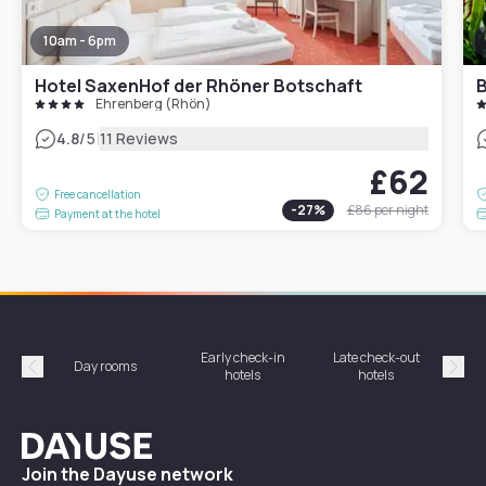
10am - 6pm
Hotel SaxenHof der Rhöner Botschaft
B
Ehrenberg (Rhön)
|
4.8
/5
11 Reviews
£62
Free cancellation
-
27
%
£86
per night
Payment at the hotel
Early check-in
Late check-out
Day rooms
Hotel
hotels
hotels
Précédent
Suiv
Dayuse
Join the Dayuse network