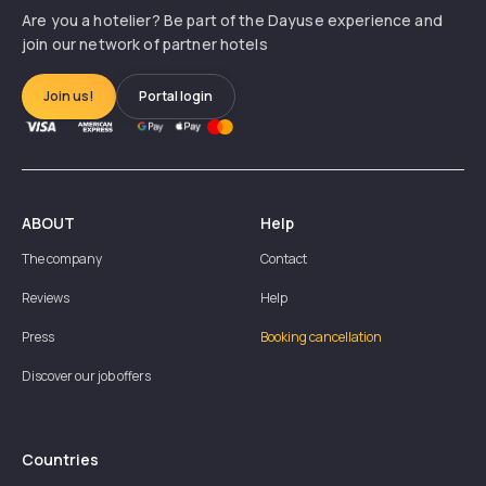
Are you a hotelier? Be part of the Dayuse experience and
join our network of partner hotels
Join us!
Portal login
ABOUT
Help
The company
Contact
Reviews
Help
Press
Booking cancellation
Discover our job offers
Countries