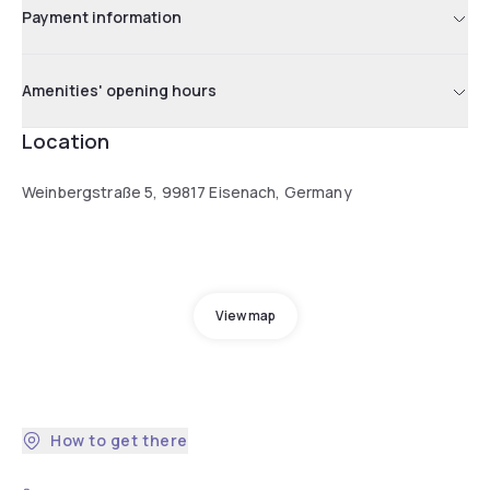
Payment information
Amenities' opening hours
Location
Weinbergstraße 5, 99817 Eisenach, Germany
View map
How to get there