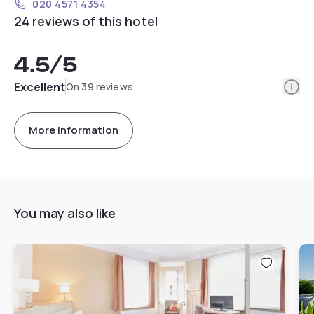
020 4571 4354
24 reviews of this hotel
4.5
/5
Info
Excellent
On 39 reviews
More information
You may also like