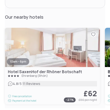
Our nearby hotels
10am - 6pm
Hotel SaxenHof der Rhöner Botschaft
B
Ehrenberg (Rhön)
|
4.8
/5
11 Reviews
£62
Free cancellation
-
27
%
£86
per night
Payment at the hotel