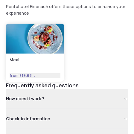
Pentahotel Eisenach offers these options to enhance your
experience
Meal
from
£19.68
Frequently asked questions
How does it work ?
Check-in information