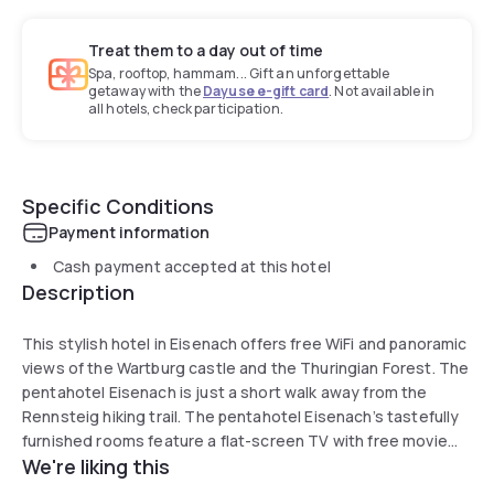
Treat them to a day out of time
Spa, rooftop, hammam... Gift an unforgettable
getaway with the
Dayuse e-gift card
. Not available in
all hotels, check participation.
Specific Conditions
Payment information
Cash payment accepted at this hotel
Description
This stylish hotel in Eisenach offers free WiFi and panoramic
views of the Wartburg castle and the Thuringian Forest. The
pentahotel Eisenach is just a short walk away from the
Rennsteig hiking trail. The pentahotel Eisenach’s tastefully
furnished rooms feature a flat-screen TV with free movie
We're liking this
channels, and a modern bathroom with a rainforest shower.
Take it easy in the hotel’s trendy pentalounge, which