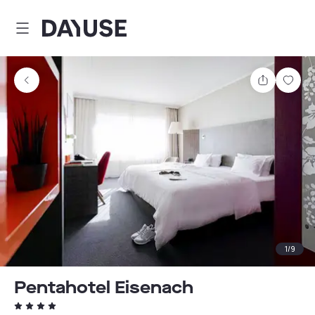
Dayuse
Share
Sav
1
/
9
Pentahotel Eisenach