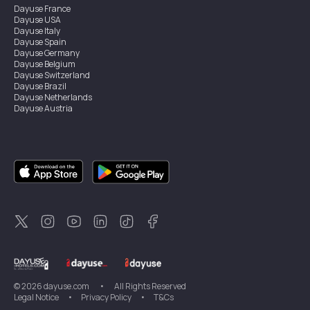
Dayuse
France
Dayuse
USA
Dayuse
Italy
Dayuse
Spain
Dayuse
Germany
Dayuse
Belgium
Dayuse
Switzerland
Dayuse
Brazil
Dayuse
Netherlands
Dayuse
Austria
Dayuse
Australia
Dayuse
Ireland
Dayuse
Hong Kong
Dayuse
Canada
Dayuse
Singapore
Dayuse
Sweden
Dayuse
Thailand
Dayuse
Portugal
Dayuse
Korea
Dayuse
New Zealand
Dayuse
Türkiye
©
2026
dayuse.com
•
All Rights Reserved
Legal Notice
•
Privacy Policy
•
T&Cs