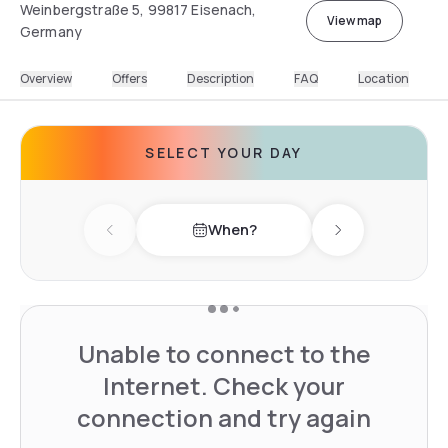
Weinbergstraße 5, 99817 Eisenach,
View map
Germany
Overview
Offers
Description
FAQ
Location
SELECT YOUR DAY
When?
Previous day
Next day
Unable to connect to the
Internet. Check your
connection and try again