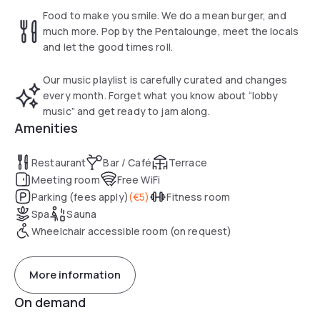
combines a restaurant, a bar and a reception. After an
Food to make you smile. We do a mean burger, and
eventful day, relax and pamper yourself in the pentahotel
much more. Pop by the Pentalounge, meet the locals
Eisenach’s sauna, or enjoy a rejuvenating workout in the
and let the good times roll.
fitness room.
Our music playlist is carefully curated and changes
every month. Forget what you know about “lobby
music” and get ready to jam along.
Amenities
Restaurant
Bar / Café
Terrace
Meeting room
Free WiFi
Parking (fees apply)
(
€5
)
Fitness room
Spa
Sauna
Wheelchair accessible room (on request)
More information
On demand