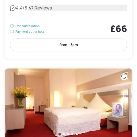
|
4.4
/5
47 Reviews
£66
Free cancellation
Payment at the hotel
9am - 3pm