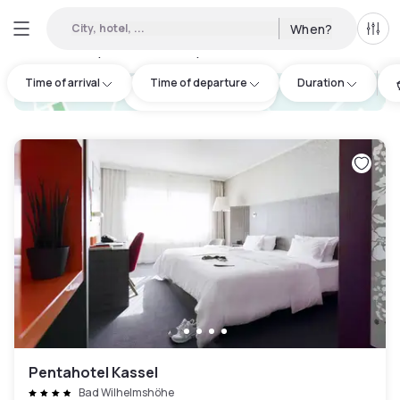
City, hotel, ...
When?
All f
Day hotels • Hourly hotels in Kassel
:
2
Time of arrival
Time of departure
Duration
hotel.cta.view_map
Pentahotel Kassel
Bad Wilhelmshöhe