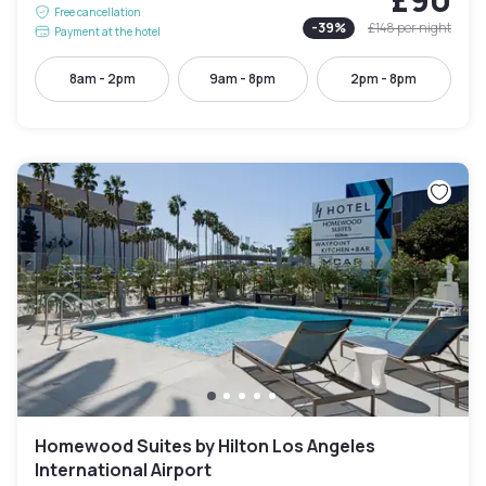
Free cancellation
-
39
%
£148
per night
Payment at the hotel
8am - 2pm
9am - 8pm
2pm - 8pm
Homewood Suites by Hilton Los Angeles
International Airport