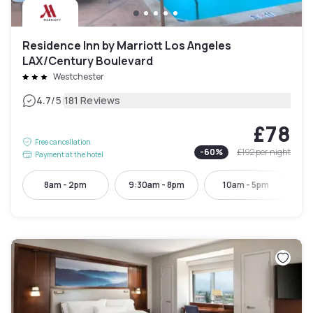
Residence Inn by Marriott Los Angeles
LAX/Century Boulevard
Westchester
|
4.7
/5
181 Reviews
£78
Free cancellation
-
60
%
£192
per night
Payment at the hotel
8am - 2pm
9:30am - 8pm
10am - 5pm