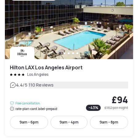
Hilton LAX Los Angeles Airport
Los Angeles
|
4.4
/5
110 Reviews
£94
Free cancellation
-
43
%
£162
per night
rate-plan-card.label-prepaid
9am - 6pm
9am - 4pm
9am - 8pm