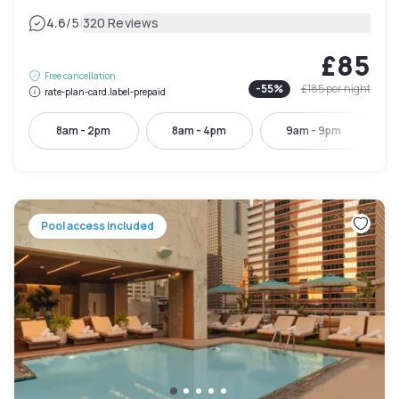
|
4.6
/5
320 Reviews
£85
Free cancellation
-
55
%
£185
per night
rate-plan-card.label-prepaid
8am - 2pm
8am - 4pm
9am - 9pm
Pool access included