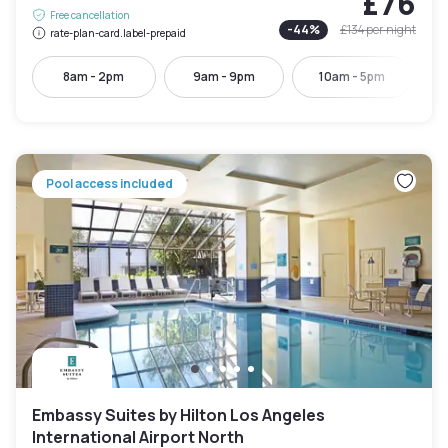
£76
Free cancellation
-
44
%
£134
per night
rate-plan-card.label-prepaid
8am - 2pm
9am - 9pm
10am - 5pm
Pool access included
Embassy Suites by Hilton Los Angeles
International Airport North