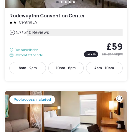
Rodeway Inn Convention Center
Central LA
|
4.7
/5
10 Reviews
£59
Free cancellation
-
47
%
£111
per night
Payment at the hotel
8am - 2pm
10am - 6pm
4pm - 10pm
Pool access included