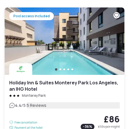
Pool access included
Holiday Inn & Suites Monterey Park Los Angeles,
an IHG Hotel
Monterey Park
|
4.4
/5
5 Reviews
£86
Free cancellation
-
36
%
£134
per night
Payment at the hotel