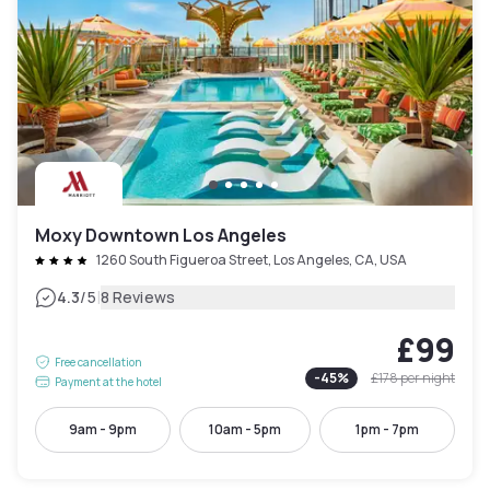
Moxy Downtown Los Angeles
1260 South Figueroa Street, Los Angeles, CA, USA
|
4.3
/5
8 Reviews
£99
Free cancellation
-
45
%
£178
per night
Payment at the hotel
9am - 9pm
10am - 5pm
1pm - 7pm