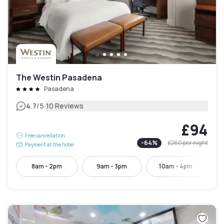
The Westin Pasadena
Pasadena
|
4.7
/5
10 Reviews
£94
Free cancellation
-
64
%
£260
per night
Payment at the hotel
8am - 2pm
9am - 3pm
10am - 4pm