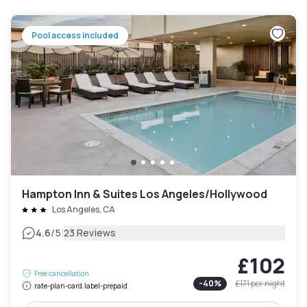
Pool access included
Hampton Inn & Suites Los Angeles/Hollywood
Los Angeles, CA
|
4.6
/5
23 Reviews
£102
Free cancellation
-
40
%
£171
per night
rate-plan-card.label-prepaid