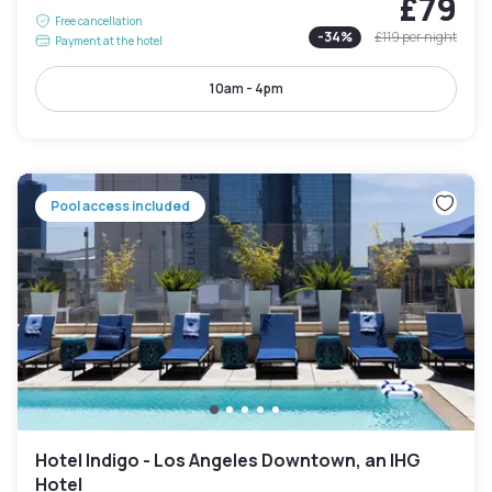
£79
Free cancellation
-
34
%
£119
per night
Payment at the hotel
10am - 4pm
Pool access included
Hotel Indigo - Los Angeles Downtown, an IHG
Hotel