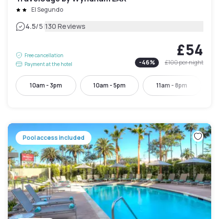
El Segundo
|
4.5
/5
130 Reviews
£54
Free cancellation
-
46
%
£100
per night
Payment at the hotel
10am - 3pm
10am - 5pm
11am - 8pm
Pool access included