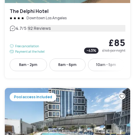
The Delphi Hotel
Downtown Los Angeles
|
4.7
/5
92 Reviews
£85
Free cancellation
-
43
%
£148
per night
Payment at the hotel
8am - 2pm
8am - 6pm
10am - 5pm
Pool access included