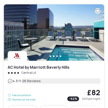
AC Hotel by Marriott Beverly Hills
Central LA
|
4.3
/5
26 Reviews
£82
Free cancellation
-
62
%
£213
per night
Payment at the hotel