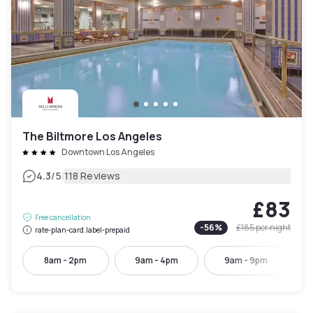
The Biltmore Los Angeles
Downtown Los Angeles
|
4.3
/5
118 Reviews
£83
Free cancellation
-
56
%
£185
per night
rate-plan-card.label-prepaid
8am - 2pm
9am - 4pm
9am - 9pm