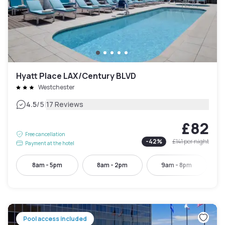
Hyatt Place LAX/Century BLVD
Westchester
|
4.5
/5
17 Reviews
£82
Free cancellation
-
42
%
£141
per night
Payment at the hotel
8am - 5pm
8am - 2pm
9am - 8pm
Pool access included