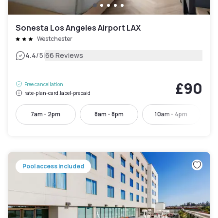
Sonesta Los Angeles Airport LAX
Westchester
|
4.4
/5
66 Reviews
£90
Free cancellation
rate-plan-card.label-prepaid
7am - 2pm
8am - 8pm
10am - 4pm
Pool access included