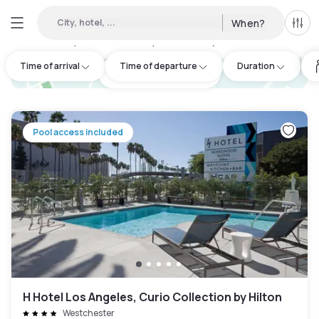
City, hotel, ...
When?
All f
Day hotels • Hourly hotels in Uptown
:
91
Time of arrival
Time of departure
Duration
hotel.cta.view_map
Pool access included
H Hotel Los Angeles, Curio Collection by Hilton
Westchester