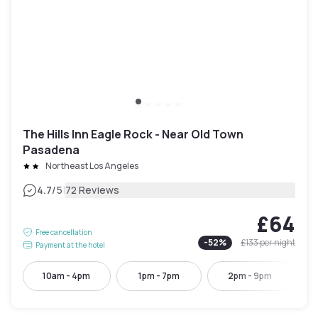
The Hills Inn Eagle Rock - Near Old Town
Pasadena
Northeast Los Angeles
|
4.7
/5
72 Reviews
£64
Free cancellation
-
52
%
£133
per night
Payment at the hotel
10am - 4pm
1pm - 7pm
2pm - 9pm