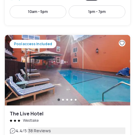
10am - 5pm
1pm - 7pm
Pool access included
The Live Hotel
Westlake
|
4.4
/5
38 Reviews