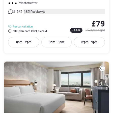
Westchester
|
4.6
/5
483 Reviews
£79
Free cancellation
-
44
%
£140
per night
rate-plan-card.label-prepaid
8am - 2pm
9am - 5pm
12pm - 9pm