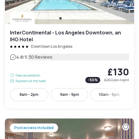
InterContinental - Los Angeles Downtown, an
IHG Hotel
Downtown Los Angeles
|
4.8
/5
30 Reviews
£130
Free cancellation
-
50
%
£260
per night
Payment at the hotel
8am - 2pm
9am - 9pm
10am - 5pm
Pool access included