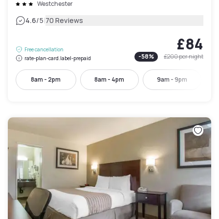
Westchester
|
4.6
/5
70 Reviews
£84
Free cancellation
-
58
%
£200
per night
rate-plan-card.label-prepaid
8am - 2pm
8am - 4pm
9am - 9pm