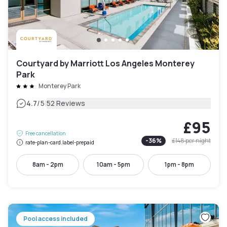
Courtyard by Marriott Los Angeles Monterey
Park
Monterey Park
|
4.7
/5
52 Reviews
£95
Free cancellation
-
36
%
£148
per night
rate-plan-card.label-prepaid
8am - 2pm
10am - 5pm
1pm - 8pm
Pool access included