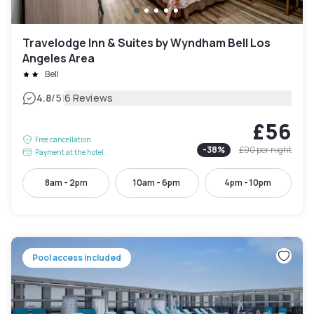
Travelodge Inn & Suites by Wyndham Bell Los
Angeles Area
Bell
|
4.8
/5
6 Reviews
£56
Free cancellation
-
38
%
£90
per night
Payment at the hotel
8am - 2pm
10am - 6pm
4pm - 10pm
Pool access included