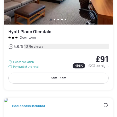
Hyatt Place Glendale
Downtown
|
4.6
/5
13 Reviews
£91
Free cancellation
-
59
%
£223
per night
Payment at the hotel
8am - 3pm
Pool access included