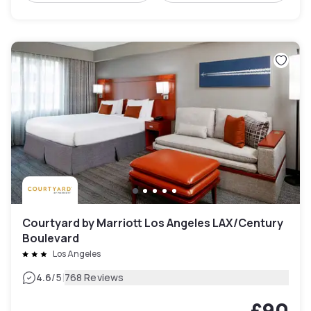
Courtyard by Marriott Los Angeles LAX/Century
Boulevard
Los Angeles
|
4.6
/5
768 Reviews
£90