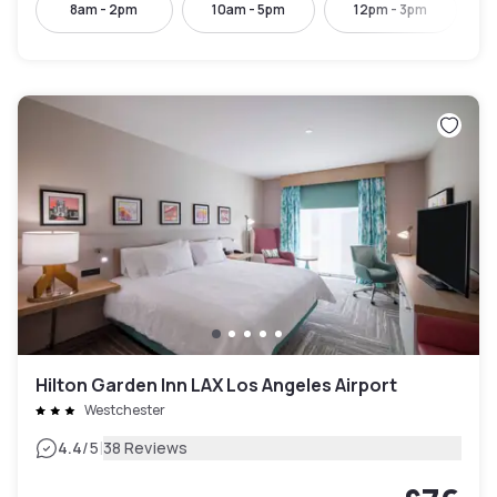
8am - 2pm
10am - 5pm
12pm - 3pm
Hilton Garden Inn LAX Los Angeles Airport
Westchester
|
4.4
/5
38 Reviews