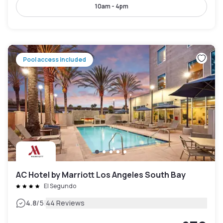
10am - 4pm
Pool access included
AC Hotel by Marriott Los Angeles South Bay
El Segundo
|
4.8
/5
44 Reviews