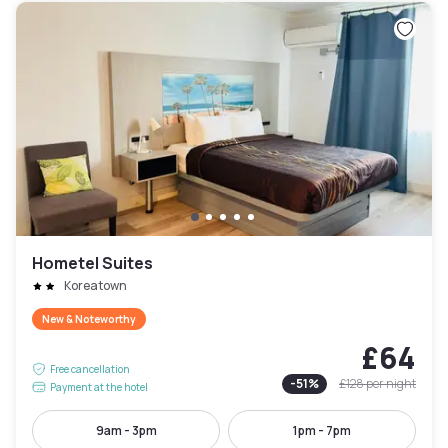
Hometel Suites
Koreatown
New & Noteworthy
£64
Free cancellation
-
51
%
£128
per night
Payment at the hotel
9am - 3pm
1pm - 7pm