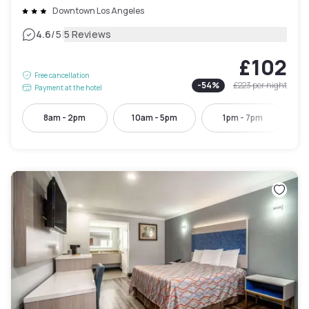
Downtown Los Angeles
|
4.6
/5
5 Reviews
£102
Free cancellation
-
54
%
£223
per night
Payment at the hotel
8am - 2pm
10am - 5pm
1pm - 7pm