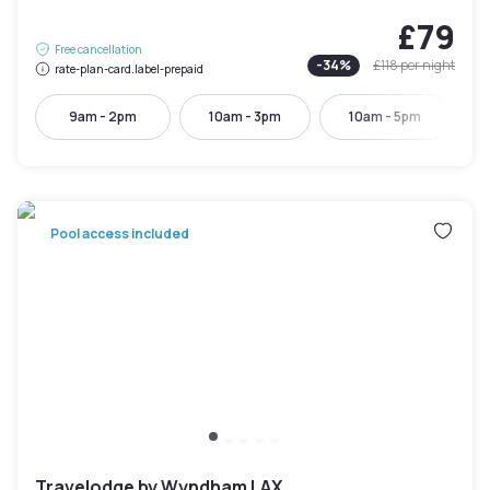
£79
Free cancellation
-
34
%
£118
per night
rate-plan-card.label-prepaid
9am - 2pm
10am - 3pm
10am - 5pm
Pool access included
Travelodge by Wyndham LAX