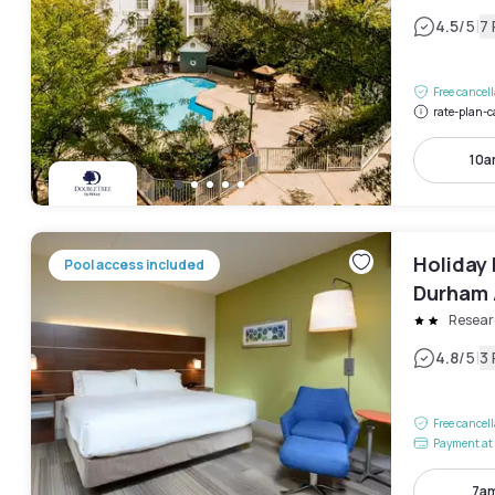
|
4.5
/5
7
Free cancel
rate-plan-c
10a
Holiday 
Pool access included
Durham A
Resear
|
4.8
/5
3
Free cancel
Payment at 
7am