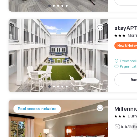
stayAPT
Morri
New & Note
Free cancel
Payment at 
9am
Millenn
Pool access included
Dur
|
4.4
/5
6