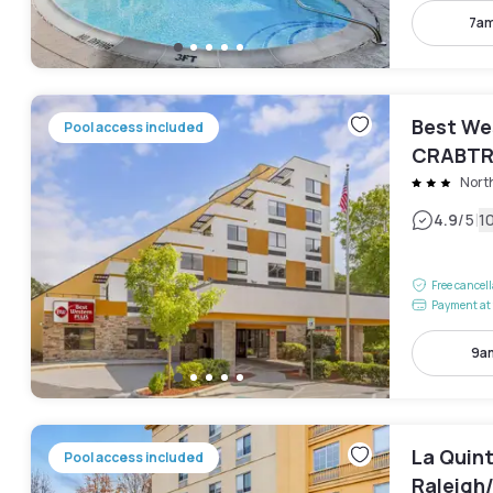
7am
Best We
Pool access included
CRABTR
Nort
|
4.9
/5
1
Free cancel
Payment at 
9am
La Quin
Pool access included
Raleigh