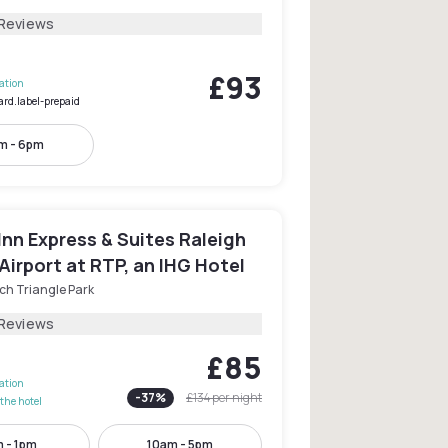
 Reviews
£93
lation
ard.label-prepaid
m - 6pm
Inn Express & Suites Raleigh
irport at RTP, an IHG Hotel
ch Triangle Park
 Reviews
£85
lation
-
37
%
£134
per night
the hotel
 - 1pm
10am - 5pm