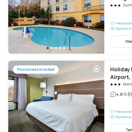
Dur
Free cancel
Payment at 
10a
Holiday
Pool access included
Airport,
Morri
|
4.8
/5
5
Free cancel
Payment at 
7am