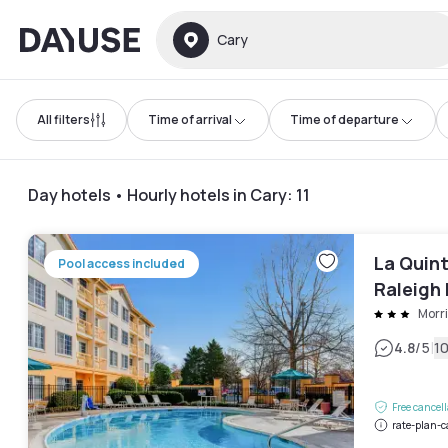
Dayuse
Cary
All filters
Time of arrival
Time of departure
Day hotels • Hourly hotels in Cary
:
11
La Quin
Pool access included
Raleigh
Morri
|
4.8
/5
1
Free cancel
rate-plan-c