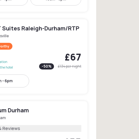
 Suites Raleigh-Durham/RTP
sville
worthy
£67
lation
-
50
%
£134
per night
the hotel
 - 6pm
ium Durham
ham
4 Reviews