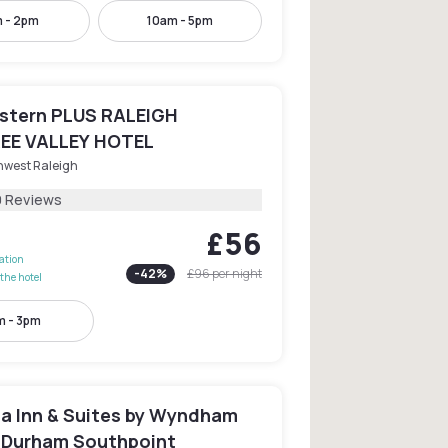
 - 2pm
10am - 5pm
stern PLUS RALEIGH
EE VALLEY HOTEL
hwest Raleigh
0 Reviews
£56
lation
-
42
%
£96
per night
the hotel
 - 3pm
ta Inn & Suites by Wyndham
/Durham Southpoint