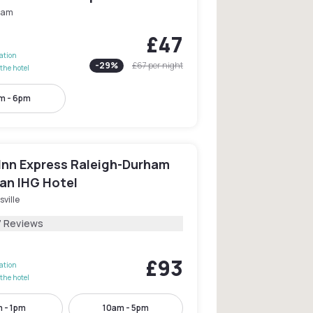
ham
£47
lation
-
29
%
£67
per night
the hotel
m - 6pm
 Inn Express Raleigh-Durham
 an IHG Hotel
sville
7 Reviews
£93
lation
the hotel
 - 1pm
10am - 5pm