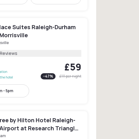
ace Suites Raleigh-Durham
Morrisville
sville
 Reviews
£59
lation
-
47
%
£111
per night
the hotel
m - 5pm
ee by Hilton Hotel Raleigh-
Airport at Research Triangle
ham