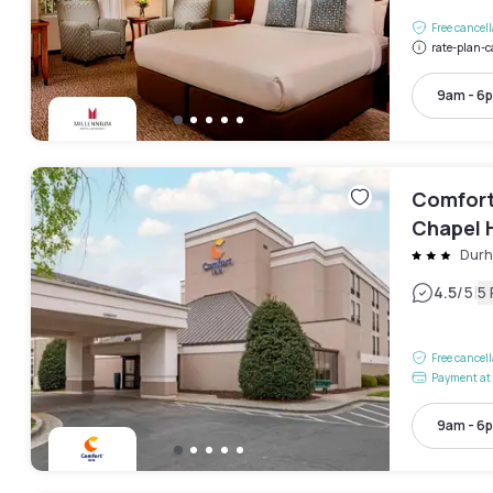
Free cancel
rate-plan-c
9am - 6
Comfort 
Chapel H
Dur
|
4.5
/5
5
Free cancel
Payment at 
9am - 6