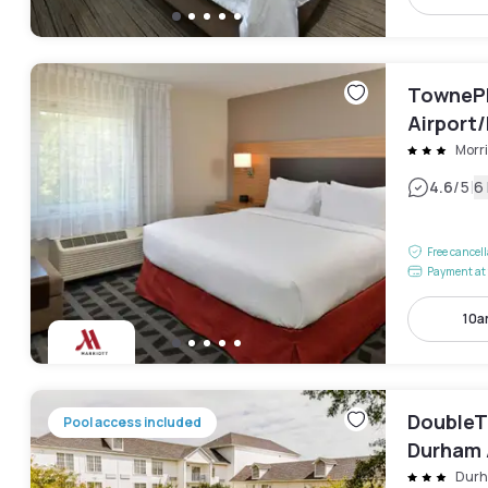
TownePl
Airport/
Morri
|
4.6
/5
6
Free cancel
Payment at 
10a
DoubleTr
Pool access included
Durham 
Park
Dur