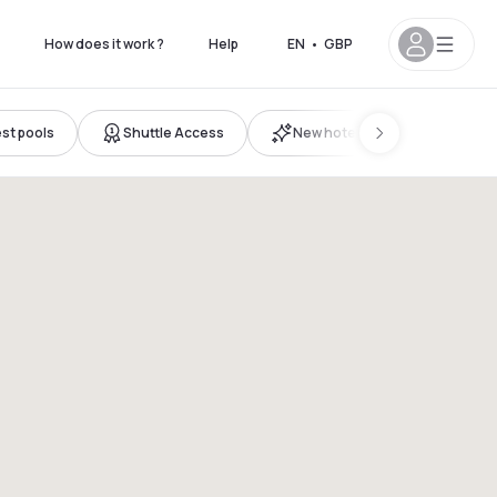
How does it work ?
Help
EN
•
GBP
st pools
Shuttle Access
New hotels