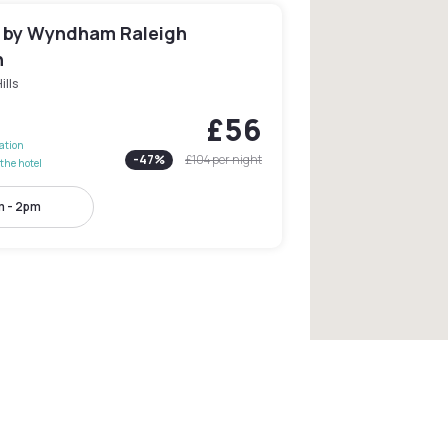
n by Wyndham Raleigh
n
ills
£56
lation
-
47
%
£104
per night
the hotel
 - 2pm