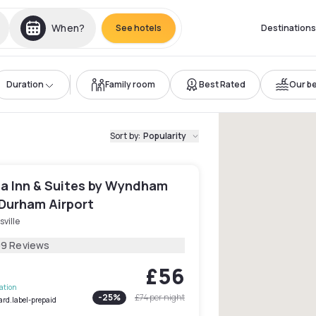
When?
See hotels
Destinations
Duration
Family room
Best Rated
Our be
Sort by
:
Popularity
ta Inn & Suites by Wyndham
 Durham Airport
sville
09 Reviews
£56
lation
-
25
%
£74
per night
ard.label-prepaid