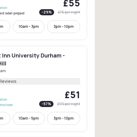
£55
lation
-
29
%
£76
per night
ard.label-prepaid
pm
10am - 3pm
3pm - 10pm
Inn University Durham -
ill
ham
 Reviews
£51
lation
-
57
%
£119
per night
the hotel
pm
10am - 5pm
3pm - 10pm