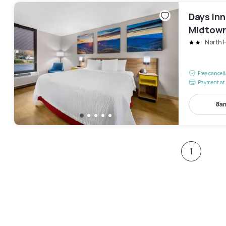
Days In
Midtow
North H
Free cancel
Payment at 
8am
1