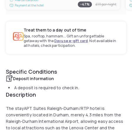
-
47
%
£111
per night
Payment at the hotel
Treat them to a day out of time
Spa, rooftop, hammam... Gift an unforgettable
getaway with the
Dayuse e-gift card
. Not available in
all hotels, check participation.
Specific Conditions
Deposit information
A deposit is required to check in.
Description
The stayAPT Suites Raleigh-Durham/RTP hotel is
conveniently located in Durham, merely 4.3 miles from the
Raleigh-Durham International Airport, allowing easy access
to local attractions such as the Lenova Center and the