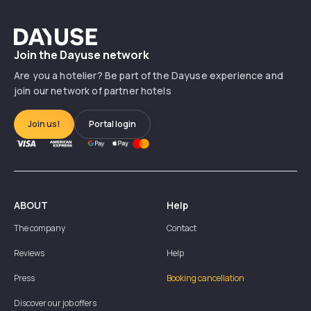
Dayuse
Join the Dayuse network
Are you a hotelier? Be part of the Dayuse experience and
join our network of partner hotels
Join us!
Portal login
ABOUT
Help
The company
Contact
Reviews
Help
Press
Booking cancellation
Discover our job offers