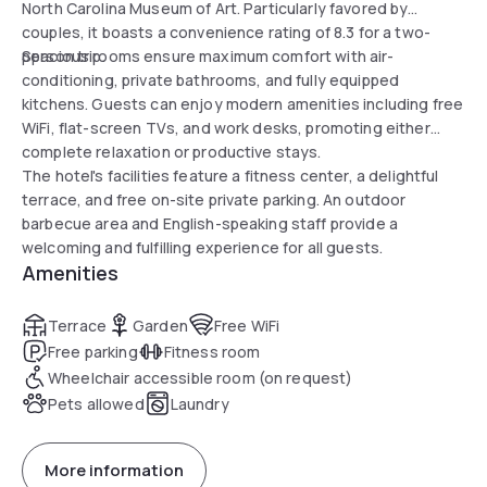
North Carolina Museum of Art. Particularly favored by
couples, it boasts a convenience rating of 8.3 for a two-
person trip.
Spacious rooms ensure maximum comfort with air-
conditioning, private bathrooms, and fully equipped
kitchens. Guests can enjoy modern amenities including free
WiFi, flat-screen TVs, and work desks, promoting either
complete relaxation or productive stays.
The hotel's facilities feature a fitness center, a delightful
terrace, and free on-site private parking. An outdoor
barbecue area and English-speaking staff provide a
welcoming and fulfilling experience for all guests.
Amenities
Terrace
Garden
Free WiFi
Free parking
Fitness room
Wheelchair accessible room (on request)
Pets allowed
Laundry
More information