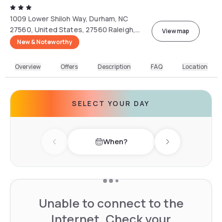
1009 Lower Shiloh Way, Durham, NC
27560, United States, 27560 Raleigh,
View map
North Carolina, USA
New & Noteworthy
Overview
Offers
Description
FAQ
Location
SELECT YOUR DAY
When?
Previous day
Next day
Unable to connect to the
Internet. Check your