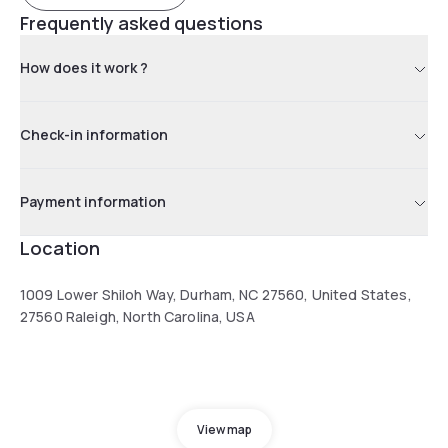
Frequently asked questions
How does it work ?
Check-in information
Payment information
Location
1009 Lower Shiloh Way, Durham, NC 27560, United States,
27560 Raleigh, North Carolina, USA
View map