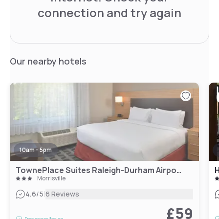
connection and try again
Our nearby hotels
10am - 5pm
TownePlace Suites Raleigh-Durham Airport/Morrisville
Morrisville
|
4.6
/5
6 Reviews
£59
Free cancellation