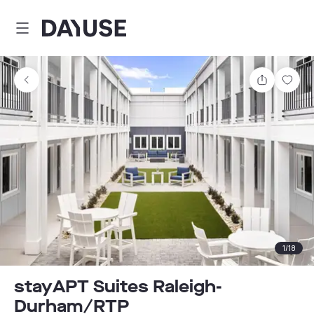
Dayuse
Share
Sav
1
/
18
stayAPT Suites Raleigh-
Durham/RTP