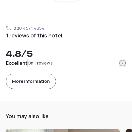
020 4571 4354
1 reviews of this hotel
4.8
/5
Info
Excellent
On 1 reviews
More information
You may also like