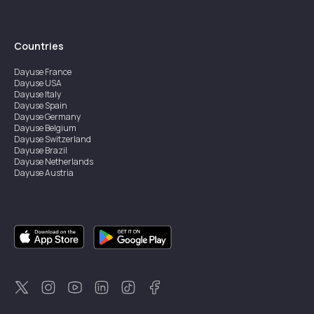
Countries
Dayuse
France
Dayuse
USA
Dayuse
Italy
Dayuse
Spain
Dayuse
Germany
Dayuse
Belgium
Dayuse
Switzerland
Dayuse
Brazil
Dayuse
Netherlands
Dayuse
Austria
Dayuse
Australia
Dayuse
Ireland
Dayuse
Hong Kong
Dayuse
Canada
Dayuse
Singapore
Dayuse
Sweden
Dayuse
Thailand
Dayuse
Portugal
Dayuse
Korea
Dayuse
New Zealand
Dayuse
Türkiye