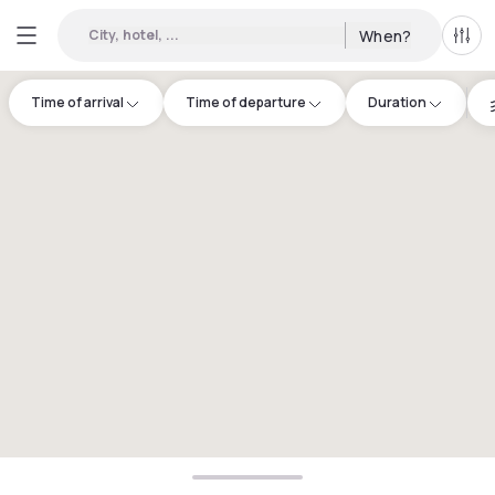
City, hotel, ...
When?
All f
Time of arrival
Time of departure
Duration