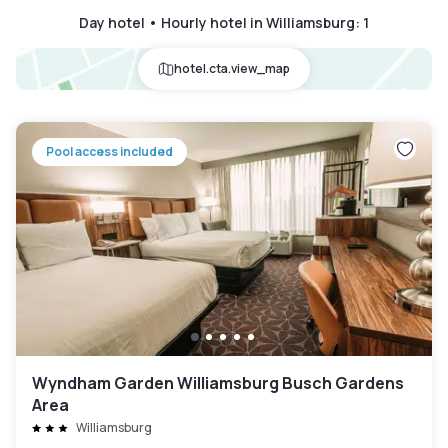
Day hotel • Hourly hotel in Williamsburg
:
1
hotel.cta.view_map
Pool access included
Wyndham Garden Williamsburg Busch Gardens
Area
Williamsburg