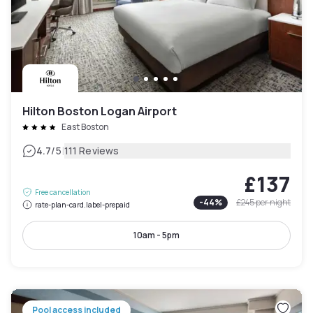
Hilton Boston Logan Airport
East Boston
|
4.7
/5
111 Reviews
£137
Free cancellation
-
44
%
£245
per night
rate-plan-card.label-prepaid
10am - 5pm
Pool access included