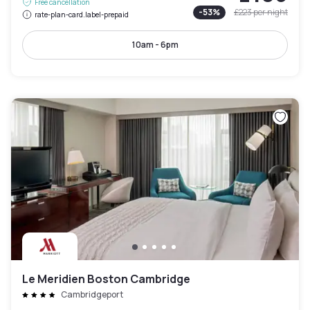
Free cancellation
-
53
%
£223
per night
rate-plan-card.label-prepaid
10am - 6pm
Le Meridien Boston Cambridge
Cambridgeport