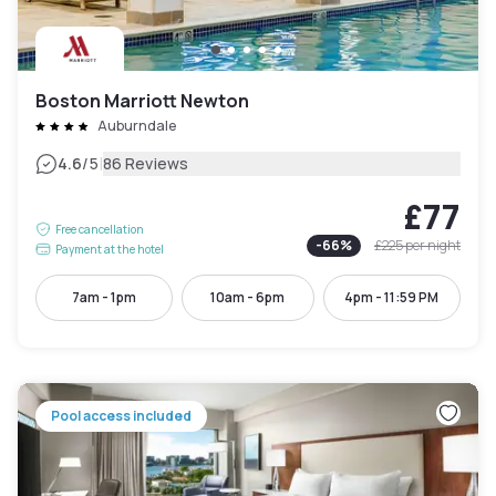
Boston Marriott Newton
Auburndale
|
4.6
/5
86 Reviews
£77
Free cancellation
-
66
%
£225
per night
Payment at the hotel
7am - 1pm
10am - 6pm
4pm - 11:59 PM
Pool access included