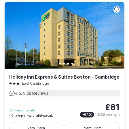
Holiday Inn Express & Suites Boston - Cambridge
East Cambridge
|
4.5
/5
29 Reviews
£81
Free cancellation
-
64
%
£222
per night
rate-plan-card.label-prepaid
7am - 3pm
9am - 5pm