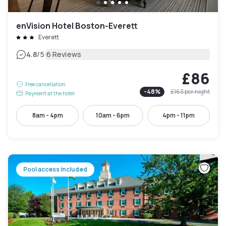
enVision Hotel Boston-Everett
Everett
|
4.8
/5
6 Reviews
£86
Free cancellation
-
48
%
£163
per night
Payment at the hotel
8am - 4pm
10am - 6pm
4pm - 11pm
Pool access included