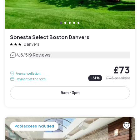
Sonesta Select Boston Danvers
Danvers
|
4.6
/5
9 Reviews
£73
Free cancellation
-
51
%
£148
per night
Payment at the hotel
9am - 3pm
Pool access included