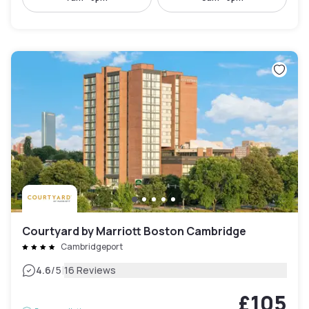
Courtyard by Marriott Boston Cambridge
Cambridgeport
|
4.6
/5
16 Reviews
£105