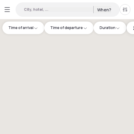
City, hotel, ...
When?
All f
Time of arrival
Time of departure
Duration