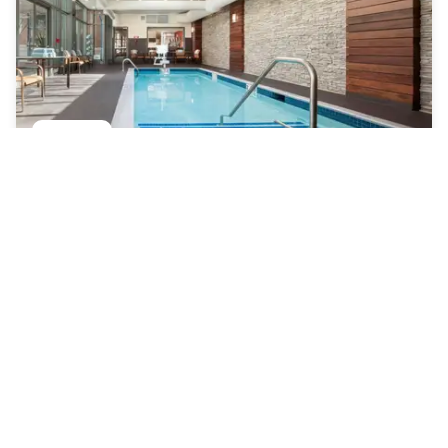
Courtyard by Marriott Boston Brookline
Coolidge Corner South Side
|
4.6
/5
34 Reviews
£96
Free cancellation
-
49
%
£185
per night
rate-plan-card.label-prepaid
9am - 5pm