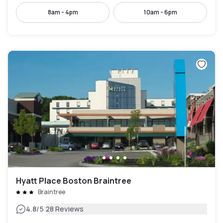
8am - 4pm
10am - 6pm
Hyatt Place Boston Braintree
Braintree
|
4.8
/5
28 Reviews