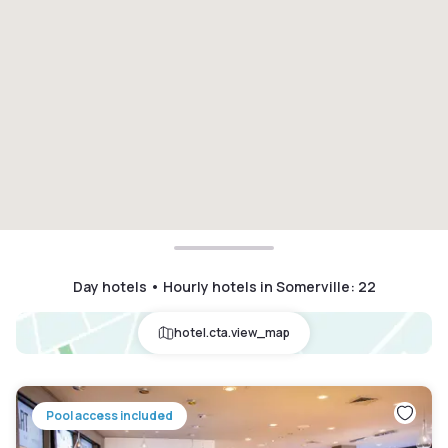
Day hotels • Hourly hotels in Somerville
:
22
hotel.cta.view_map
Pool access included