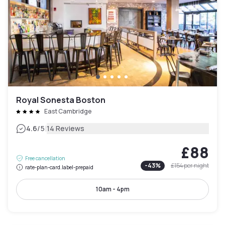
Royal Sonesta Boston
East Cambridge
|
4.6
/5
14 Reviews
£88
Free cancellation
-
43
%
£154
per night
rate-plan-card.label-prepaid
10am - 4pm