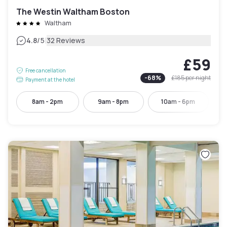
The Westin Waltham Boston
Waltham
|
4.8
/5
32 Reviews
£59
Free cancellation
-
68
%
£185
per night
Payment at the hotel
8am - 2pm
9am - 8pm
10am - 6pm