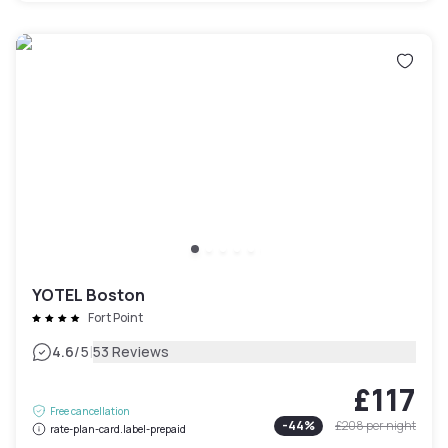
YOTEL Boston
Fort Point
|
4.6
/5
53 Reviews
£117
Free cancellation
-
44
%
£208
per night
rate-plan-card.label-prepaid