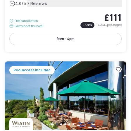
|
4.6
/5
7 Reviews
£111
Free cancellation
-
58
%
£260
per night
Payment at the hotel
9am - 4pm
Pool access included