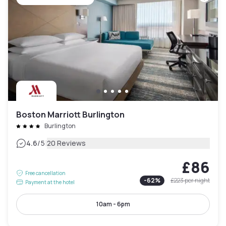
Boston Marriott Burlington
Burlington
|
4.6
/5
20 Reviews
£86
Free cancellation
-
62
%
£223
per night
Payment at the hotel
10am - 6pm