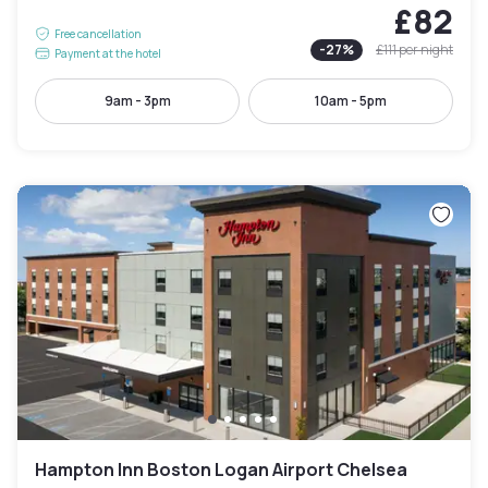
£82
Free cancellation
-
27
%
£111
per night
Payment at the hotel
9am - 3pm
10am - 5pm
Hampton Inn Boston Logan Airport Chelsea