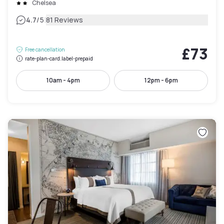
Chelsea
|
4.7
/5
81 Reviews
£73
Free cancellation
rate-plan-card.label-prepaid
10am - 4pm
12pm - 6pm