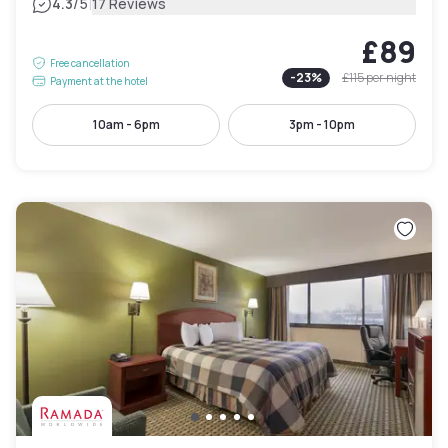
|
4.3
/5
17 Reviews
£89
Free cancellation
-
23
%
£115
per night
Payment at the hotel
10am - 6pm
3pm - 10pm