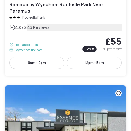
Ramada by Wyndham Rochelle Park Near
Paramus
Rochelle Park
|
4.6
/5
45 Reviews
£55
Free cancellation
-
29
%
£76
per night
Payment at the hotel
9am - 2pm
12pm - 5pm