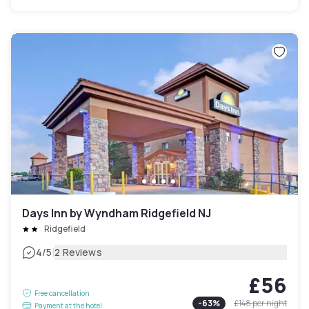
Days Inn by Wyndham Ridgefield NJ
Ridgefield
|
4
/5
2 Reviews
£56
Free cancellation
-
63
%
£148
per night
Payment at the hotel