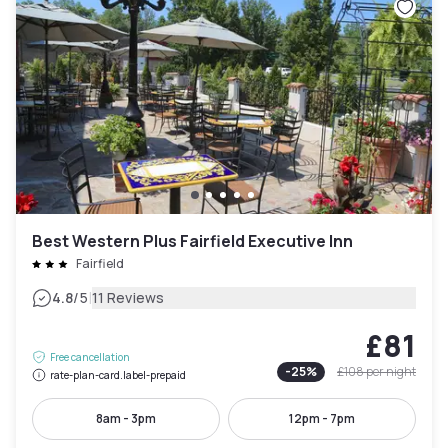
Best Western Plus Fairfield Executive Inn
Fairfield
|
4.8
/5
11 Reviews
£81
Free cancellation
-
25
%
£108
per night
rate-plan-card.label-prepaid
8am - 3pm
12pm - 7pm