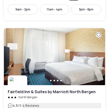
9am - 2pm
11am - 4pm
3pm - 8pm
Fairfield Inn & Suites by Marriott North Bergen
North Bergen
|
4.5
/5
4 Reviews