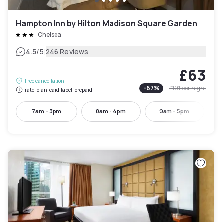
Hampton Inn by Hilton Madison Square Garden
Chelsea
|
4.5
/5
246 Reviews
£63
Free cancellation
-
67
%
£191
per night
rate-plan-card.label-prepaid
7am - 3pm
8am - 4pm
9am - 5pm