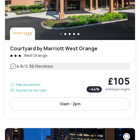
Courtyard by Marriott West Orange
West Orange
|
4.6
/5
36 Reviews
£105
Free cancellation
-
44
%
£185
per night
Payment at the hotel
10am - 2pm