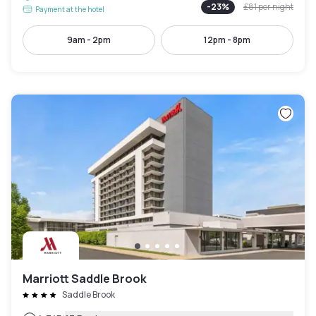
-
23
%
£81
per night
Payment at the hotel
9am - 2pm
12pm - 8pm
Marriott Saddle Brook
Saddle Brook