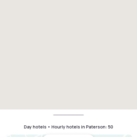
Day hotels • Hourly hotels in Paterson
:
50