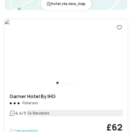
hotel.cta.view_map
Garner Hotel By IHG
Paterson
|
4.4
/5
14 Reviews
£62
Free cancellation