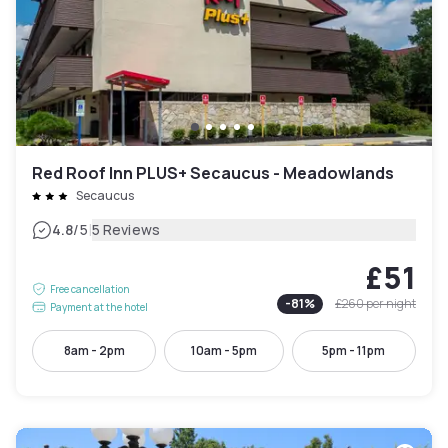
Red Roof Inn PLUS+ Secaucus - Meadowlands
Secaucus
|
4.8
/5
5 Reviews
£51
Free cancellation
-
81
%
£260
per night
Payment at the hotel
8am - 2pm
10am - 5pm
5pm - 11pm