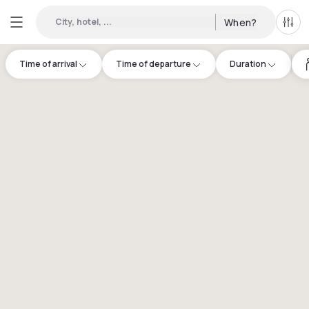
City, hotel, ...
When?
All f
Time of arrival
Time of departure
Duration