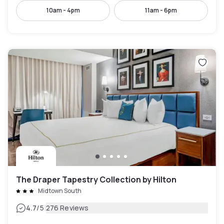
10am - 4pm
11am - 6pm
The Draper Tapestry Collection by Hilton
Midtown South
|
4.7
/5
276 Reviews