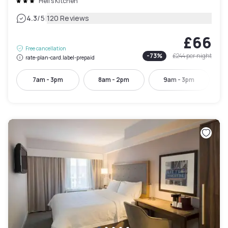
Hell's Kitchen
|
4.3
/5
120 Reviews
£66
Free cancellation
-
73
%
£244
per night
rate-plan-card.label-prepaid
7am - 3pm
8am - 2pm
9am - 3pm