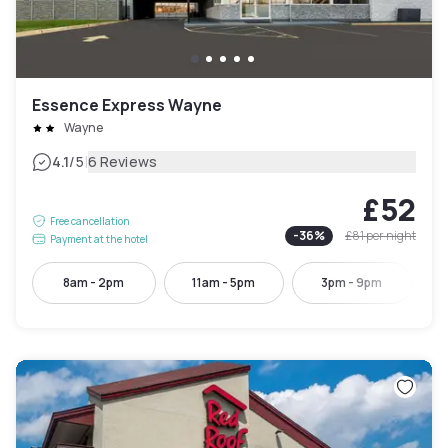
Essence Express Wayne
Wayne
|
4.1
/5
6 Reviews
£52
Free cancellation
-
36
%
£81
per night
Payment at the hotel
8am - 2pm
11am - 5pm
3pm - 9pm