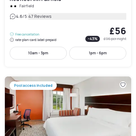
Fairfield
|
4.6
/5
47 Reviews
£56
Free cancellation
-
43
%
£96
per night
rate-plan-card.label-prepaid
10am - 3pm
1pm - 6pm
Pool access included