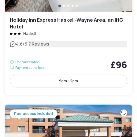
Holiday inn Express Haskell-Wayne Area, an IHG
Hotel
Haskell
|
4.6
/5
7 Reviews
£96
Free cancellation
Payment at the hotel
9am - 2pm
Pool access included