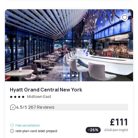
Hyatt Grand Central New York
Midtown East
|
4.5
/5
267 Reviews
£111
Free cancellation
-
26
%
£148
per night
rate-plan-card.label-prepaid