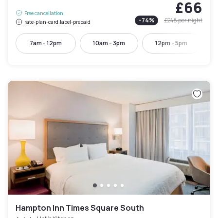
£66
Free cancellation
-
74
%
£248
per night
rate-plan-card.label-prepaid
7am - 12pm
10am - 3pm
12pm - 5pm
Hampton Inn Times Square South