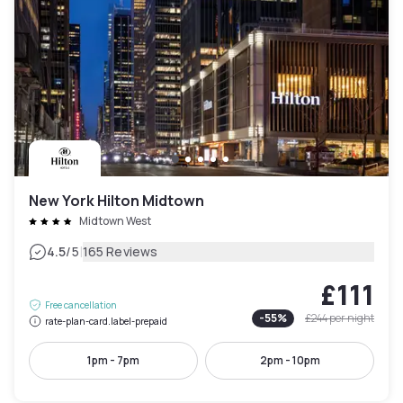
New York Hilton Midtown
Midtown West
|
4.5
/5
165 Reviews
£111
Free cancellation
-
55
%
£244
per night
rate-plan-card.label-prepaid
1pm - 7pm
2pm - 10pm