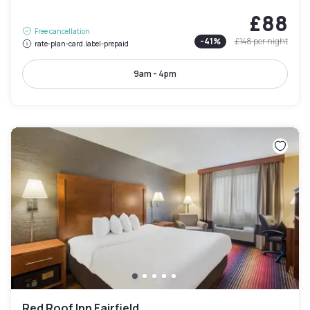
£88
Free cancellation
-
41
%
£148
per night
rate-plan-card.label-prepaid
9am - 4pm
Red Roof Inn Fairfield