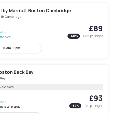
l by Marriott Boston Cambridge
rth Cambridge
£89
lation
-
60
%
£223
per night
the hotel
10am - 6pm
Boston Back Bay
 Bay
 Reviews
£93
lation
-
57
%
£211
per night
ard.label-prepaid