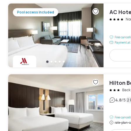
AC Hote
Pool access included
No
Free cancel
Payment at 
Hilton 
Back
|
4.8
/5
2
Free cancel
rate-plan-c