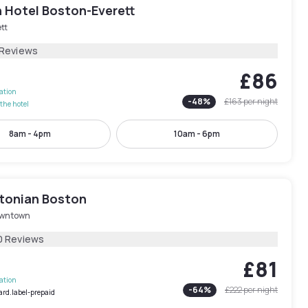
n Hotel Boston-Everett
tt
 Reviews
£86
lation
-
48
%
£163
per night
the hotel
8am - 4pm
10am - 6pm
tonian Boston
wntown
0 Reviews
£81
lation
-
64
%
£222
per night
ard.label-prepaid