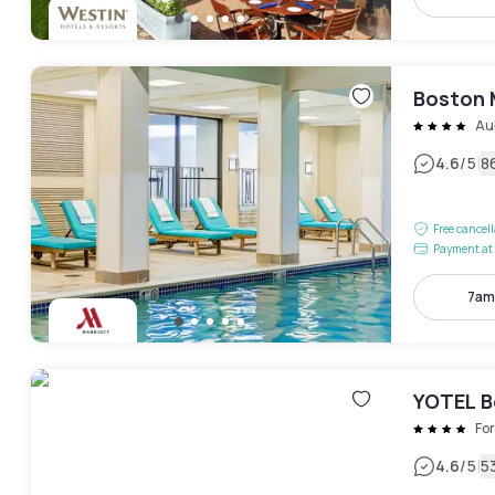
Boston 
Au
|
4.6
/5
8
Free cancel
Payment at 
7am
YOTEL B
For
|
4.6
/5
5