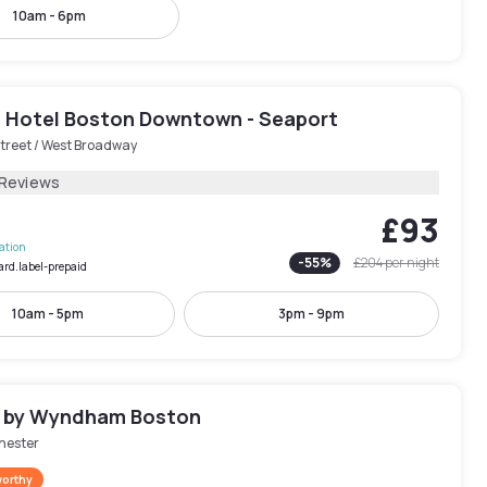
10am - 6pm
 Hotel Boston Downtown - Seaport
treet / West Broadway
 Reviews
£93
lation
-
55
%
£204
per night
ard.label-prepaid
10am - 5pm
3pm - 9pm
 by Wyndham Boston
hester
worthy