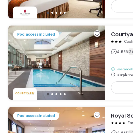
Courtyar
Pool access included
Cool
|
4.6
/5
3
Free cancel
rate-plan-c
Royal S
Pool access included
Ea
4.6
/5
1