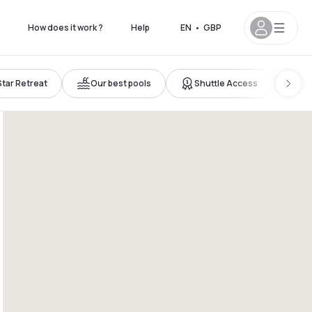
How does it work ?
Help
EN
•
GBP
Star Retreat
Our best pools
Shuttle Access
Ne
11pm