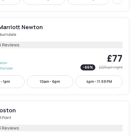
Next
Marriott Newton
burndale
6 Reviews
£77
lation
-
66
%
£225
per night
the hotel
 - 1pm
10am - 6pm
4pm - 11:59 PM
oston
t Point
3 Reviews