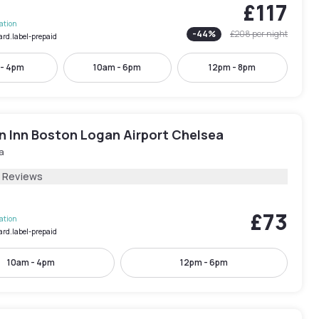
£117
lation
-
44
%
£208
per night
ard.label-prepaid
 - 4pm
10am - 6pm
12pm - 8pm
 Inn Boston Logan Airport Chelsea
a
1 Reviews
£73
lation
ard.label-prepaid
10am - 4pm
12pm - 6pm