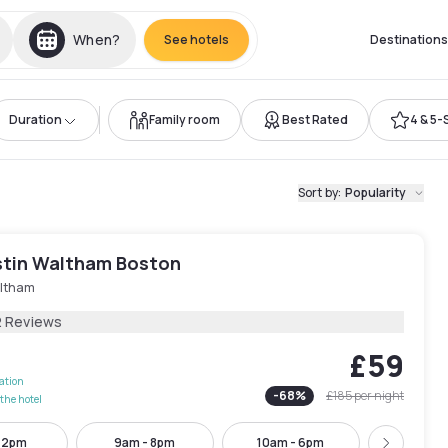
When?
See hotels
Destinations
Duration
Family room
Best Rated
4 & 5-
Sort by
:
Popularity
tin Waltham Boston
ltham
2 Reviews
£59
lation
-
68
%
£185
per night
the hotel
- 2pm
9am - 8pm
10am - 6pm
4pm - 