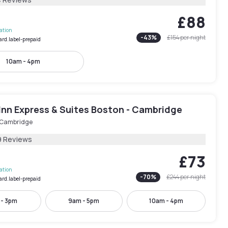
£88
lation
-
43
%
£154
per night
ard.label-prepaid
10am - 4pm
Inn Express & Suites Boston - Cambridge
 Cambridge
9 Reviews
£73
lation
-
70
%
£244
per night
ard.label-prepaid
 - 3pm
9am - 5pm
10am - 4pm