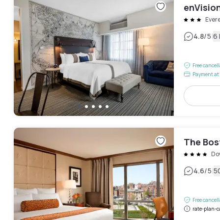
enVisio
Evere
|
4.8
/5
6
Free cancel
Payment at 
The Bos
Do
|
4.6
/5
5
Free cancel
rate-plan-c