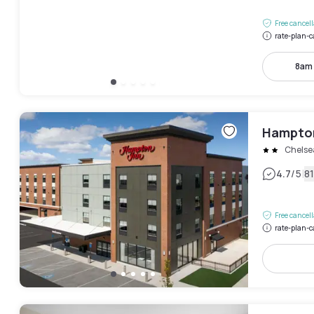
Free cancel
rate-plan-c
8am
Hampton
Chelse
|
4.7
/5
8
Free cancel
rate-plan-c