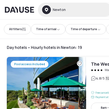
Dayuse
Newton
All filters
Time of arrival
Time of departure
Day hotels • Hourly hotels in Newton
:
19
The Wes
Pool access included
Wa
|
4.8
/5
3
Free cancel
Payment at 
8am 