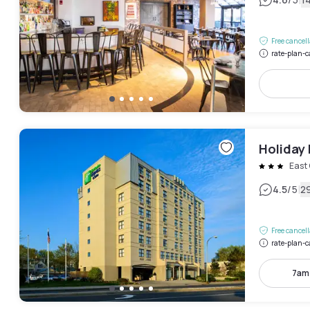
|
Free cancel
rate-plan-c
Holiday 
East
|
4.5
/5
2
Free cancel
rate-plan-c
7am