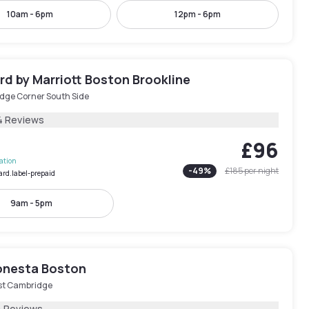
10am - 6pm
12pm - 6pm
d by Marriott Boston Brookline
idge Corner South Side
4 Reviews
£96
lation
-
49
%
£185
per night
ard.label-prepaid
9am - 5pm
onesta Boston
st Cambridge
4 Reviews