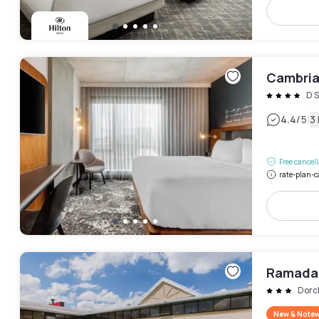
Cambria
D S
|
4.4
/5
3
Free cancel
rate-plan-c
Ramada
Dorc
New & Note