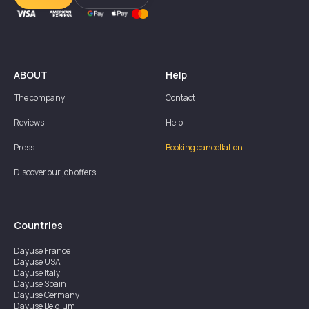
ABOUT
Help
The company
Contact
Reviews
Help
Press
Booking cancellation
Discover our job offers
Countries
Dayuse
France
Dayuse
USA
Dayuse
Italy
Dayuse
Spain
Dayuse
Germany
Dayuse
Belgium