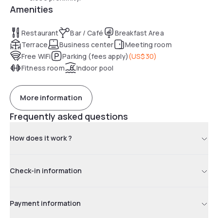
Amenities
Restaurant
Bar / Café
Breakfast Area
Terrace
Business center
Meeting room
Free WiFi
Parking (fees apply)
(
US$30
)
Fitness room
Indoor pool
More information
Frequently asked questions
How does it work ?
Check-in information
Payment information