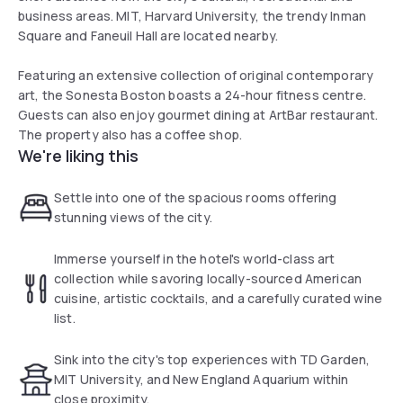
business areas. MIT, Harvard University, the trendy Inman
Square and Faneuil Hall are located nearby.
Featuring an extensive collection of original contemporary
art, the Sonesta Boston boasts a 24-hour fitness centre.
Guests can also enjoy gourmet dining at ArtBar restaurant.
The property also has a coffee shop.
We're liking this
Settle into one of the spacious rooms offering
stunning views of the city.
Immerse yourself in the hotel's world-class art
collection while savoring locally-sourced American
cuisine, artistic cocktails, and a carefully curated wine
list.
Sink into the city's top experiences with TD Garden,
MIT University, and New England Aquarium within
close proximity.