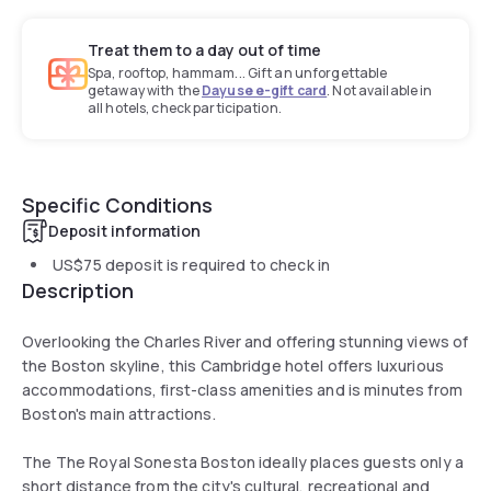
Treat them to a day out of time
Spa, rooftop, hammam... Gift an unforgettable
getaway with the
Dayuse e-gift card
. Not available in
all hotels, check participation.
Specific Conditions
Deposit information
US$75
deposit is required to check in
Description
Overlooking the Charles River and offering stunning views of
the Boston skyline, this Cambridge hotel offers luxurious
accommodations, first-class amenities and is minutes from
Boston's main attractions.
The The Royal Sonesta Boston ideally places guests only a
short distance from the city's cultural, recreational and