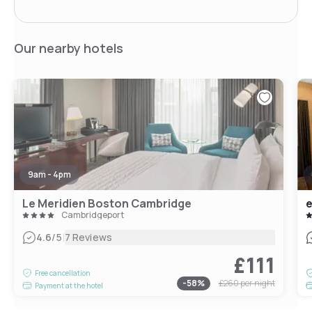
Our nearby hotels
9am - 4pm
Le Meridien Boston Cambridge
e
Cambridgeport
|
4.6
/5
7 Reviews
£111
Free cancellation
-
58
%
£260
per night
Payment at the hotel