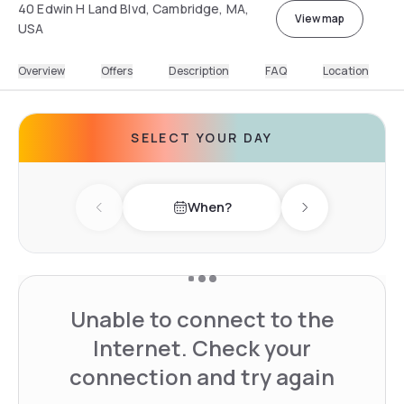
40 Edwin H Land Blvd, Cambridge, MA,
View map
USA
Overview
Offers
Description
FAQ
Location
SELECT YOUR DAY
When?
Previous day
Next day
Unable to connect to the
Internet. Check your
connection and try again