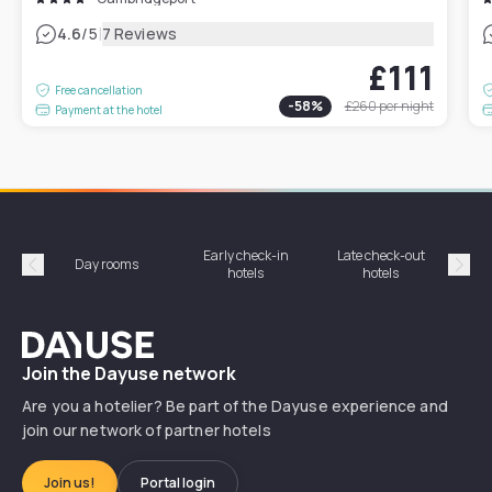
|
4.6
/5
7 Reviews
£111
Free cancellation
-
58
%
£260
per night
Payment at the hotel
Early check-in
Late check-out
Day rooms
Hotel
hotels
hotels
Précédent
Suiv
Dayuse
Join the Dayuse network
Are you a hotelier? Be part of the Dayuse experience and
join our network of partner hotels
Join us!
Portal login