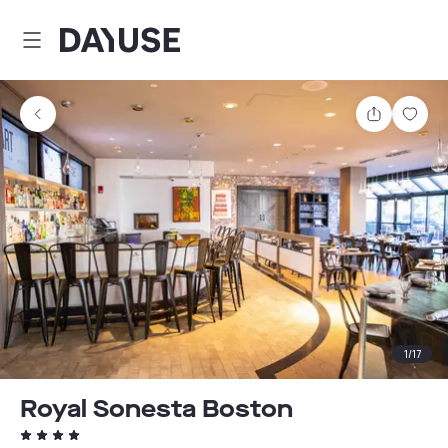
Dayuse
Share
Sav
1
/
17
Royal Sonesta Boston