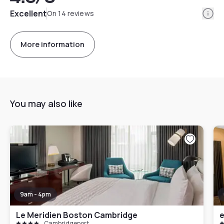
Info
Excellent
On 14 reviews
More information
You may also like
9am - 4pm
Le Meridien Boston Cambridge
e
Cambridgeport