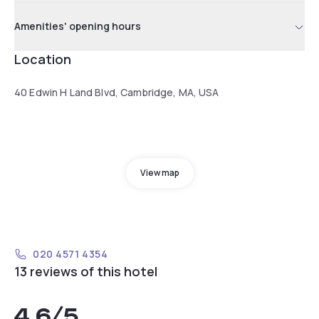
Amenities' opening hours
Location
40 Edwin H Land Blvd, Cambridge, MA, USA
View map
020 4571 4354
13 reviews of this hotel
4.6
/5