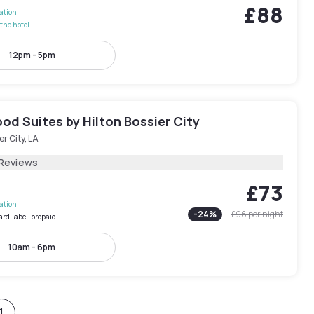
£88
lation
the hotel
12pm - 5pm
d Suites by Hilton Bossier City
er City, LA
 Reviews
£73
lation
-
24
%
£96
per night
ard.label-prepaid
10am - 6pm
1