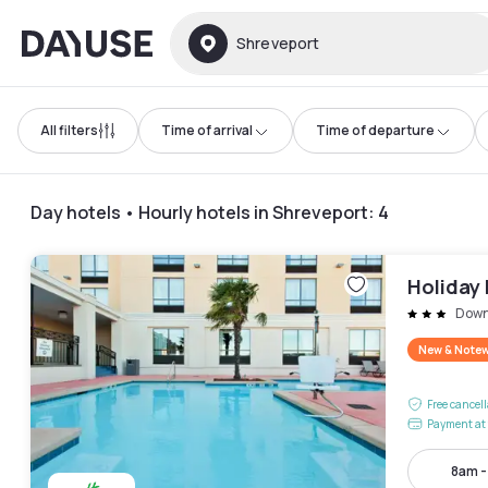
Dayuse
Shreveport
All filters
Time of arrival
Time of departure
Day hotels • Hourly hotels in Shreveport
:
4
Holiday
Down
New & Note
Free cancel
Payment at 
8am 