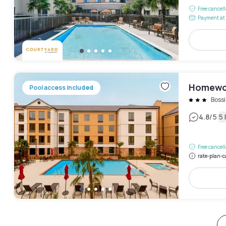
Free cancel
Payment at 
Homewoo
Pool access included
Bossi
|
4.8
/5
5
Free cancel
rate-plan-c