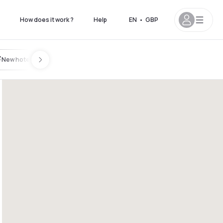
How does it work ?
Help
EN
•
GBP
New hotels
8pm
4pm - 10pm
5pm - 11pm