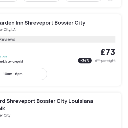
arden Inn Shreveport Bossier City
er City, LA
 Reviews
£73
lation
-
34
%
£111
per night
ard.label-prepaid
10am - 6pm
rd Shreveport Bossier City Louisiana
lk
er City