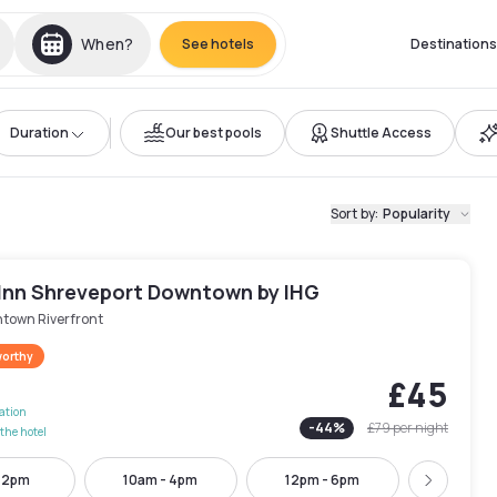
When?
See hotels
Destinations
Duration
Our best pools
Shuttle Access
Sort by
:
Popularity
 Inn Shreveport Downtown by IHG
town Riverfront
worthy
£45
lation
-
44
%
£79
per night
the hotel
- 2pm
10am - 4pm
12pm - 6pm
2pm - 
Next