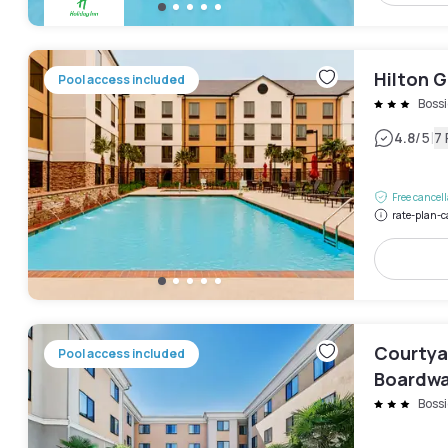
Hilton G
Pool access included
Bossi
|
4.8
/5
7
Free cancel
rate-plan-c
Courtya
Pool access included
Boardwa
Bossi