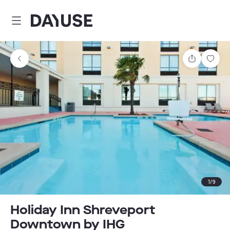
Dayuse
Share
Sav
1
/
9
Holiday Inn Shreveport
Downtown by IHG