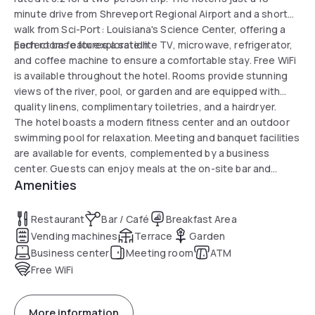
minute drive from Shreveport Regional Airport and a short
walk from Sci-Port: Louisiana's Science Center, offering a
perfect base for exploration.
Each room features a satellite TV, microwave, refrigerator,
and coffee machine to ensure a comfortable stay. Free WiFi
is available throughout the hotel. Rooms provide stunning
views of the river, pool, or garden and are equipped with
quality linens, complimentary toiletries, and a hairdryer.
The hotel boasts a modern fitness center and an outdoor
swimming pool for relaxation. Meeting and banquet facilities
are available for events, complemented by a business
center. Guests can enjoy meals at the on-site bar and
Amenities
restaurant. Free parking is also provided for added
convenience.
Restaurant
Bar / Café
Breakfast Area
Vending machines
Terrace
Garden
Business center
Meeting room
ATM
Free WiFi
More information