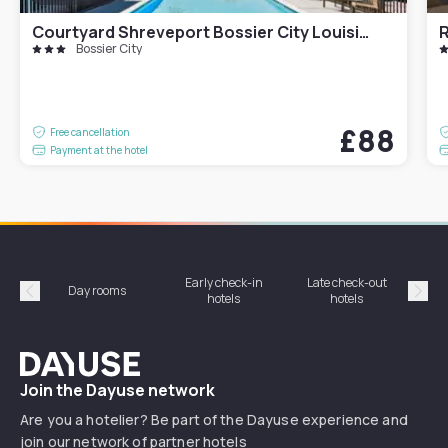
Courtyard Shreveport Bossier City Louisiana Boardwalk
R
Bossier City
£88
Free cancellation
Payment at the hotel
Early check-in
Late check-out
Day rooms
Hotel
hotels
hotels
Précédent
Suiv
Dayuse
Join the Dayuse network
Are you a hotelier? Be part of the Dayuse experience and
join our network of partner hotels