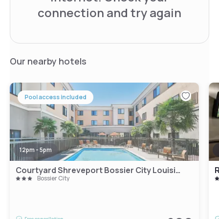
connection and try again
Our nearby hotels
Pool access included
12pm - 5pm
Courtyard Shreveport Bossier City Louisiana Boardwalk
R
Bossier City
Free cancellation