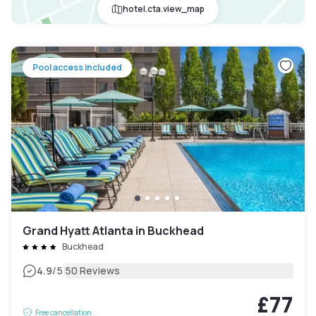
hotel.cta.view_map
Pool access included
Grand Hyatt Atlanta in Buckhead
Buckhead
|
4.9
/5
50 Reviews
£77
Free cancellation