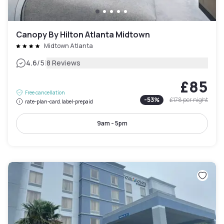
Canopy By Hilton Atlanta Midtown
Midtown Atlanta
|
4.6
/5
8 Reviews
£85
Free cancellation
-
53
%
£178
per night
rate-plan-card.label-prepaid
9am - 5pm