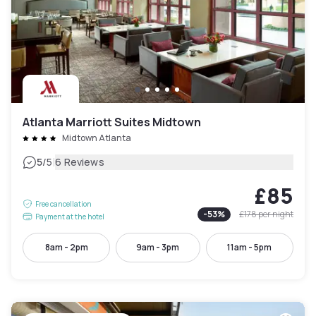
Atlanta Marriott Suites Midtown
Midtown Atlanta
|
5
/5
6 Reviews
£85
Free cancellation
-
53
%
£178
per night
Payment at the hotel
8am - 2pm
9am - 3pm
11am - 5pm