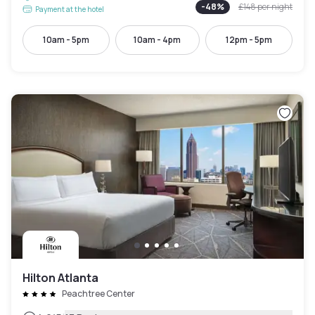
-
48
%
£148
per night
Payment at the hotel
10am - 5pm
10am - 4pm
12pm - 5pm
Hilton Atlanta
Peachtree Center