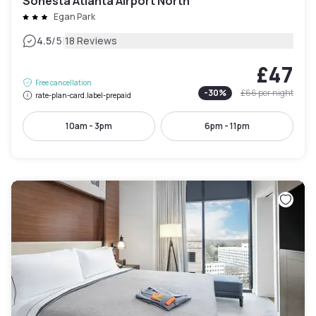
Sonesta Atlanta Airport North
Egan Park
|
4.5
/5
18 Reviews
£47
Free cancellation
-
30
%
£66
per night
rate-plan-card.label-prepaid
10am - 3pm
6pm - 11pm