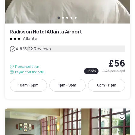
Radisson Hotel Atlanta Airport
Atlanta
|
4.6
/5
22 Reviews
£56
Free cancellation
-
63
%
£148
per night
Payment at the hotel
10am - 6pm
1pm - 9pm
6pm - 11pm