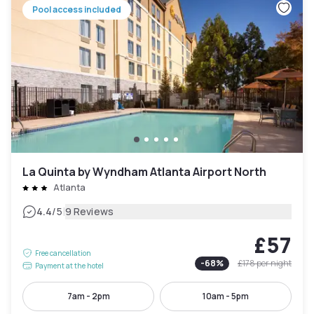
Pool access included
La Quinta by Wyndham Atlanta Airport North
Atlanta
|
4.4
/5
9 Reviews
£57
Free cancellation
-
68
%
£178
per night
Payment at the hotel
7am - 2pm
10am - 5pm