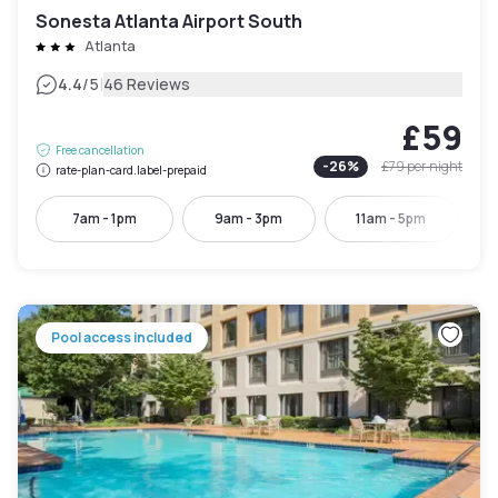
Sonesta Atlanta Airport South
Atlanta
|
4.4
/5
46 Reviews
£59
Free cancellation
-
26
%
£79
per night
rate-plan-card.label-prepaid
7am - 1pm
9am - 3pm
11am - 5pm
Pool access included