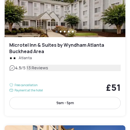
Microtel Inn & Suites by Wyndham Atlanta
Buckhead Area
Atlanta
|
4.5
/5
13 Reviews
£51
Free cancellation
Payment at the hotel
9am - 5pm