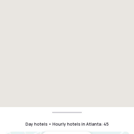
Day hotels • Hourly hotels in Atlanta
:
45