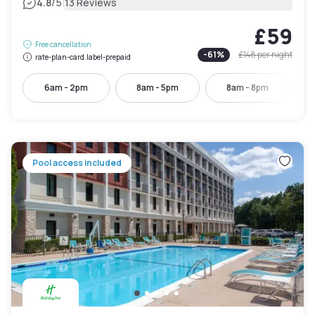
|
4.8
/5
13 Reviews
£59
Free cancellation
-
61
%
£148
per night
rate-plan-card.label-prepaid
6am - 2pm
8am - 5pm
8am - 8pm
Pool access included