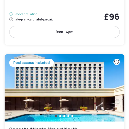
£96
Free cancellation
rate-plan-card.label-prepaid
9am - 4pm
Pool access included