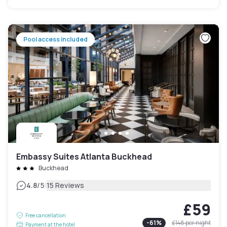
Pool access included
Embassy Suites Atlanta Buckhead
Buckhead
|
4.8
/5
15 Reviews
£59
Free cancellation
-
61
%
£148
per night
Payment at the hotel