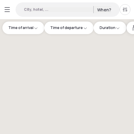
City, hotel, ...
When?
All f
Time of arrival
Time of departure
Duration