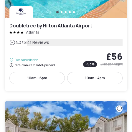
Doubletree by Hilton Atlanta Airport
Atlanta
|
4.3
/5
41 Reviews
£56
Free cancellation
-
53
%
£118
per night
rate-plan-card.label-prepaid
10am - 6pm
10am - 4pm