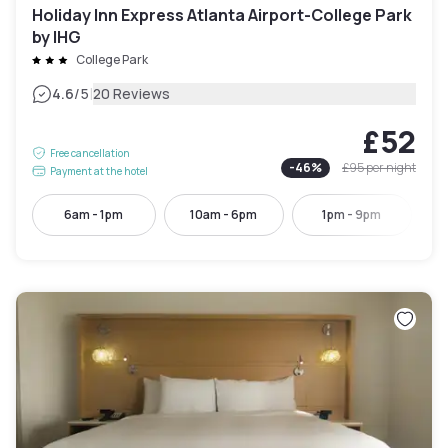
Holiday Inn Express Atlanta Airport-College Park
by IHG
College Park
|
4.6
/5
20 Reviews
£52
Free cancellation
-
46
%
£95
per night
Payment at the hotel
6am - 1pm
10am - 6pm
1pm - 9pm