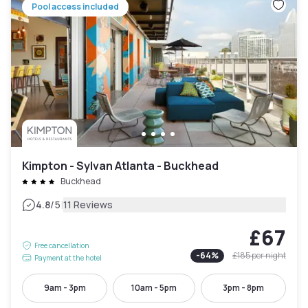
Pool access included
Kimpton - Sylvan Atlanta - Buckhead
Buckhead
|
4.8
/5
11 Reviews
£67
Free cancellation
-
64
%
£185
per night
Payment at the hotel
9am - 3pm
10am - 5pm
3pm - 8pm