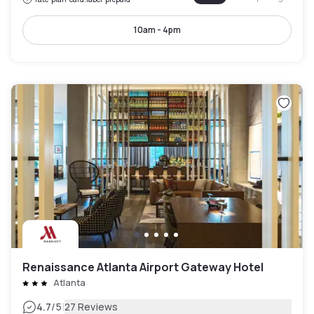
10am - 4pm
Renaissance Atlanta Airport Gateway Hotel
Atlanta
|
4.7
/5
27 Reviews