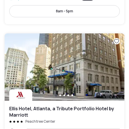
8am - 5pm
Ellis Hotel, Atlanta, a Tribute Portfolio Hotel by
Marriott
Peachtree Center