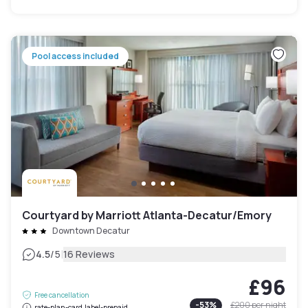
Pool access included
Courtyard by Marriott Atlanta-Decatur/Emory
Downtown Decatur
|
4.5
/5
16 Reviews
£96
Free cancellation
-
53
%
£200
per night
rate-plan-card.label-prepaid