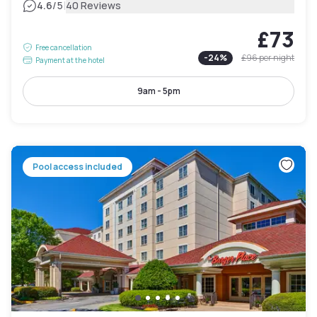
|
4.6
/5
40 Reviews
£73
Free cancellation
-
24
%
£96
per night
Payment at the hotel
9am - 5pm
Pool access included