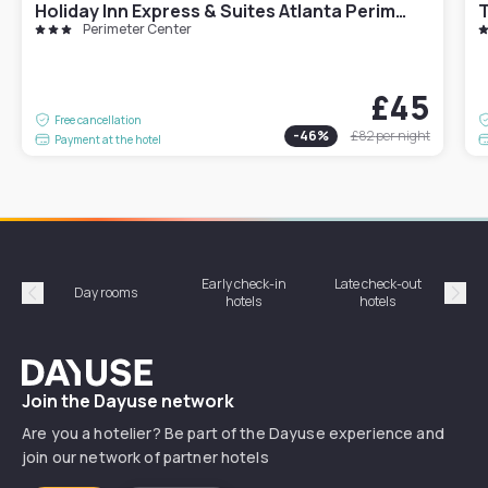
Holiday Inn Express & Suites Atlanta Perimeter Mall Hotel by IHG
T
Perimeter Center
£45
Free cancellation
-
46
%
£82
per night
Payment at the hotel
Early check-in
Late check-out
Day rooms
Hotel
hotels
hotels
Précédent
Suiv
Dayuse
Join the Dayuse network
Are you a hotelier? Be part of the Dayuse experience and
join our network of partner hotels