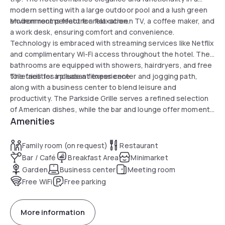
modern setting with a large outdoor pool and a lush green
environment perfect for relaxation.
Modern rooms feature a flat-screen TV, a coffee maker, and
a work desk, ensuring comfort and convenience.
Technology is embraced with streaming services like Netflix
and complimentary Wi-Fi access throughout the hotel. The
bathrooms are equipped with showers, hairdryers, and free
toiletries for a pleasant experience.
The facilities include a fitness center and jogging path,
along with a business center to blend leisure and
productivity. The Parkside Grille serves a refined selection
of American dishes, while the bar and lounge offer moments
Amenities
of conviviality and relaxation. Golf enthusiasts will enjoy the
proximity to Peachtree Golf Course, just 10 minutes away.
Experience an enriching day with Atlanta's history as a
Family room (on request)
Restaurant
backdrop, just less than 7 miles away.
Bar / Café
Breakfast Area
Minimarket
Garden
Business center
Meeting room
Free WiFi
Free parking
More information