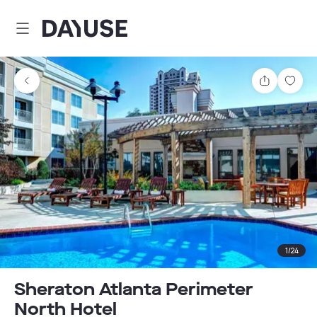
Dayuse
Share
Sav
1
/
24
Sheraton Atlanta Perimeter
North Hotel