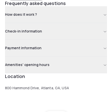
Frequently asked questions
How does it work ?
Check-in information
Payment information
Amenities' opening hours
Location
800 Hammond Drive, Atlanta, GA, USA