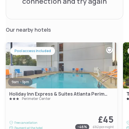
connection and try again
Our nearby hotels
Pool access included
9am - 3pm
Holiday Inn Express & Suites Atlanta Perimeter Mall Hotel by IHG
T
Perimeter Center
£45
Free cancellation
-
46
%
£82
per night
Payment at the hotel