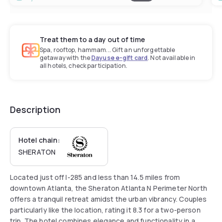
Treat them to a day out of time
Spa, rooftop, hammam... Gift an unforgettable
getaway with the
Dayuse e-gift card
. Not available in
all hotels, check participation.
Description
Hotel chain:
SHERATON
Located just off I-285 and less than 14.5 miles from
downtown Atlanta, the Sheraton Atlanta N Perimeter North
offers a tranquil retreat amidst the urban vibrancy. Couples
particularly like the location, rating it 8.3 for a two-person
trip. The hotel combines elegance and functionality in a