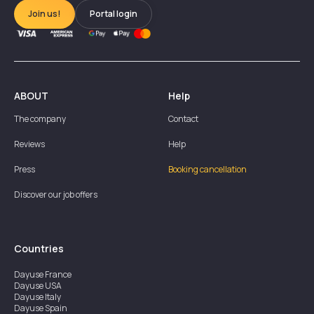
Join us!
Portal login
ABOUT
Help
The company
Contact
Reviews
Help
Press
Booking cancellation
Discover our job offers
Countries
Dayuse
France
Dayuse
USA
Dayuse
Italy
Dayuse
Spain