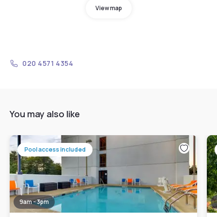
View map
020 4571 4354
You may also like
Pool access included
9am - 3pm