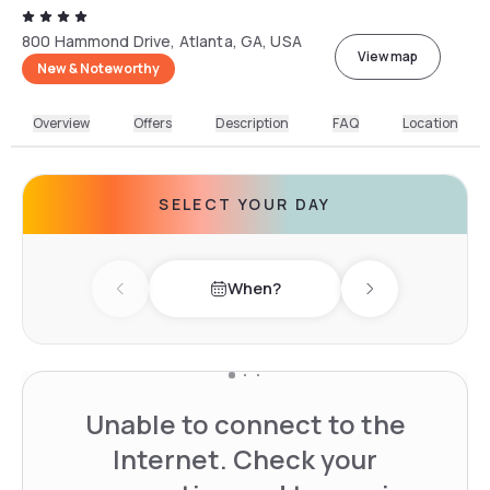
800 Hammond Drive, Atlanta, GA, USA
View map
New & Noteworthy
Overview
Offers
Description
FAQ
Location
SELECT YOUR DAY
When?
Previous day
Next day
Unable to connect to the
Internet. Check your