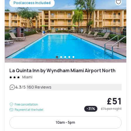
Pool access included
La Quinta Inn by Wyndham Miami Airport North
Miami
|
4.3
/5
160 Reviews
£51
Free cancellation
-
31
%
£74
per night
Payment at the hotel
10am - 5pm