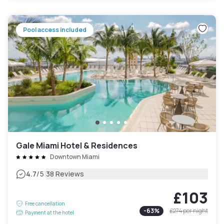
Pool access included
Gale Miami Hotel & Residences
Downtown Miami
|
4.7
/5
38 Reviews
£103
Free cancellation
-
63
%
£274
per night
Payment at the hotel