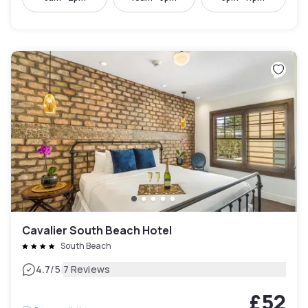
Cavalier South Beach Hotel
South Beach
|
4.7
/5
7 Reviews
£52