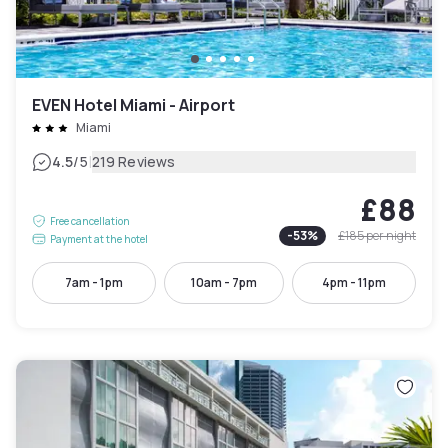
EVEN Hotel Miami - Airport
Miami
|
4.5
/5
219 Reviews
£88
Free cancellation
-
53
%
£185
per night
Payment at the hotel
7am - 1pm
10am - 7pm
4pm - 11pm