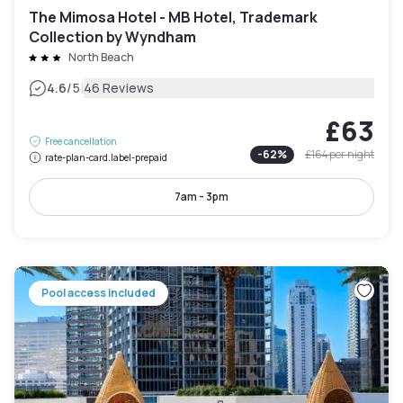
The Mimosa Hotel - MB Hotel, Trademark
Collection by Wyndham
North Beach
|
4.6
/5
46 Reviews
£63
Free cancellation
-
62
%
£164
per night
rate-plan-card.label-prepaid
7am - 3pm
Pool access included