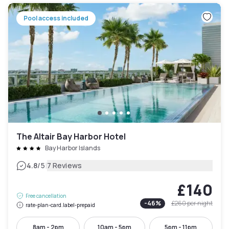
Pool access included
The Altair Bay Harbor Hotel
Bay Harbor Islands
|
4.8
/5
7 Reviews
£140
Free cancellation
-
46
%
£260
per night
rate-plan-card.label-prepaid
8am - 2pm
10am - 5pm
5pm - 11pm