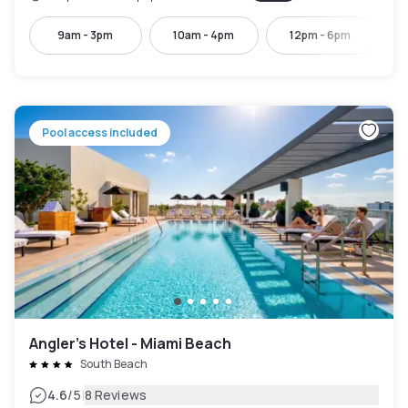
9am - 3pm
10am - 4pm
12pm - 6pm
Pool access included
Angler’s Hotel - Miami Beach
South Beach
|
4.6
/5
8 Reviews