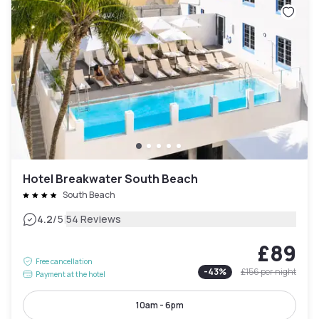
Hotel Breakwater South Beach
South Beach
|
4.2
/5
54 Reviews
£89
Free cancellation
-
43
%
£156
per night
Payment at the hotel
10am - 6pm