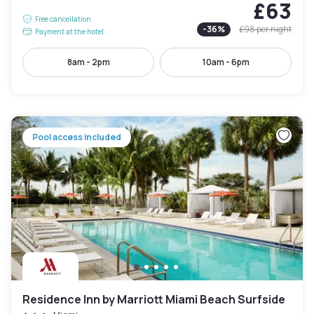
£63
Free cancellation
-
36
%
£98
per night
Payment at the hotel
8am - 2pm
10am - 6pm
Pool access included
Residence Inn by Marriott Miami Beach Surfside