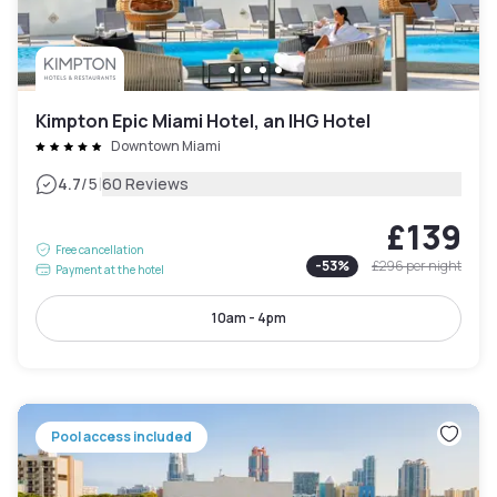
Kimpton Epic Miami Hotel, an IHG Hotel
Downtown Miami
|
4.7
/5
60 Reviews
£139
Free cancellation
-
53
%
£296
per night
Payment at the hotel
10am - 4pm
Pool access included