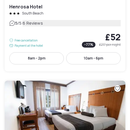
Henrosa Hotel
South Beach
|
5
/5
6 Reviews
£52
Free cancellation
-
77
%
£217
per night
Payment at the hotel
8am - 2pm
10am - 6pm