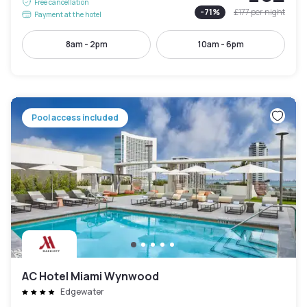
Free cancellation
-
71
%
£177
per night
Payment at the hotel
8am - 2pm
10am - 6pm
Pool access included
AC Hotel Miami Wynwood
Edgewater