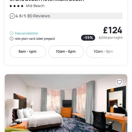
Mid-Beach
|
4.6
/5
80 Reviews
£124
Free cancellation
-
59
%
£296
per night
rate-plan-card.label-prepaid
8am - 4pm
10am - 6pm
10am - 8pm