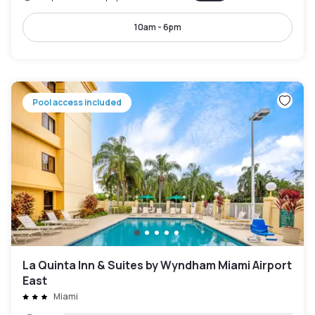
10am - 6pm
Pool access included
La Quinta Inn & Suites by Wyndham Miami Airport
East
Miami