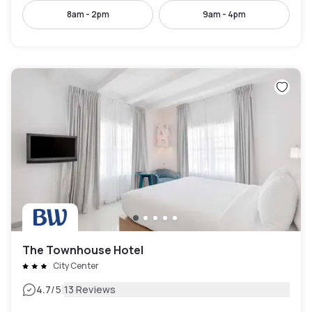
8am - 2pm
9am - 4pm
The Townhouse Hotel
City Center
|
4.7
/5
13 Reviews