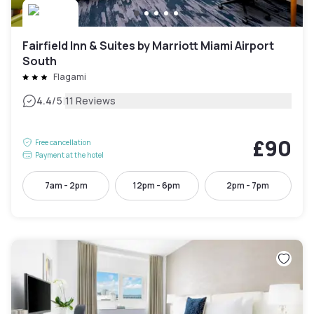
Fairfield Inn & Suites by Marriott Miami Airport
South
Flagami
|
4.4
/5
11 Reviews
£90
Free cancellation
Payment at the hotel
7am - 2pm
12pm - 6pm
2pm - 7pm