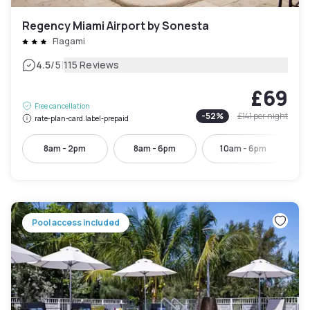
Regency Miami Airport by Sonesta
Flagami
|
4.5
/5
115 Reviews
£69
Free cancellation
-
52
%
£141
per night
rate-plan-card.label-prepaid
8am - 2pm
8am - 6pm
10am - 6pm
Pool access included