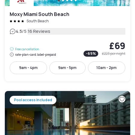
Moxy Miami South Beach
South Beach
|
4.5
/5
16 Reviews
£69
Free cancellation
-
69
%
£223
per night
rate-plan-card.label-prepaid
9am - 4pm
9am - 5pm
10am - 2pm
Pool access included