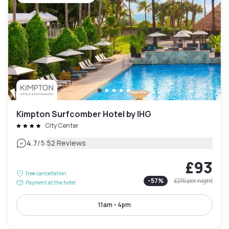
Kimpton Surfcomber Hotel by IHG
City Center
|
4.7
/5
52 Reviews
£93
Free cancellation
-
57
%
£215
per night
Payment at the hotel
11am - 4pm