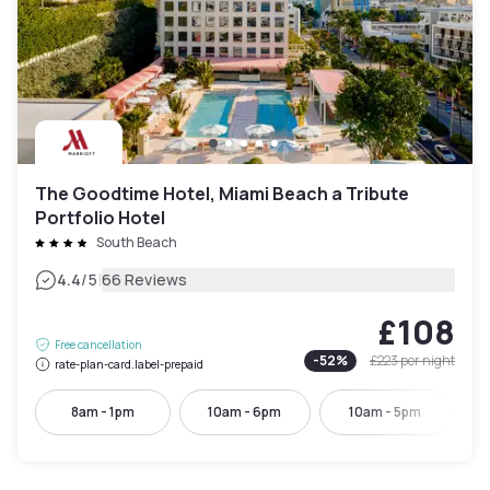
The Goodtime Hotel, Miami Beach a Tribute
Portfolio Hotel
South Beach
|
4.4
/5
66 Reviews
£108
Free cancellation
-
52
%
£223
per night
rate-plan-card.label-prepaid
8am - 1pm
10am - 6pm
10am - 5pm