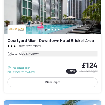
Courtyard Miami Downtown Hotel Brickell Area
Downtown Miami
|
4.4
/5
22 Reviews
£124
Free cancellation
-
31
%
£178
per night
Payment at the hotel
10am - 5pm