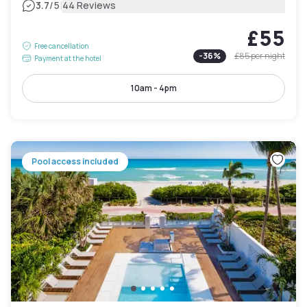
|
3.7
/5
44 Reviews
£55
Free cancellation
-
36
%
£85
per night
Payment at the hotel
10am - 4pm
Pool access included