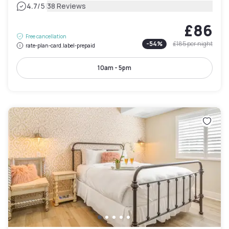
|
4.7
/5
38 Reviews
£86
Free cancellation
-
54
%
£185
per night
rate-plan-card.label-prepaid
10am - 5pm