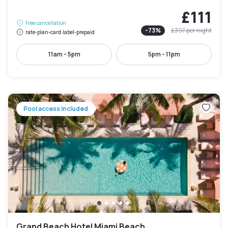
£111
Free cancellation
-
73
%
£397
per night
rate-plan-card.label-prepaid
11am - 5pm
5pm - 11pm
Pool access included
Grand Beach Hotel Miami Beach