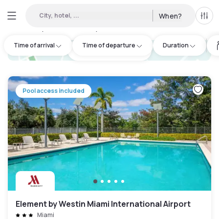
City, hotel, ...
When?
All f
Day hotels • Hourly hotels in Beach Miami
:
40
Time of arrival
Time of departure
Duration
hotel.cta.view_map
Pool access included
Element by Westin Miami International Airport
Miami