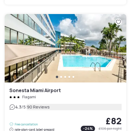
Sonesta Miami Airport
Flagami
|
4.3
/5
90 Reviews
£82
Free cancellation
-
24
%
£106
per night
rate-plan-card.label-prepaid