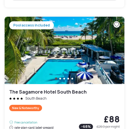
Pool access included
The Sagamore Hotel South Beach
South Beach
New & Noteworthy
£88
Free cancellation
-
68
%
£269
per night
rate-plan-card.label-prepaid