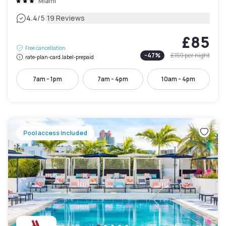
Miami
|
4.4
/5
19 Reviews
£85
Free cancellation
-
47
%
£159
per night
rate-plan-card.label-prepaid
7am - 1pm
7am - 4pm
10am - 4pm
Pool access included