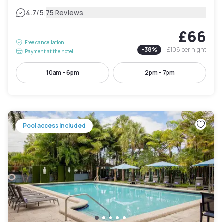
|
4.7
/5
75 Reviews
£66
Free cancellation
-
38
%
£106
per night
Payment at the hotel
10am - 6pm
2pm - 7pm
Pool access included