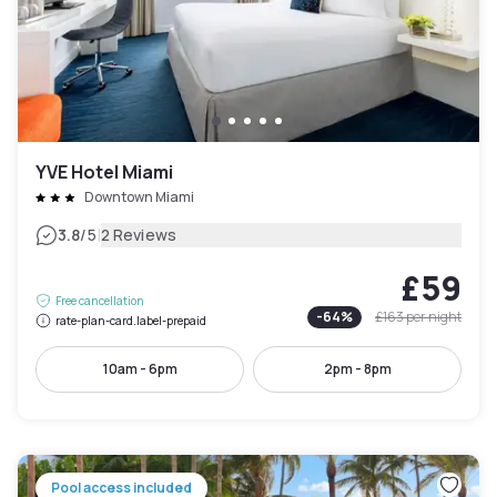
YVE Hotel Miami
Downtown Miami
|
3.8
/5
2 Reviews
£59
Free cancellation
-
64
%
£163
per night
rate-plan-card.label-prepaid
10am - 6pm
2pm - 8pm
Pool access included