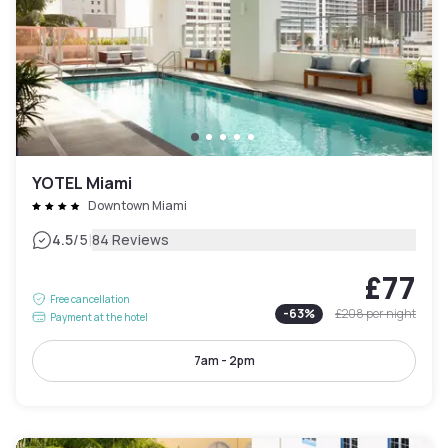
YOTEL Miami
Downtown Miami
|
4.5
/5
84 Reviews
£77
Free cancellation
-
63
%
£208
per night
Payment at the hotel
7am - 2pm