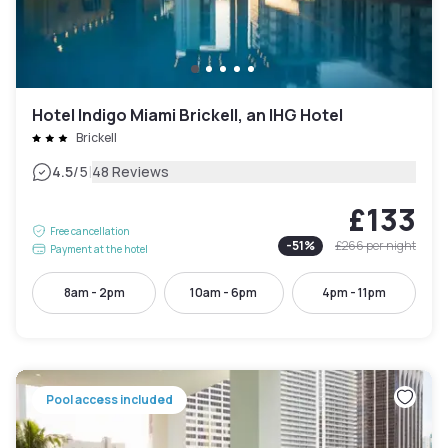
Hotel Indigo Miami Brickell, an IHG Hotel
Brickell
|
4.5
/5
48 Reviews
£133
Free cancellation
-
51
%
£266
per night
Payment at the hotel
8am - 2pm
10am - 6pm
4pm - 11pm
Pool access included