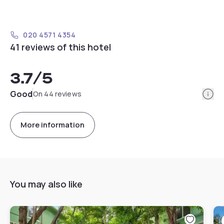
020 4571 4354
41 reviews of this hotel
3.7
/5
Info
Good
On 44 reviews
More information
You may also like