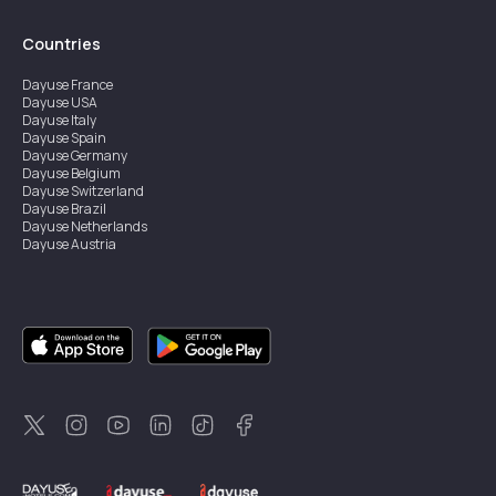
Countries
Dayuse
France
Dayuse
USA
Dayuse
Italy
Dayuse
Spain
Dayuse
Germany
Dayuse
Belgium
Dayuse
Switzerland
Dayuse
Brazil
Dayuse
Netherlands
Dayuse
Austria
Dayuse
Australia
Dayuse
Ireland
Dayuse
Hong Kong
Dayuse
Canada
Dayuse
Singapore
Dayuse
Sweden
Dayuse
Thailand
Dayuse
Portugal
Dayuse
Korea
Dayuse
New Zealand
Dayuse
Türkiye