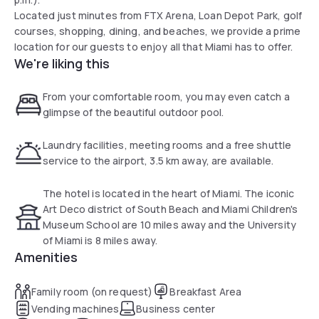
Located just minutes from FTX Arena, Loan Depot Park, golf
courses, shopping, dining, and beaches, we provide a prime
location for our guests to enjoy all that Miami has to offer.
We're liking this
From your comfortable room, you may even catch a
glimpse of the beautiful outdoor pool.
Laundry facilities, meeting rooms and a free shuttle
service to the airport, 3.5 km away, are available.
The hotel is located in the heart of Miami. The iconic
Art Deco district of South Beach and Miami Children's
Museum School are 10 miles away and the University
of Miami is 8 miles away.
Amenities
Family room (on request)
Breakfast Area
Vending machines
Business center