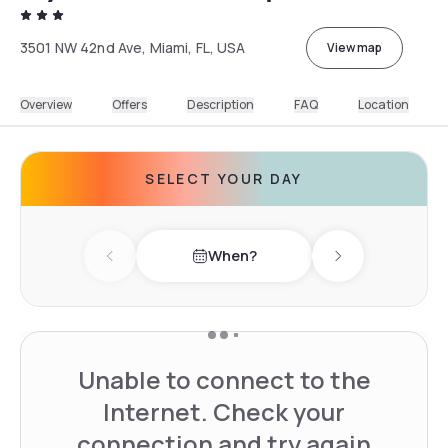
3501 NW 42nd Ave, Miami, FL, USA
View map
Overview
Offers
Description
FAQ
Location
SELECT YOUR DAY
When?
Previous day
Next day
Unable to connect to the
Internet. Check your
connection and try again