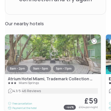
Our nearby hotels
8am - 2pm
9am - 5pm
5pm - 11pm
Atrium Hotel Miami, Trademark Collection by Wyndham
Miami Springs
|
4.1
/5
46 Reviews
£59
Free cancellation
-
44
%
£104
per night
Payment at the hotel