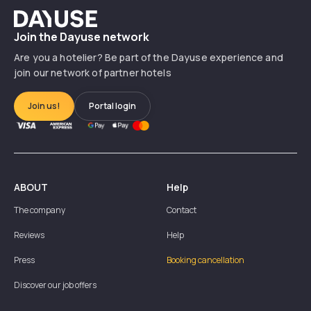
Dayuse
Join the Dayuse network
Are you a hotelier? Be part of the Dayuse experience and
join our network of partner hotels
Join us!
Portal login
ABOUT
Help
The company
Contact
Reviews
Help
Press
Booking cancellation
Discover our job offers