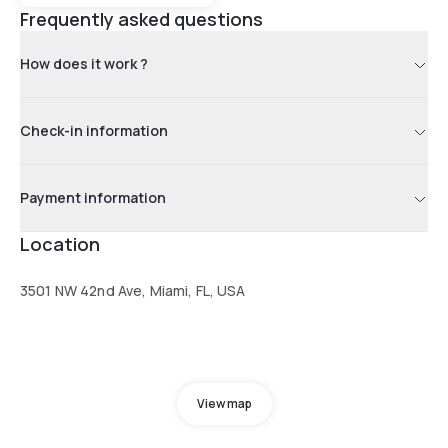
Frequently asked questions
How does it work ?
Check-in information
Payment information
Location
3501 NW 42nd Ave, Miami, FL, USA
View map