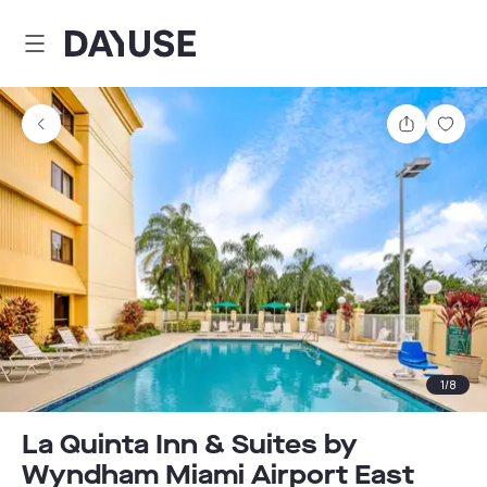
Dayuse
Share
Sav
1
/
8
La Quinta Inn & Suites by
Wyndham Miami Airport East