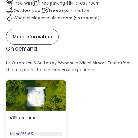
Free WiFi
Free parking
Fitness room
Outdoor pool
Free airport shuttle
Wheelchair accessible room (on request)
More information
On demand
La Quinta Inn & Suites by Wyndham Miami Airport East offers
these options to enhance your experience
VIP upgrade
from
£55.63