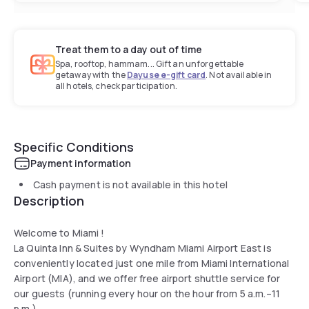
Treat them to a day out of time
Spa, rooftop, hammam... Gift an unforgettable
getaway with the
Dayuse e-gift card
. Not available in
all hotels, check participation.
Specific Conditions
Payment information
Cash payment is not available in this hotel
Description
Welcome to Miami !
La Quinta Inn & Suites by Wyndham Miami Airport East is
conveniently located just one mile from Miami International
Airport (MIA), and we offer free airport shuttle service for
our guests (running every hour on the hour from 5 a.m.–11
p.m.).