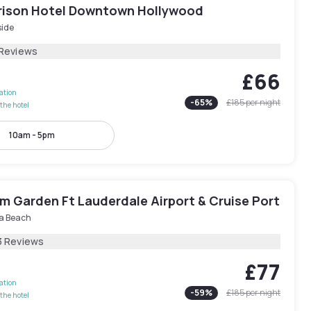
rison Hotel Downtown Hollywood
side
 Reviews
£66
lation
-
65
%
£185
per night
the hotel
10am - 5pm
 Garden Ft Lauderdale Airport & Cruise Port
a Beach
3 Reviews
£77
lation
-
59
%
£185
per night
the hotel