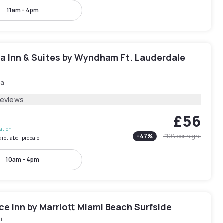
11am - 4pm
ta Inn & Suites by Wyndham Ft. Lauderdale
ia
Reviews
£56
lation
-
47
%
£104
per night
ard.label-prepaid
10am - 4pm
e Inn by Marriott Miami Beach Surfside
i