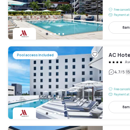
Free cancel
Payment at 
8am
AC Hotel
Pool access included
Av
|
4.7
/5
1
Free cancel
Payment at 
8am