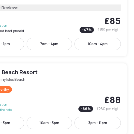
9 Reviews
£85
lation
-
47
%
£159
per night
ard.label-prepaid
 - 1pm
7am - 4pm
10am - 4pm
 Beach Resort
nny Isles Beach
worthy
£88
lation
-
66
%
£260
per night
the hotel
 - 3pm
10am - 5pm
3pm - 11pm