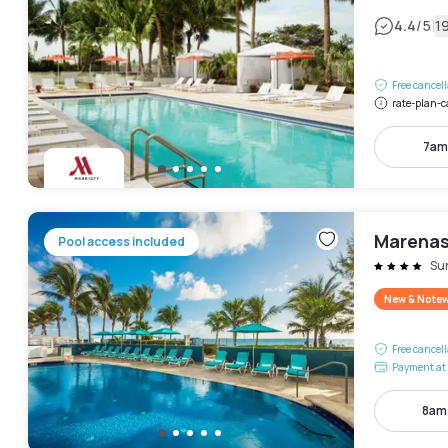
|
4.4
/5
1
Free cancel
rate-plan-c
7am
Marenas
Pool access included
Su
New & Note
Free cancel
Payment at 
8am