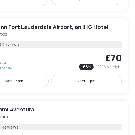
Inn Fort Lauderdale Airport, an IHG Hotel
wood
8 Reviews
£70
lation
-
66
%
£206
per night
the hotel
10am - 5pm
2pm - 7pm
iami Aventura
tura
2 Reviews