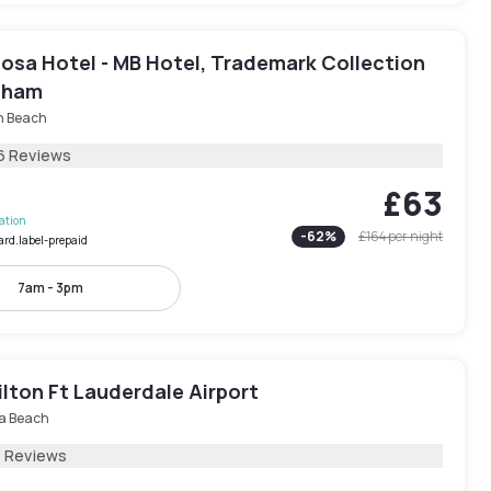
osa Hotel - MB Hotel, Trademark Collection
dham
h Beach
6 Reviews
£63
lation
-
62
%
£164
per night
ard.label-prepaid
7am - 3pm
ilton Ft Lauderdale Airport
a Beach
1 Reviews