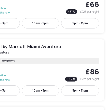
£66
lation
-
71
%
£223
per night
the hotel
 - 3pm
10am - 5pm
5pm - 11pm
 by Marriott Miami Aventura
entura
5 Reviews
£86
lation
-
62
%
£223
per night
the hotel
 - 3pm
10am - 5pm
5pm - 11pm