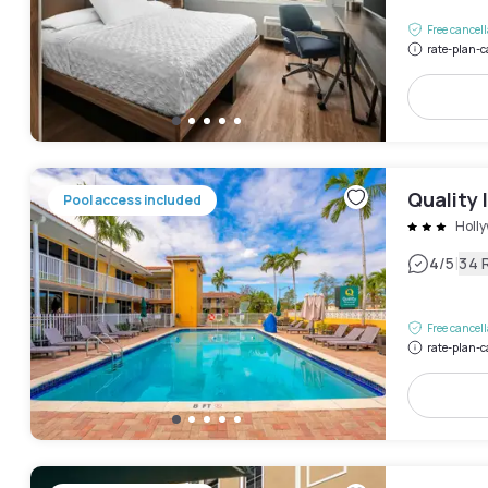
Free cancel
rate-plan-c
Quality 
Pool access included
Holly
|
4
/5
34 
Free cancel
rate-plan-c