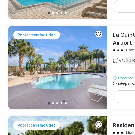
La Quin
Pool access included
Airport
Liber
|
4
/5
13 
Free cancel
rate-plan-c
Residenc
Pool access included
Miam