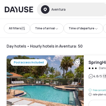
Dayuse
Aventura
All filters
Time of arrival
Time of departure
Day hotels • Hourly hotels in Aventura
:
50
SpringHi
Pool access included
Dani
|
4.6
/5
1
Free cancel
rate-plan-c