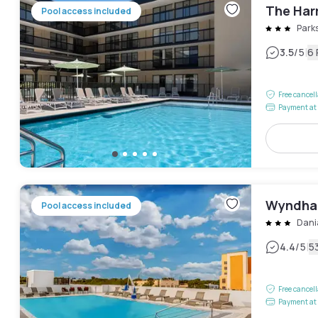
The Har
Pool access included
Park
|
3.5
/5
6
Free cancel
Payment at 
Wyndham
Pool access included
Dani
|
4.4
/5
5
Free cancel
Payment at 