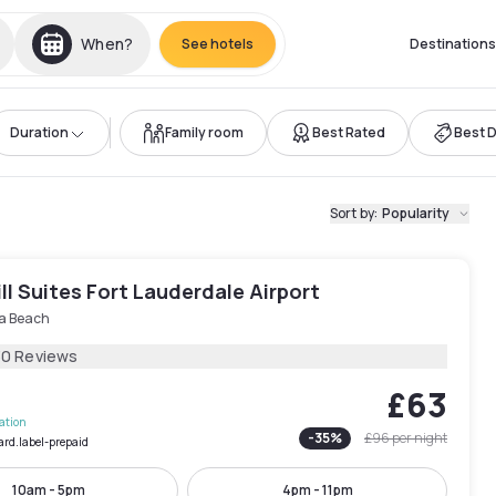
When?
See hotels
Destinations
Duration
Family room
Best Rated
Best 
Sort by
:
Popularity
ll Suites Fort Lauderdale Airport
a Beach
30 Reviews
£63
lation
-
35
%
£96
per night
ard.label-prepaid
10am - 5pm
4pm - 11pm