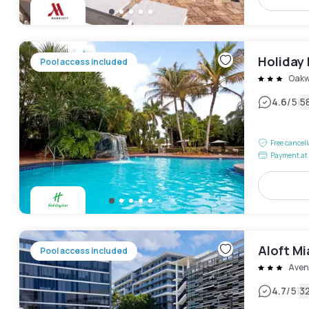
Holiday 
Pool access included
Oak
|
4.6
/5
5
Free cancel
Payment at 
Aloft M
Pool access included
Aven
|
4.7
/5
3