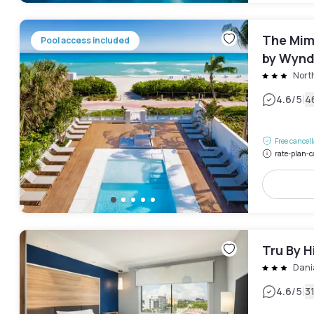
The Mim
Pool access included
by Wyn
Nort
|
4.6
/5
4
Free cancel
rate-plan-c
Tru By H
Dani
|
4.6
/5
3