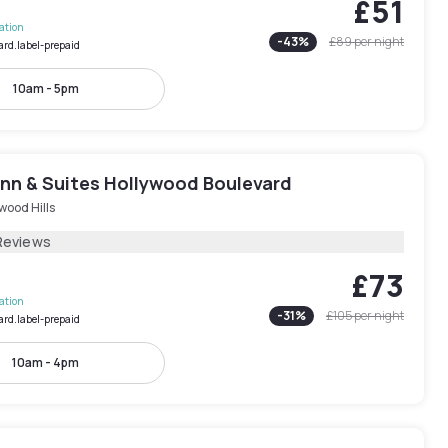
£51
lation
-
43
%
£89
per night
ard.label-prepaid
10am - 5pm
Inn & Suites Hollywood Boulevard
wood Hills
Reviews
£73
lation
-
31
%
£105
per night
ard.label-prepaid
10am - 4pm