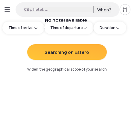
City, hotel, ...
When?
All f
No hotel available
Time of arrival
Time of departure
Duration
Try adjusting your search
:
Searching on Estero
Widen the geographical scope of your search