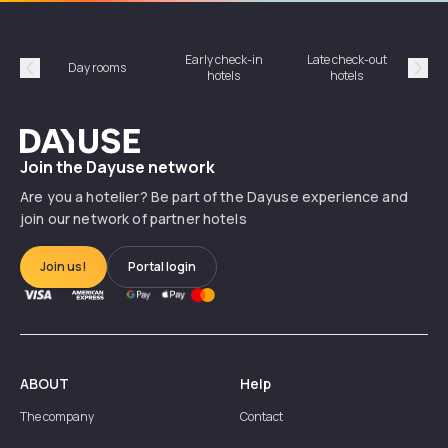
Early check-in
Late check-out
Day rooms
Hotel
hotels
hotels
Précédent
Suiv
Dayuse
Join the Dayuse network
Are you a hotelier? Be part of the Dayuse experience and
join our network of partner hotels
Join us!
Portal login
ABOUT
Help
The company
Contact