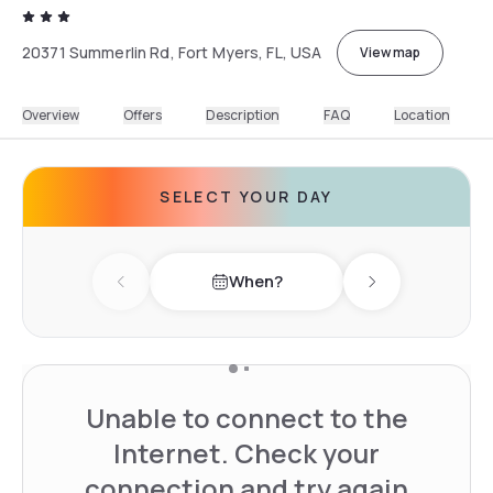
20371 Summerlin Rd, Fort Myers, FL, USA
View map
Overview
Offers
Description
FAQ
Location
SELECT YOUR DAY
When?
Previous day
Next day
Unable to connect to the
Internet. Check your
connection and try again