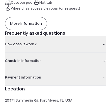
Outdoor pool
Hot tub
Wheelchair accessible room (on request)
More information
Frequently asked questions
How does it work ?
Check-in information
Payment information
Location
20371 Summerlin Rd, Fort Myers, FL, USA