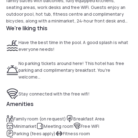
family suites with balconies, fully equipped kitchens,
seating areas, work desks and free WiFi. Guests enjoy an
outdoor pool, hot tub, fitness centre and complimentary
bicycles, along with a minimarket, 24-hour front desk and
We're liking this
convenient on-site parking near Bunche Beach and Sanibel.
Have the best time in the pool. A good splash is what
everyone needs!
No parking tickets around here! This hotel has free
parking and complimentary breakfast. You're
welcome...
Stay connected with the free wifi!
Amenities
Family room (on request)
Breakfast Area
Minimarket
Meeting room
Free WiFi
Parking (fees apply)
Fitness room