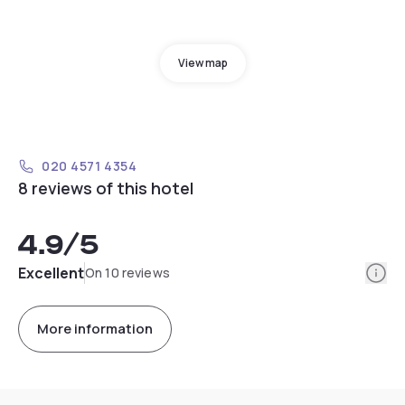
View map
020 4571 4354
8 reviews of this hotel
4.9
/5
Info
Excellent
On 10 reviews
More information