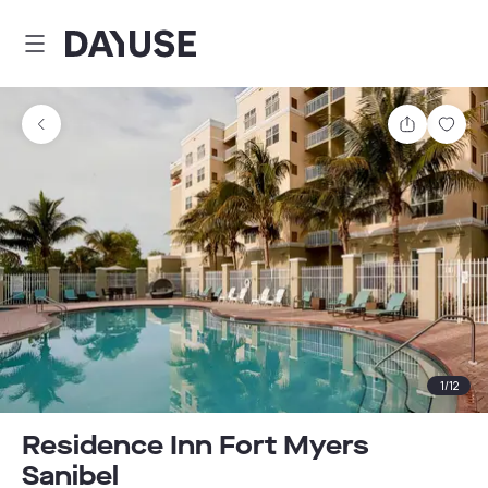
Dayuse
Share
Sav
1
/
12
Residence Inn Fort Myers
Sanibel