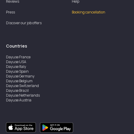
Reviews
Help
Press
Booking cancellation
Discover our job offers
Countries
Dayuse
France
Dayuse
USA
Dayuse
Italy
Dayuse
Spain
Dayuse
Germany
Dayuse
Belgium
Dayuse
Switzerland
Dayuse
Brazil
Dayuse
Netherlands
Dayuse
Austria
Dayuse
Australia
Dayuse
Ireland
Dayuse
Hong Kong
Dayuse
Canada
Dayuse
Singapore
Dayuse
Sweden
Dayuse
Thailand