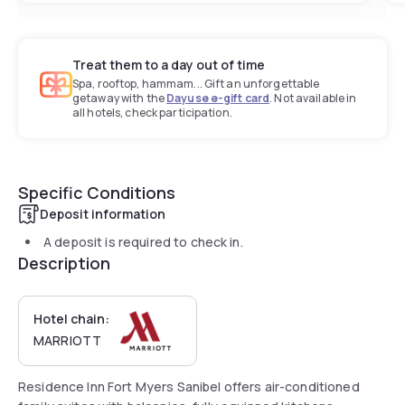
Treat them to a day out of time
Spa, rooftop, hammam... Gift an unforgettable
getaway with the
Dayuse e-gift card
. Not available in
all hotels, check participation.
Specific Conditions
Deposit information
A deposit is required to check in.
Description
Hotel chain:
MARRIOTT
Residence Inn Fort Myers Sanibel offers air-conditioned