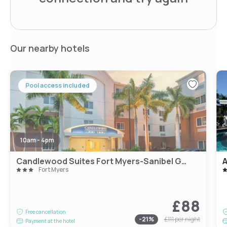
Our nearby hotels
Pool access included
10am - 4pm
Candlewood Suites Fort Myers-Sanibel Gateway
A
Fort Myers
£88
Free cancellation
-
21
%
£111
per night
Payment at the hotel