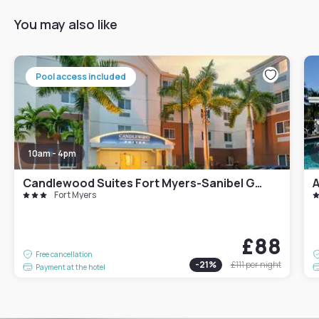
You may also like
Pool access included
10am - 4pm
Candlewood Suites Fort Myers-Sanibel Gateway
A
Fort Myers
£88
Free cancellation
-
21
%
£111
per night
Payment at the hotel