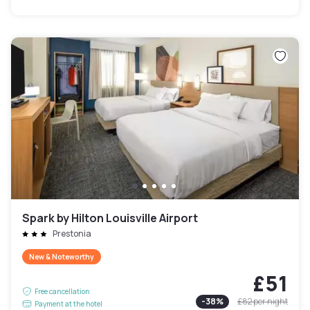
Spark by Hilton Louisville Airport
Prestonia
New & Noteworthy
£51
Free cancellation
-
38
%
£82
per night
Payment at the hotel