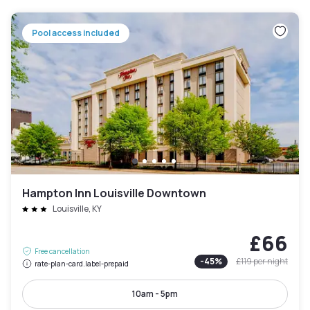
Pool access included
Hampton Inn Louisville Downtown
Louisville, KY
£66
Free cancellation
-
45
%
£119
per night
rate-plan-card.label-prepaid
10am - 5pm