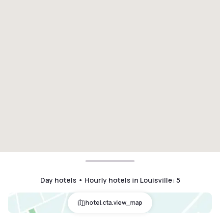
Day hotels • Hourly hotels in Louisville
:
5
hotel.cta.view_map