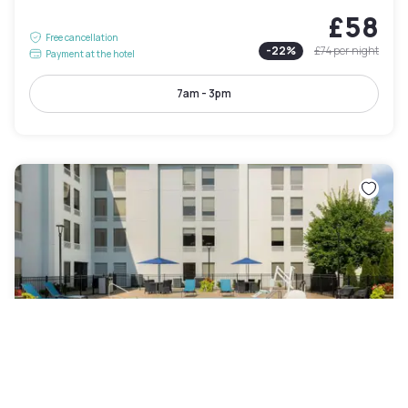
£58
Free cancellation
-
22
%
£74
per night
Payment at the hotel
7am - 3pm
Hampton Inn Louisville Airport Fair/Expo Center