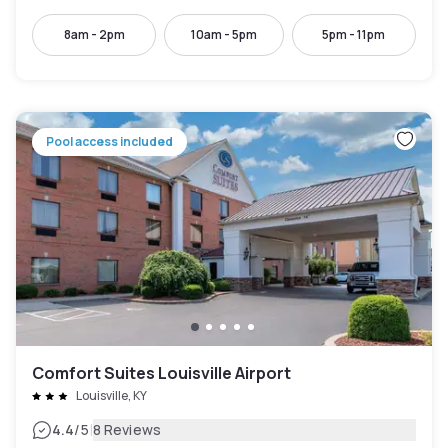
8am - 2pm
10am - 5pm
5pm - 11pm
Pool access included
Comfort Suites Louisville Airport
Louisville, KY
|
4.4
/5
8 Reviews