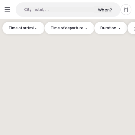
City, hotel, ...
When?
All f
Time of arrival
Time of departure
Duration