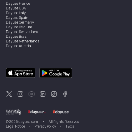
Dayuse
France
Dayuse
USA
Dayuse
Italy
Dayuse
Spain
Dayuse
Germany
Dayuse
Belgium
Dayuse
Switzerland
Dayuse
Brazil
Dayuse
Netherlands
Dayuse
Austria
Dayuse
Australia
Dayuse
Ireland
Dayuse
Hong Kong
Dayuse
Canada
Dayuse
Singapore
Dayuse
Sweden
Dayuse
Thailand
Dayuse
Portugal
Dayuse
Korea
Dayuse
New Zealand
Dayuse
Türkiye
©
2026
dayuse.com
•
All Rights Reserved
Legal Notice
•
Privacy Policy
•
T&Cs