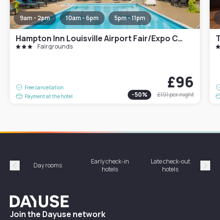
9am - 2pm
10am - 6pm
5pm - 11pm
Hampton Inn Louisville Airport Fair/Expo Center
T
Fairgrounds
£96
Free cancellation
-
50
%
£191
per night
Payment at the hotel
Early check-in
Late check-out
Day rooms
Hotel
hotels
hotels
Précédent
Suiv
Dayuse
Join the Dayuse network