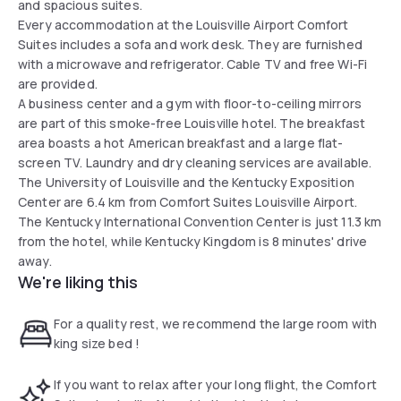
and spacious suites.
Every accommodation at the Louisville Airport Comfort
Suites includes a sofa and work desk. They are furnished
with a microwave and refrigerator. Cable TV and free Wi-Fi
are provided.
A business center and a gym with floor-to-ceiling mirrors
are part of this smoke-free Louisville hotel. The breakfast
area boasts a hot American breakfast and a large flat-
screen TV. Laundry and dry cleaning services are available.
The University of Louisville and the Kentucky Exposition
Center are 6.4 km from Comfort Suites Louisville Airport.
The Kentucky International Convention Center is just 11.3 km
from the hotel, while Kentucky Kingdom is 8 minutes' drive
away.
We're liking this
For a quality rest, we recommend the large room with
king size bed !
If you want to relax after your long flight, the Comfort