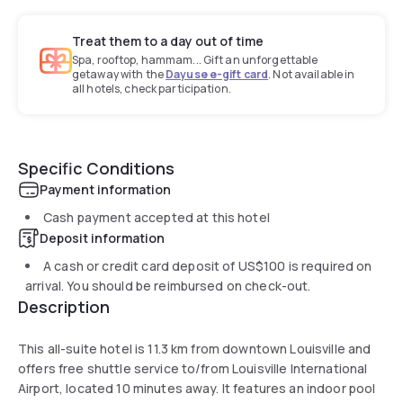
Treat them to a day out of time
Spa, rooftop, hammam... Gift an unforgettable
getaway with the
Dayuse e-gift card
. Not available in
all hotels, check participation.
Specific Conditions
Payment information
Cash payment accepted at this hotel
Deposit information
A cash or credit card deposit of
US$100
is required on
arrival. You should be reimbursed on check-out.
Description
This all-suite hotel is 11.3 km from downtown Louisville and
offers free shuttle service to/from Louisville International
Airport, located 10 minutes away. It features an indoor pool