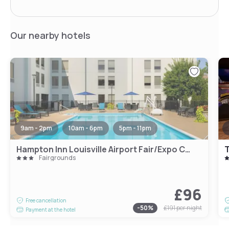
Our nearby hotels
9am - 2pm
10am - 6pm
5pm - 11pm
Hampton Inn Louisville Airport Fair/Expo Center
T
Fairgrounds
£96
Free cancellation
-
50
%
£191
per night
Payment at the hotel