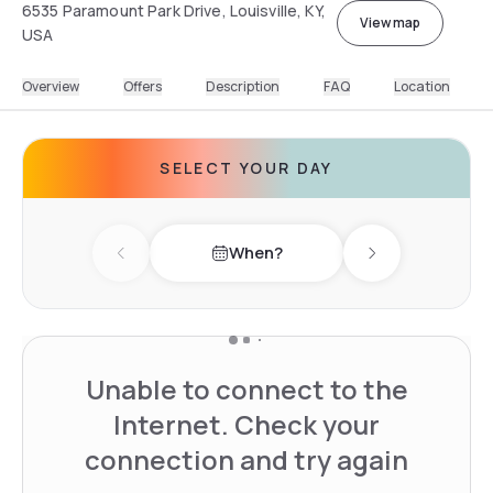
6535 Paramount Park Drive, Louisville, KY,
View map
USA
Overview
Offers
Description
FAQ
Location
SELECT YOUR DAY
When?
Previous day
Next day
Unable to connect to the
Internet. Check your
connection and try again