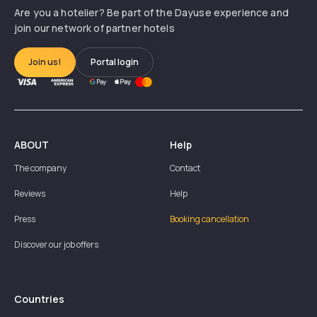
Are you a hotelier? Be part of the Dayuse experience and
join our network of partner hotels
Join us!
Portal login
ABOUT
Help
The company
Contact
Reviews
Help
Press
Booking cancellation
Discover our job offers
Countries