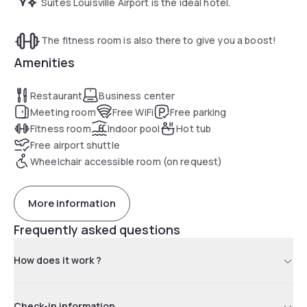
Suites Louisville Airport is the ideal hotel.
The fitness room is also there to give you a boost!
Amenities
Restaurant
Business center
Meeting room
Free WiFi
Free parking
Fitness room
Indoor pool
Hot tub
Free airport shuttle
Wheelchair accessible room (on request)
More information
Frequently asked questions
How does it work ?
Check-in information