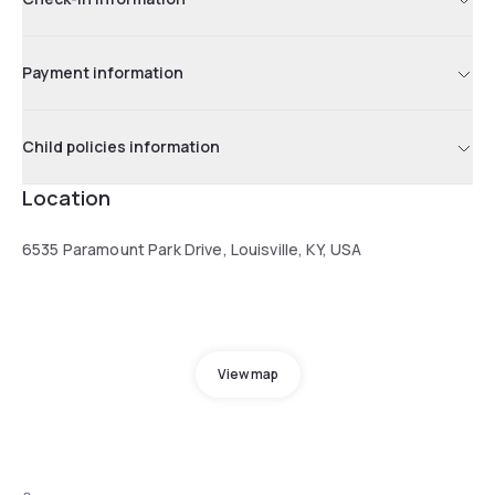
Payment information
Child policies information
Location
6535 Paramount Park Drive, Louisville, KY, USA
View map