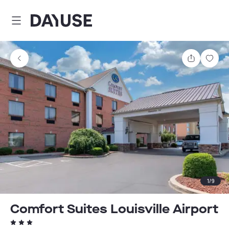
Dayuse
Share
Sav
1
/
9
Comfort Suites Louisville Airport