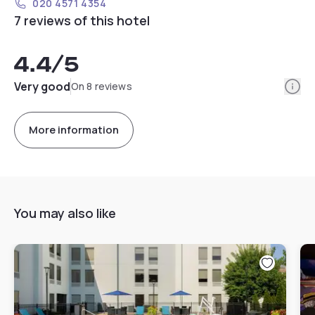
020 4571 4354
7 reviews of this hotel
4.4
/5
Info
Very good
On 8 reviews
More information
You may also like