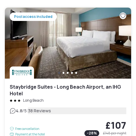
Pool access included
Staybridge Suites - Long Beach Airport, an IHG
Hotel
Long Beach
|
4.8
/5
38 Reviews
£107
Free cancellation
-
28
%
£148
per night
Payment at the hotel