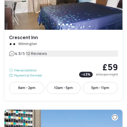
Crescent Inn
Wilmington
|
4.5
/5
12 Reviews
£59
Free cancellation
-
43
%
£104
per night
Payment at the hotel
8am - 2pm
10am - 5pm
5pm - 11pm