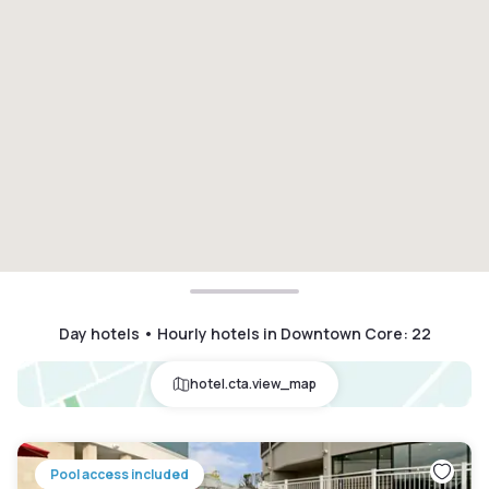
Day hotels • Hourly hotels in Downtown Core
:
22
hotel.cta.view_map
Pool access included