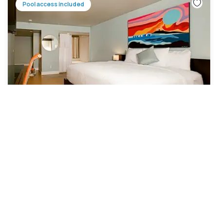
Pool access included
Hotel Current Long Beach
Park Estates
|
4.9
/5
28 Reviews
£79
Free cancellation
-
41
%
£133
per night
rate-plan-card.label-prepaid
10am - 4pm