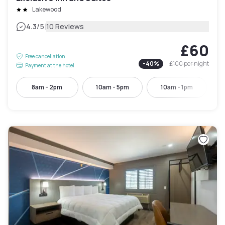
Lakewood
|
4.3
/5
10 Reviews
£60
Free cancellation
-
40
%
£100
per night
Payment at the hotel
8am - 2pm
10am - 5pm
10am - 1pm