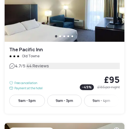
The Pacific Inn
Old Towne
|
4.7
/5
44 Reviews
£95
Free cancellation
-
49
%
£185
per night
Payment at the hotel
9am - 5pm
9am - 3pm
9am - 4pm