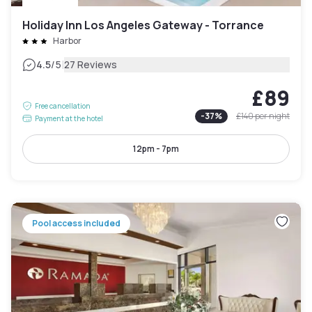
Holiday Inn Los Angeles Gateway - Torrance
Harbor
|
4.5
/5
27 Reviews
£89
Free cancellation
-
37
%
£140
per night
Payment at the hotel
12pm - 7pm
Pool access included