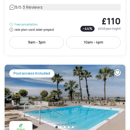
|
5
/5
3 Reviews
£110
Free cancellation
-
44
%
£193
per night
rate-plan-card.label-prepaid
9am - 3pm
10am - 4pm
Pool access included