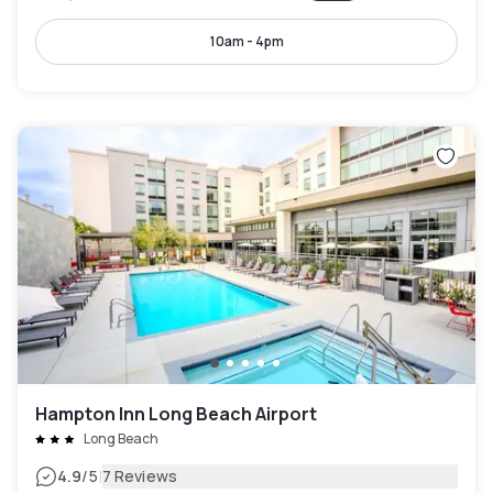
10am - 4pm
Hampton Inn Long Beach Airport
Long Beach
|
4.9
/5
7 Reviews