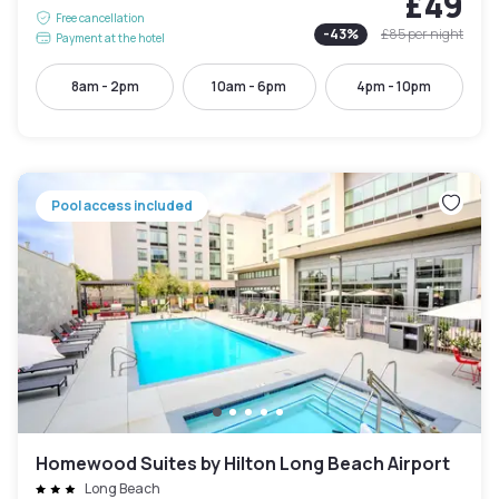
£49
Free cancellation
-
43
%
£85
per night
Payment at the hotel
8am - 2pm
10am - 6pm
4pm - 10pm
Pool access included
Homewood Suites by Hilton Long Beach Airport
Long Beach