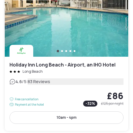
Holiday Inn Long Beach - Airport, an IHG Hotel
Long Beach
|
4.6
/5
83 Reviews
£86
Free cancellation
-
32
%
£125
per night
Payment at the hotel
10am - 4pm