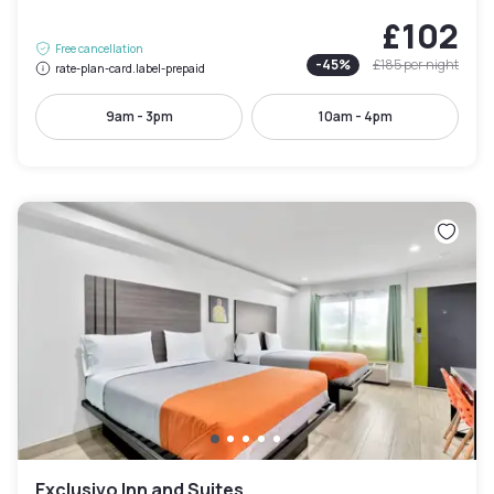
£102
Free cancellation
-
45
%
£185
per night
rate-plan-card.label-prepaid
9am - 3pm
10am - 4pm
Exclusivo Inn and Suites