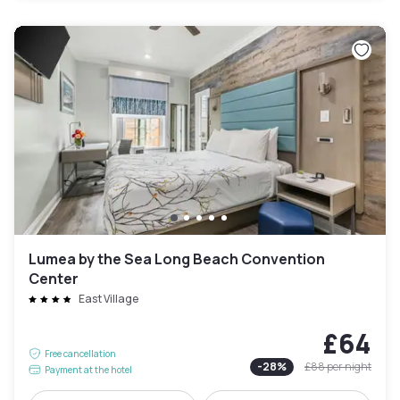
Lumea by the Sea Long Beach Convention
Center
East Village
£64
Free cancellation
-
28
%
£88
per night
Payment at the hotel