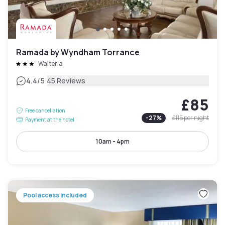
Ramada by Wyndham Torrance
Walteria
|
4.4
/5
45 Reviews
£85
Free cancellation
-
27
%
£115
per night
Payment at the hotel
10am - 4pm
Pool access included