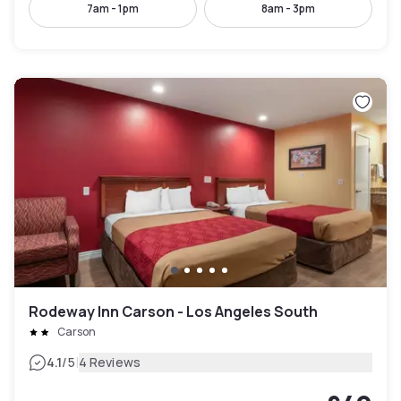
7am - 1pm
8am - 3pm
Rodeway Inn Carson - Los Angeles South
Carson
|
4.1
/5
4 Reviews