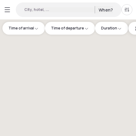
City, hotel, ...
When?
All f
Time of arrival
Time of departure
Duration