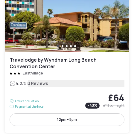
Travelodge by Wyndham Long Beach
Convention Center
East Village
|
4.2
/5
3 Reviews
£64
Free cancellation
-
43
%
£111
per night
Payment at the hotel
12pm - 5pm