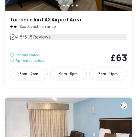
Torrance Inn LAX Airport Area
Southeast Torrance
|
4.5
/5
15 Reviews
£63
Free cancellation
Payment at the hotel
8am - 2pm
9am - 5pm
5pm - 11pm