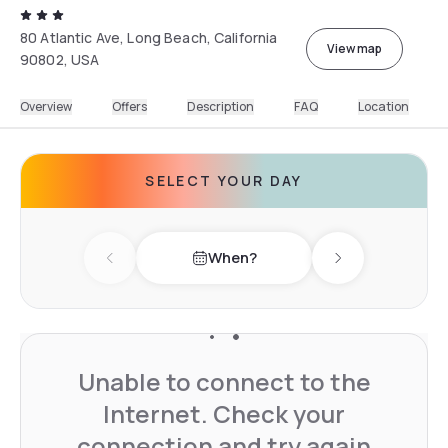
80 Atlantic Ave, Long Beach, California
View map
90802, USA
Overview
Offers
Description
FAQ
Location
SELECT YOUR DAY
When?
Previous day
Next day
Unable to connect to the
Internet. Check your
connection and try again