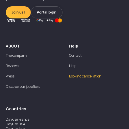
Join us!
Portal login
ABOUT
Help
The company
Contact
Reviews
Help
Press
Booking cancellation
Discover our job offers
Countries
Dayuse
France
Dayuse
USA
Dayuse
Italy