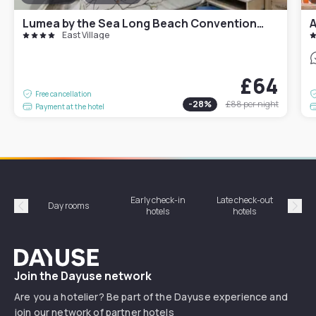
Lumea by the Sea Long Beach Convention Center
A
East Village
£64
Free cancellation
-
28
%
£88
per night
Payment at the hotel
Early check-in
Late check-out
Day rooms
Hotel
hotels
hotels
Précédent
Suiv
Dayuse
Join the Dayuse network
Are you a hotelier? Be part of the Dayuse experience and
join our network of partner hotels