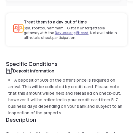
Treat them to a day out of time
Spa, rooftop, hammam... Gift an unforgettable
getaway with the
Dayuse e-gift card
. Not available in
all hotels, check participation.
Specific Conditions
Deposit information
A deposit of 50% of the offer's price is required on
arrival. This will be collected by credit card. Please note
that this amount will be held and released on check-out,
however it will be reflected in your credit card from 5-7
business days depending on your bank and subject to an
inspection of the property.
Description