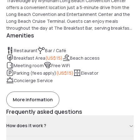
Travelodge by Wyndham Long Beach Convention Center
offers a convenient location just a 5-minute drive from the
Long Beach Convention and Entertainment Center and the
Long Beach Cruise Terminal. Guests can enjoy meals
throughout the day at The Breakfast Bar, serving breakfast,
Amenities
lunch, and dinner. Popular attractions such as the Aquarium
of the Pacific and the RMS Queen Mary are also nearby. The
hotel is well rated for its friendly staff and easy access to
Restaurant
Bar / Café
public transportation, with 1st Street Metro Station within
Breakfast Area
(
US$15
)
Beach access
walking distance.
Meeting room
Free WiFi
Parking (fees apply)
(
US$15
)
Elevator
Concierge Service
More information
Frequently asked questions
How does it work ?