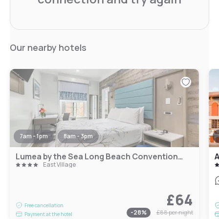
Our nearby hotels
7am - 1pm
8am - 3pm
Lumea by the Sea Long Beach Convention Center
A
East Village
£64
Free cancellation
-
28
%
£88
per night
Payment at the hotel