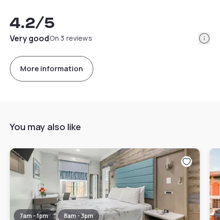
4.2
/5
Info
Very good
On 3 reviews
More information
You may also like
7am - 1pm
8am - 3pm