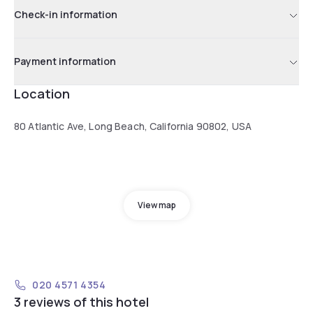
Check-in information
Payment information
Location
80 Atlantic Ave, Long Beach, California 90802, USA
View map
020 4571 4354
3 reviews of this hotel