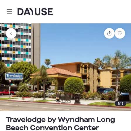
Dayuse
Share
Sav
1
/
16
Travelodge by Wyndham Long
Beach Convention Center