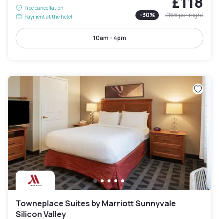
£118
Free cancellation
-
30
%
£166
per night
Payment at the hotel
10am - 4pm
Towneplace Suites by Marriott Sunnyvale
Silicon Valley