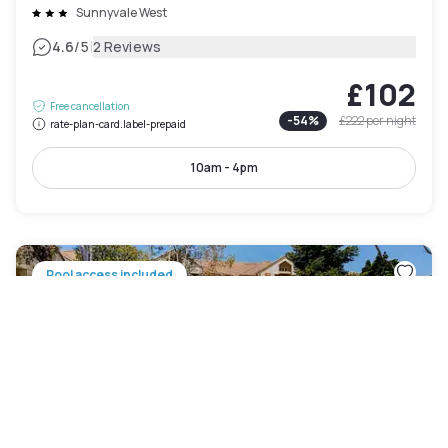
Sunnyvale West
|
4.6
/5
2 Reviews
£102
Free cancellation
-
54
%
£222
per night
rate-plan-card.label-prepaid
10am - 4pm
Pool access included