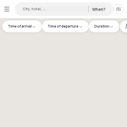
City, hotel, ...
When?
All f
Time of arrival
Time of departure
Duration