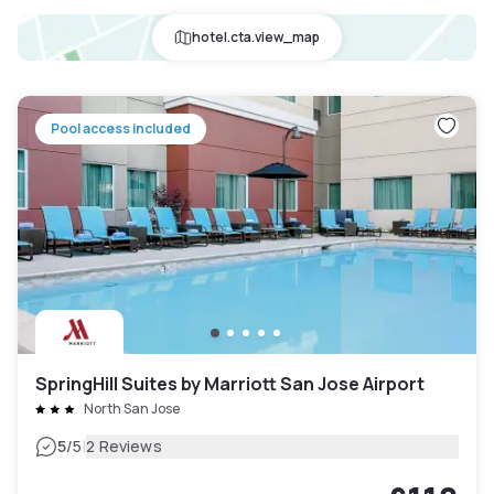
hotel.cta.view_map
Pool access included
SpringHill Suites by Marriott San Jose Airport
North San Jose
|
5
/5
2 Reviews