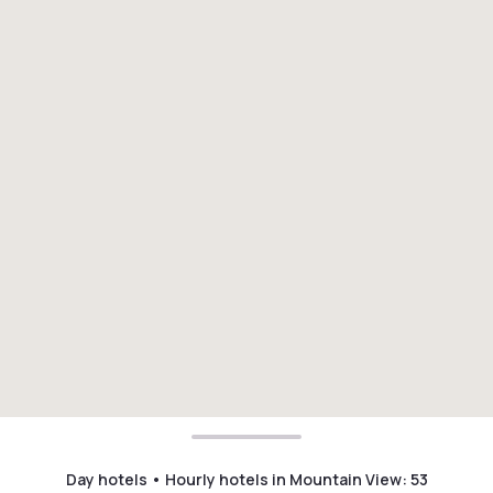
Day hotels • Hourly hotels in Mountain View
:
53