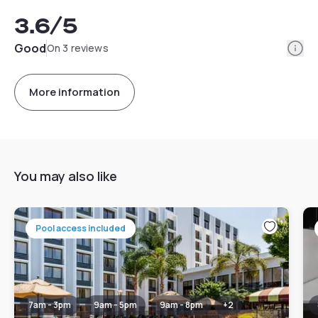
3.6
/5
Info
Good
On 3 reviews
More information
You may also like
Pool access included
7am - 3pm
9am - 5pm
9am - 8pm
+
2