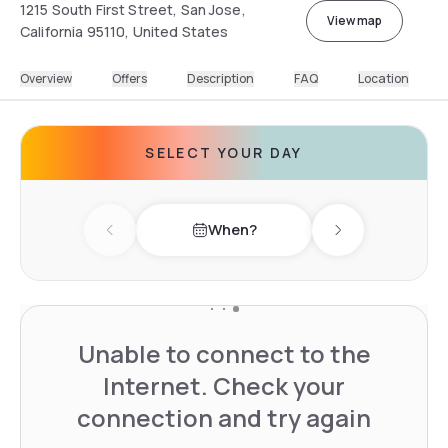
1215 South First Street, San Jose,
View map
California 95110, United States
Overview
Offers
Description
FAQ
Location
SELECT YOUR DAY
When?
Previous day
Next day
Unable to connect to the
Internet. Check your
connection and try again