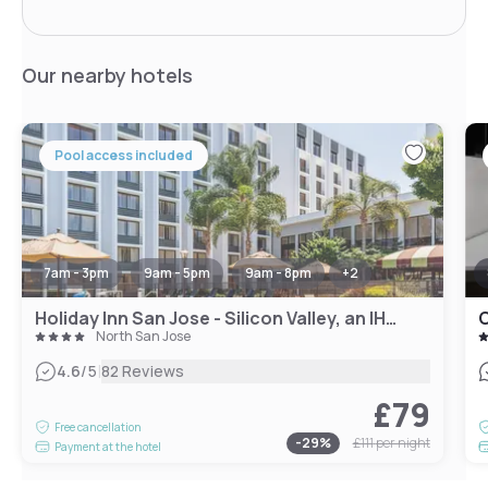
Our nearby hotels
Pool access included
7am - 3pm
9am - 5pm
9am - 8pm
+
2
Holiday Inn San Jose - Silicon Valley, an IHG Hotel
C
North San Jose
|
4.6
/5
82 Reviews
£79
Free cancellation
-
29
%
£111
per night
Payment at the hotel