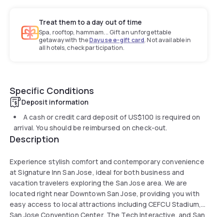
Treat them to a day out of time
Spa, rooftop, hammam... Gift an unforgettable
getaway with the
Dayuse e-gift card
. Not available in
all hotels, check participation.
Specific Conditions
Deposit information
A cash or credit card deposit of
US$100
is required on
arrival. You should be reimbursed on check-out.
Description
Experience stylish comfort and contemporary convenience
at Signature Inn San Jose, ideal for both business and
vacation travelers exploring the San Jose area. We are
located right near Downtown San Jose, providing you with
easy access to local attractions including CEFCU Stadium,
San Jose Convention Center, The Tech Interactive, and San