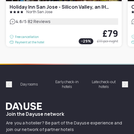
Holiday Inn San Jose - Silicon Valley, an IHG Hotel
C
North San Jose
|
4.6
/5
82 Reviews
£79
Free cancellation
-
29
%
£111
per night
Payment at the hotel
Early check-in
Late check-out
Day rooms
Hotel
hotels
hotels
Précédent
Suiv
Dayuse
Join the Dayuse network
Are you a hotelier? Be part of the Dayuse experience and
join our network of partner hotels