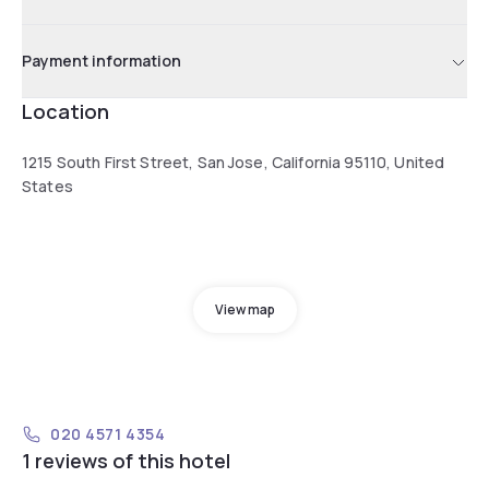
Payment information
Location
1215 South First Street, San Jose, California 95110, United
States
View map
020 4571 4354
1 reviews of this hotel