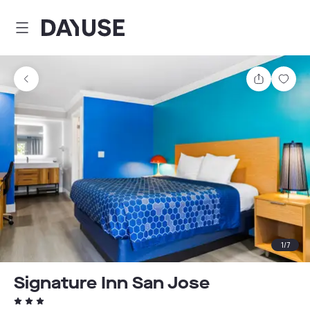
Dayuse
Share
Sav
1
/
7
Signature Inn San Jose