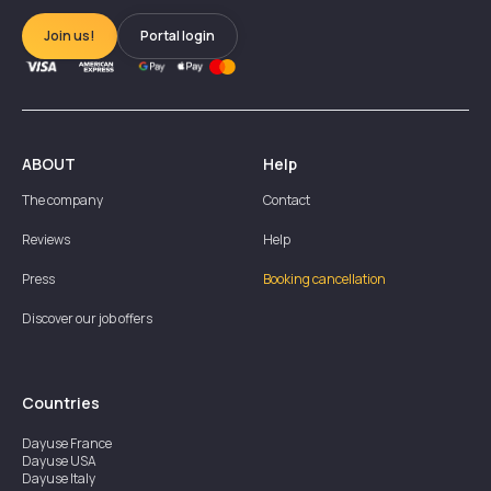
Join us!
Portal login
ABOUT
Help
The company
Contact
Reviews
Help
Press
Booking cancellation
Discover our job offers
Countries
Dayuse
France
Dayuse
USA
Dayuse
Italy