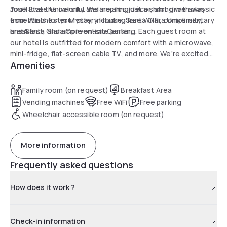
Jose State University. We are also just a short drive away
You’ll love the colorful and inspiring décor, along with classic
from Winchester Mystery House, Santa Clara University,
essentials for your stay, including free Wi-Fi, complimentary
and Santa Clara Convention Center.
breakfast, and ample on-site parking. Each guest room at
our hotel is outfitted for modern comfort with a microwave,
mini-fridge, flat-screen cable TV, and more. We’re excited
Amenities
to welcome you to San Jose in style.
Family room (on request)
Breakfast Area
Vending machines
Free WiFi
Free parking
Wheelchair accessible room (on request)
More information
Frequently asked questions
How does it work ?
Check-in information