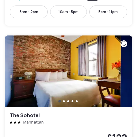
8am - 2pm
10am - 5pm
5pm - 11pm
The Sohotel
Manhattan