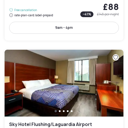
£88
Free cancellation
-
41
%
£148
per night
rate-plan-card.label-prepaid
9am - 4pm
Sky Hotel Flushing/Laguardia Airport