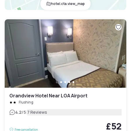
hotel.cta.view_map
Grandview Hotel Near LGA Airport
Flushing
|
4.2
/5
7 Reviews
£52
Free cancellation