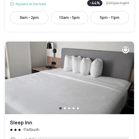
-
44
%
£93
per night
Payment at the hotel
8am - 2pm
10am - 5pm
5pm - 11pm
Sleep Inn
Flatbush