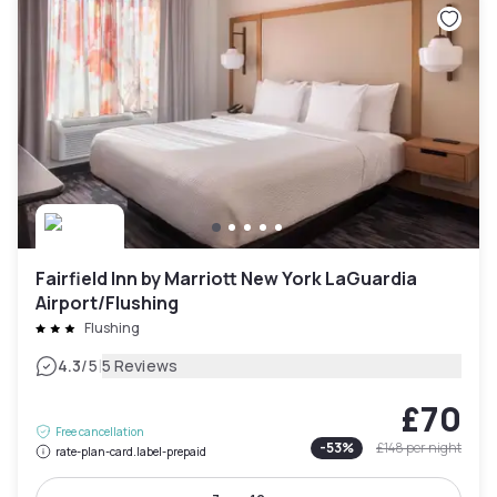
Fairfield Inn by Marriott New York LaGuardia
Airport/Flushing
Flushing
|
4.3
/5
5 Reviews
£70
Free cancellation
-
53
%
£148
per night
rate-plan-card.label-prepaid