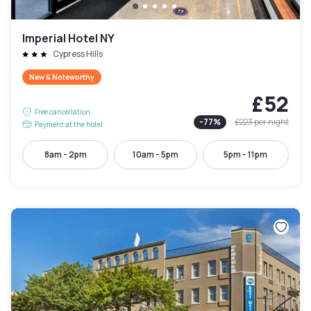
Imperial Hotel NY
Cypress Hills
New & Noteworthy
£52
Free cancellation
-
77
%
£223
per night
Payment at the hotel
8am - 2pm
10am - 5pm
5pm - 11pm