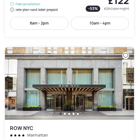
£122
Free cancellation
-
53
%
£260
per night
rate-plan-card.label-prepaid
8am - 2pm
10am - 4pm
ROW NYC
Manhattan