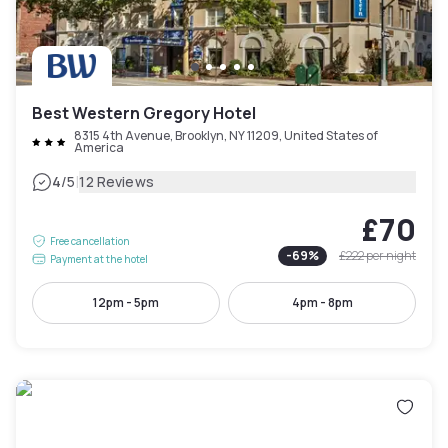
Best Western Gregory Hotel
8315 4th Avenue, Brooklyn, NY 11209, United States of
America
|
4
/5
12 Reviews
£70
Free cancellation
-
69
%
£222
per night
Payment at the hotel
12pm - 5pm
4pm - 8pm