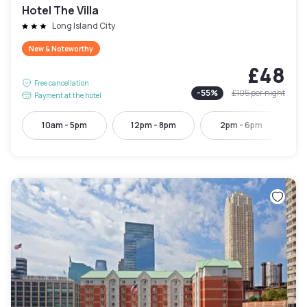
Hotel The Villa
Long Island City
New & Noteworthy
£48
Free cancellation
-
55
%
£105
per night
Payment at the hotel
10am - 5pm
12pm - 8pm
2pm - 6pm