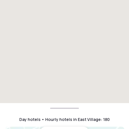
Day hotels • Hourly hotels in East Village
:
180