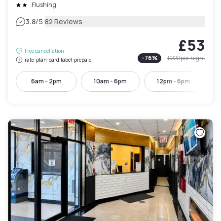
Flushing
|
3.8
/5
82 Reviews
£53
Free cancellation
-
76
%
£222
per night
rate-plan-card.label-prepaid
6am - 2pm
10am - 6pm
12pm - 6pm