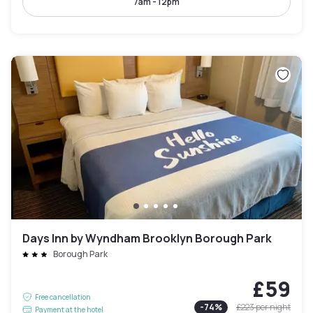
7am - 12pm
Days Inn by Wyndham Brooklyn Borough Park
Borough Park
£59
Free cancellation
-
74
%
£223
per night
Payment at the hotel