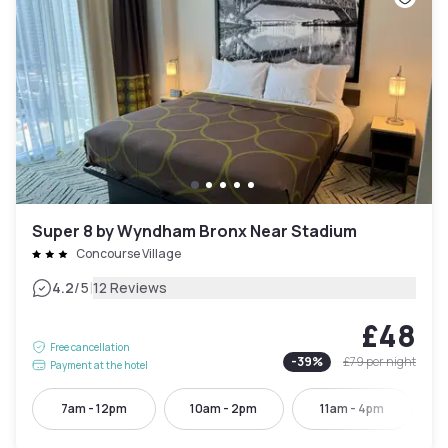
Super 8 by Wyndham Bronx Near Stadium
Concourse Village
|
4.2
/5
12 Reviews
£48
Free cancellation
-
39
%
£79
per night
Payment at the hotel
7am - 12pm
10am - 2pm
11am - 4pm