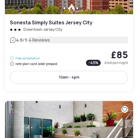
Sonesta Simply Suites Jersey City
Downtown Jersey City
|
4.6
/5
4 Reviews
£85
Free cancellation
-
43
%
£148
per night
rate-plan-card.label-prepaid
10am - 4pm