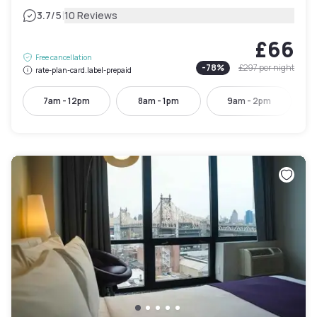
|
3.7
/5
10 Reviews
£66
Free cancellation
-
78
%
£297
per night
rate-plan-card.label-prepaid
7am - 12pm
8am - 1pm
9am - 2pm