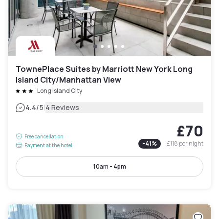
TownePlace Suites by Marriott New York Long
Island City/Manhattan View
Long Island City
|
4.4
/5
4 Reviews
£70
Free cancellation
-
41
%
£118
per night
Payment at the hotel
10am - 4pm