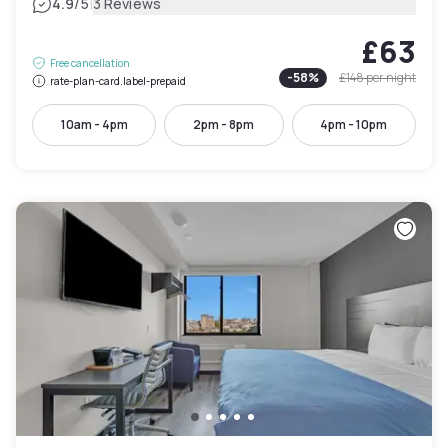
|
4.9
/5
3 Reviews
£63
Free cancellation
-
58
%
£148
per night
rate-plan-card.label-prepaid
10am - 4pm
2pm - 8pm
4pm - 10pm