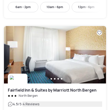
6am - 2pm
10am - 6pm
12pm - 6pm
Fairfield Inn & Suites by Marriott North Bergen
North Bergen
|
4.5
/5
4 Reviews