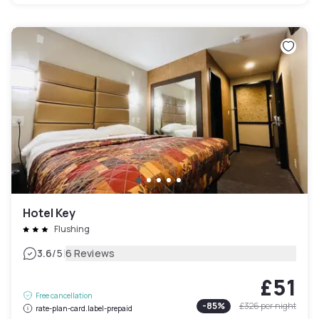
Hotel Key
Flushing
|
3.6
/5
6 Reviews
£51
Free cancellation
-
85
%
£326
per night
rate-plan-card.label-prepaid