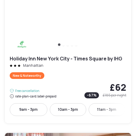
Holiday Inn New York City - Times Square by IHG
Manhattan
New & Noteworthy
£62
Free cancellation
-
67
%
£185
per night
rate-plan-card.label-prepaid
9am - 3pm
10am - 3pm
11am - 3pm