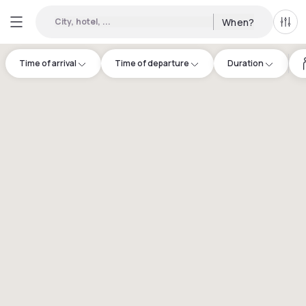
City, hotel, ...
When?
All f
Time of arrival
Time of departure
Duration