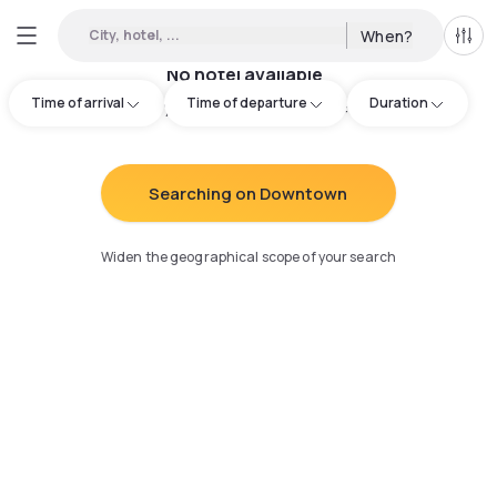
City, hotel, ...
When?
All f
No hotel available
Time of arrival
Time of departure
Duration
Try adjusting your search
:
Searching on Downtown
Widen the geographical scope of your search