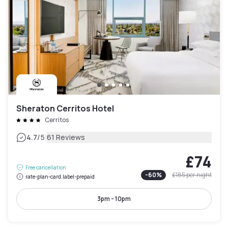
Sheraton Cerritos Hotel
Cerritos
|
4.7
/5
61 Reviews
£74
Free cancellation
-
60
%
£185
per night
rate-plan-card.label-prepaid
3pm - 10pm