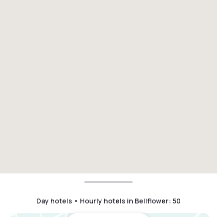
Day hotels • Hourly hotels in Bellflower
:
50