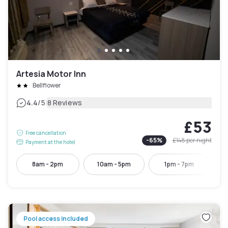
Artesia Motor Inn
Bellflower
|
4.4
/5
8 Reviews
£53
Free cancellation
-
65
%
£148
per night
Payment at the hotel
8am - 2pm
10am - 5pm
1pm - 7pm
Pool access included