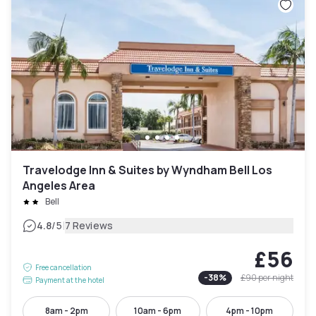
Travelodge Inn & Suites by Wyndham Bell Los
Angeles Area
Bell
|
4.8
/5
7 Reviews
£56
Free cancellation
-
38
%
£90
per night
Payment at the hotel
8am - 2pm
10am - 6pm
4pm - 10pm