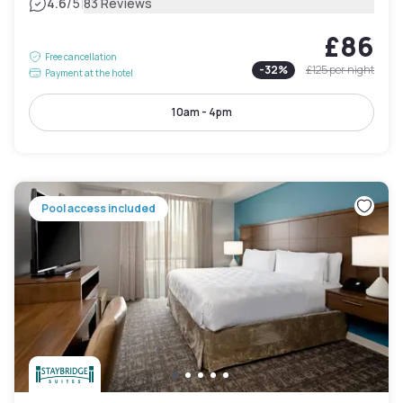
|
4.6
/5
83 Reviews
£86
Free cancellation
-
32
%
£125
per night
Payment at the hotel
10am - 4pm
Pool access included