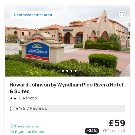
Pool access included
Howard Johnson by Wyndham Pico Rivera Hotel
& Suites
El Rancho
|
4.1
/5
7 Reviews
£59
Free cancellation
-
34
%
£89
per night
Payment at the hotel