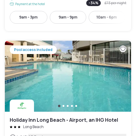
-
34
%
£73
per night
Payment at the hotel
9am - 3pm
9am - 9pm
10am - 6pm
Pool access included
Holiday Inn Long Beach - Airport, an IHG Hotel
Long Beach