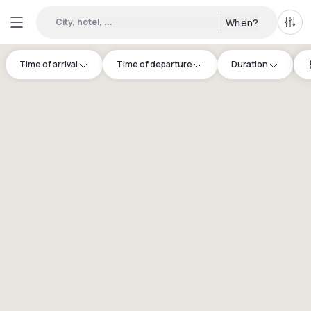
City, hotel, ...
When?
All f
Time of arrival
Time of departure
Duration