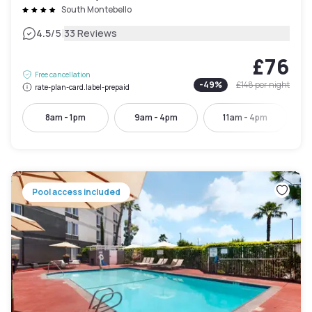
South Montebello
|
4.5
/5
33 Reviews
£76
Free cancellation
-
49
%
£148
per night
rate-plan-card.label-prepaid
8am - 1pm
9am - 4pm
11am - 4pm
Pool access included