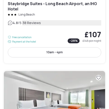
Staybridge Suites - Long Beach Airport, an IHG
Hotel
Long Beach
|
4.8
/5
38 Reviews
£107
Free cancellation
-
28
%
£148
per night
Payment at the hotel
10am - 4pm