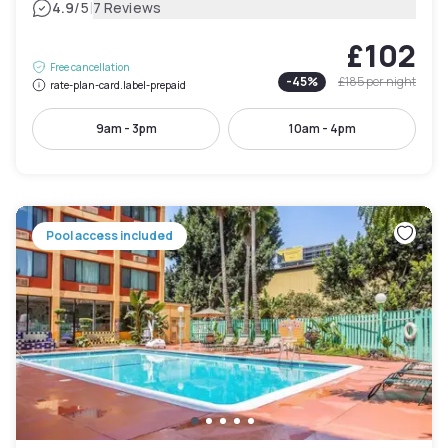
|
4.9
/5
7 Reviews
£102
Free cancellation
-
45
%
£185
per night
rate-plan-card.label-prepaid
9am - 3pm
10am - 4pm
Pool access included