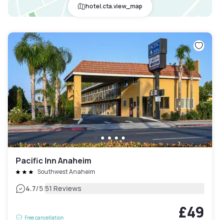
hotel.cta.view_map
Pacific Inn Anaheim
Southwest Anaheim
|
4.7
/5
51 Reviews
£49
Free cancellation