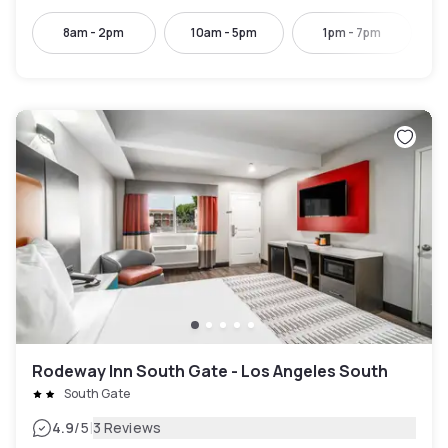
8am - 2pm
10am - 5pm
1pm - 7pm
Rodeway Inn South Gate - Los Angeles South
South Gate
|
4.9
/5
3 Reviews