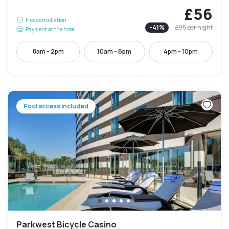
£56
Free cancellation
-
41
%
£95
per night
Payment at the hotel
8am - 2pm
10am - 6pm
4pm - 10pm
Pool access included
Parkwest Bicycle Casino