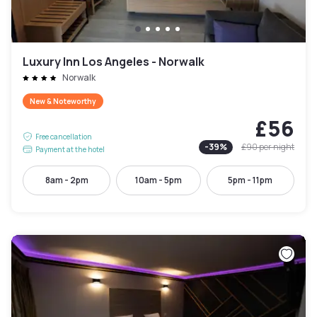
Luxury Inn Los Angeles - Norwalk
Norwalk
New & Noteworthy
£56
Free cancellation
-
39
%
£90
per night
Payment at the hotel
8am - 2pm
10am - 5pm
5pm - 11pm