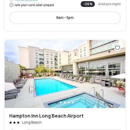
-
26
%
£148
per night
rate-plan-card.label-prepaid
8am - 5pm
Hampton Inn Long Beach Airport
Long Beach