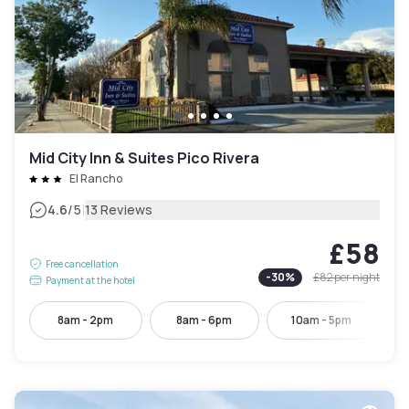
Mid City Inn & Suites Pico Rivera
El Rancho
|
4.6
/5
13 Reviews
£58
Free cancellation
-
30
%
£82
per night
Payment at the hotel
8am - 2pm
8am - 6pm
10am - 5pm