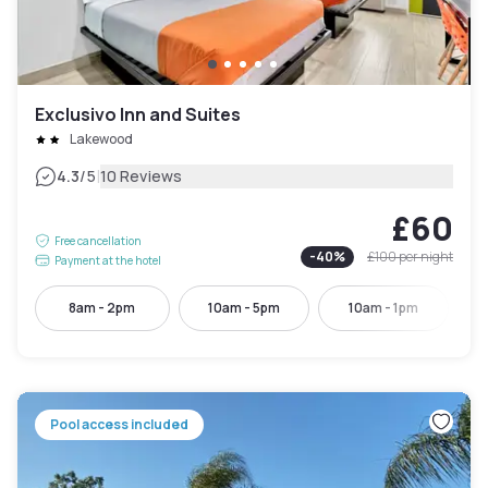
Exclusivo Inn and Suites
Lakewood
|
4.3
/5
10 Reviews
£60
Free cancellation
-
40
%
£100
per night
Payment at the hotel
8am - 2pm
10am - 5pm
10am - 1pm
Pool access included