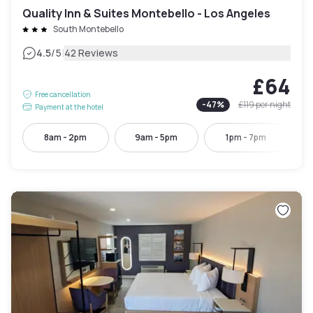
Quality Inn & Suites Montebello - Los Angeles
South Montebello
|
4.5
/5
42 Reviews
£64
Free cancellation
-
47
%
£119
per night
Payment at the hotel
8am - 2pm
9am - 5pm
1pm - 7pm