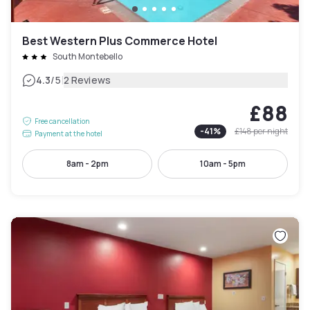
Best Western Plus Commerce Hotel
South Montebello
|
4.3
/5
2 Reviews
£88
Free cancellation
-
41
%
£148
per night
Payment at the hotel
8am - 2pm
10am - 5pm