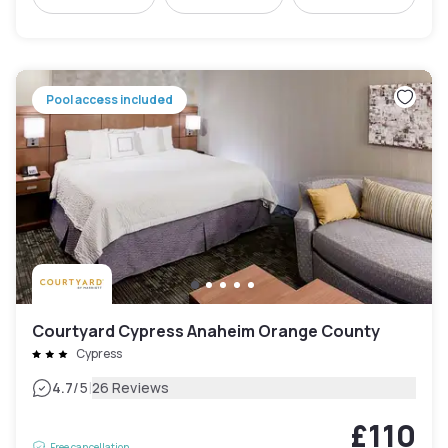
Pool access included
Courtyard Cypress Anaheim Orange County
Cypress
|
4.7
/5
26 Reviews
£110
Free cancellation