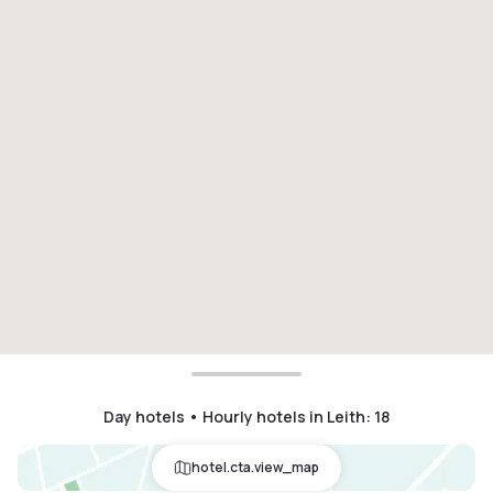
Day hotels • Hourly hotels in Leith
:
18
hotel.cta.view_map