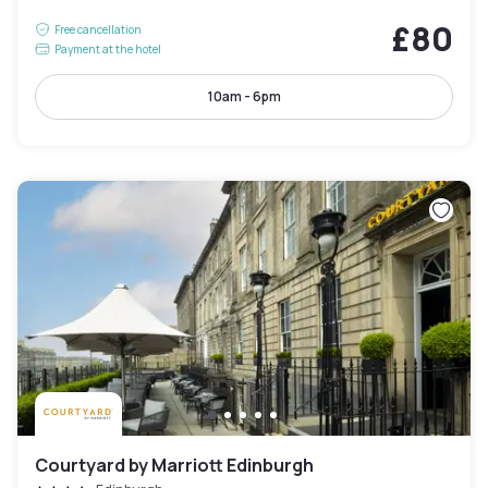
£80
Free cancellation
Payment at the hotel
10am - 6pm
Courtyard by Marriott Edinburgh