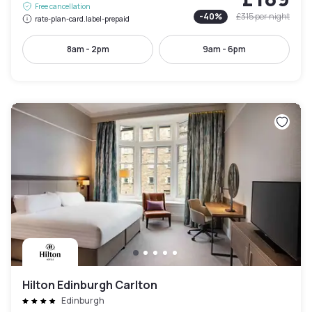
Free cancellation
-
40
%
£315
per night
rate-plan-card.label-prepaid
8am - 2pm
9am - 6pm
Hilton Edinburgh Carlton
Edinburgh