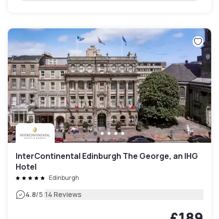
InterContinental Edinburgh The George, an IHG
Hotel
Edinburgh
|
4.8
/5
14 Reviews
£189