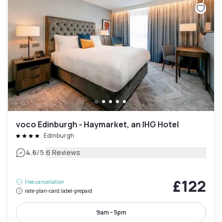
voco Edinburgh - Haymarket, an IHG Hotel
Edinburgh
|
4.6
/5
6 Reviews
£122
Free cancellation
rate-plan-card.label-prepaid
9am - 5pm