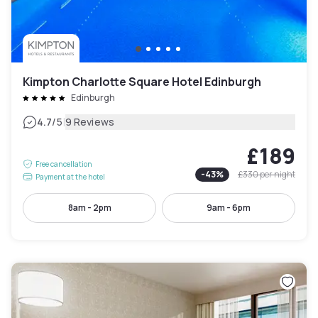
Kimpton Charlotte Square Hotel Edinburgh
Edinburgh
|
4.7
/5
9 Reviews
£189
Free cancellation
-
43
%
£330
per night
Payment at the hotel
8am - 2pm
9am - 6pm