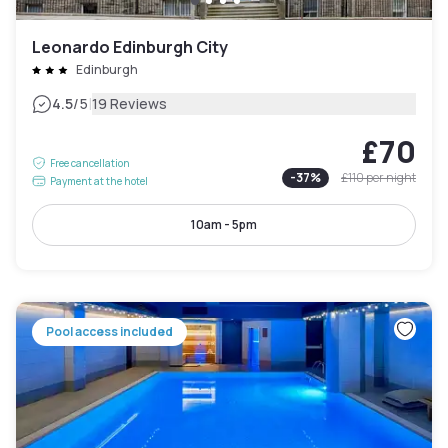
Leonardo Edinburgh City
Edinburgh
|
4.5
/5
19 Reviews
£70
Free cancellation
-
37
%
£110
per night
Payment at the hotel
10am - 5pm
Pool access included