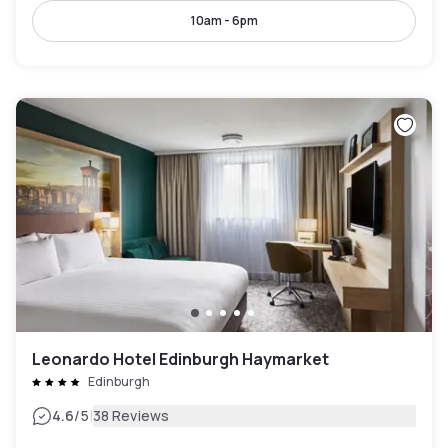
10am - 6pm
Leonardo Hotel Edinburgh Haymarket
Edinburgh
|
4.6
/5
38 Reviews