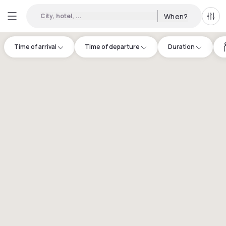
City, hotel, ...
When?
All f
Time of arrival
Time of departure
Duration