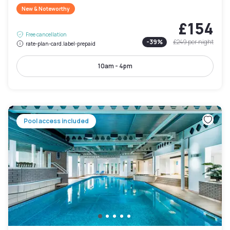
New & Noteworthy
£154
Free cancellation
-
39
%
£249
per night
rate-plan-card.label-prepaid
10am - 4pm
Pool access included