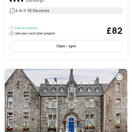
Edinburgh
|
4.6
/5
16 Reviews
£82
Free cancellation
rate-plan-card.label-prepaid
10am - 4pm