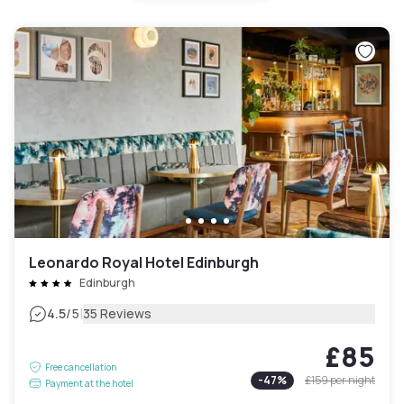
Leonardo Royal Hotel Edinburgh
Edinburgh
|
4.5
/5
35 Reviews
£85
Free cancellation
-
47
%
£159
per night
Payment at the hotel