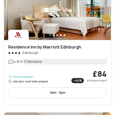
Residence Inn by Marriott Edinburgh
Edinburgh
|
4.5
/5
11 Reviews
£84
Free cancellation
-
44
%
£149
per night
rate-plan-card.label-prepaid
9am - 5pm