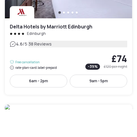
Delta Hotels by Marriott Edinburgh
Edinburgh
|
4.6
/5
38 Reviews
£74
Free cancellation
-
39
%
£120
per night
rate-plan-card.label-prepaid
6am - 2pm
9am - 5pm