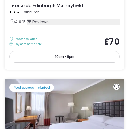
Leonardo Edinburgh Murrayfield
Edinburgh
|
4.6
/5
75 Reviews
£70
Free cancellation
Payment at the hotel
10am - 6pm
Pool access included