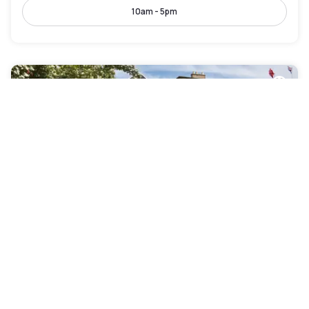
10am - 5pm
Mercure York Fairfield Manor Hotel
Rawcliffe
|
4
/5
6 Reviews