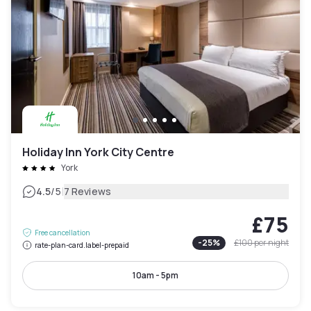
Holiday Inn York City Centre
York
|
4.5
/5
7 Reviews
£75
Free cancellation
-
25
%
£100
per night
rate-plan-card.label-prepaid
10am - 5pm