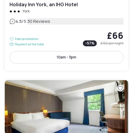
Holiday Inn York, an IHG Hotel
York
|
4.5
/5
30 Reviews
£66
Free cancellation
-
57
%
£150
per night
Payment at the hotel
10am - 3pm