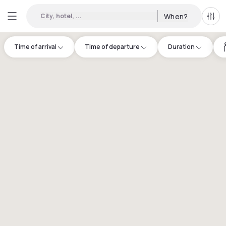
City, hotel, ...
When?
All f
Time of arrival
Time of departure
Duration