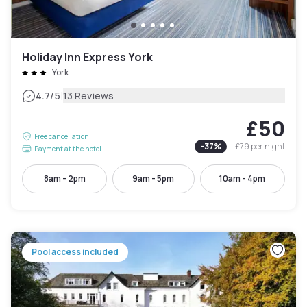
Holiday Inn Express York
York
|
4.7
/5
13 Reviews
£50
Free cancellation
-
37
%
£79
per night
Payment at the hotel
8am - 2pm
9am - 5pm
10am - 4pm
Pool access included