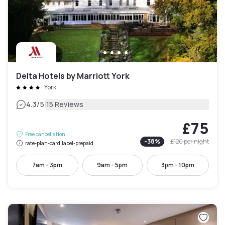
Delta Hotels by Marriott York
York
|
4.3
/5
15 Reviews
£75
Free cancellation
-
38
%
£120
per night
rate-plan-card.label-prepaid
7am - 3pm
9am - 5pm
3pm - 10pm