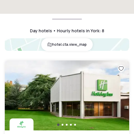
Day hotels • Hourly hotels in York
:
8
hotel.cta.view_map