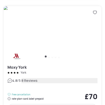
Moxy York
York
|
4.8
/5
8 Reviews
£70
Free cancellation
rate-plan-card.label-prepaid