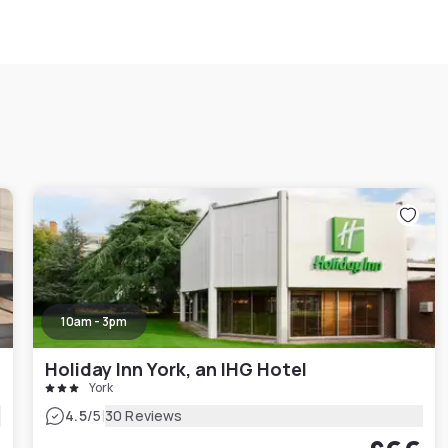
10am - 3pm
Holiday Inn York, an IHG Hotel
York
|
4.5
/5
30 Reviews