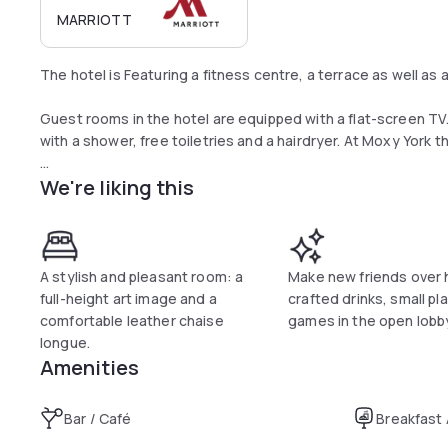
MARRIOTT
The hotel is Featuring a fitness centre, a terrace as well as
Guest rooms in the hotel are equipped with a flat-screen T
with a shower, free toiletries and a hairdryer. At Moxy York 
We're liking this
A buffet, continental or Full English/Irish breakfast is availabl
You can play billiards at the accommodation.
A stylish and pleasant room: a
Make new friends over 
full-height art image and a
crafted drinks, small pl
comfortable leather chaise
games in the open lobb
longue.
Amenities
Bar / Café
Breakfast