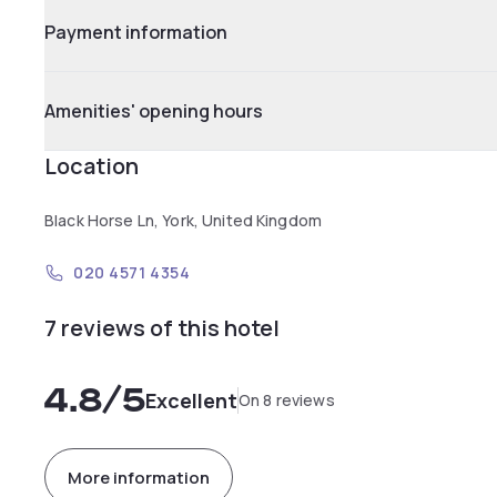
Payment information
Amenities' opening hours
Location
Black Horse Ln, York, United Kingdom
020 4571 4354
7 reviews of this hotel
4.8
/5
Excellent
On 8 reviews
More information