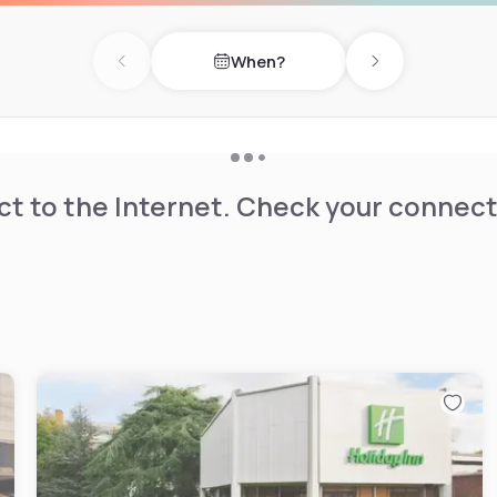
When?
Previous day
Next day
t to the Internet. Check your connect