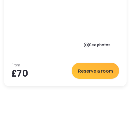
See photos
From
£70
Reserve a room