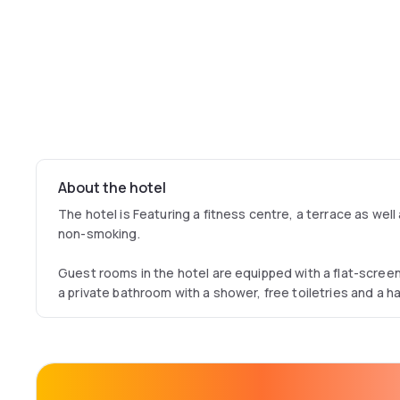
About the hotel
The hotel is Featuring a fitness centre, a terrace as well 
non-smoking.
Guest rooms in the hotel are equipped with a flat-scre
a private bathroom with a shower, free toiletries and a h
rooms include bed linen and towels.
A buffet, continental or Full English/Irish breakfast is avai
You can play billiards at the accommodation.