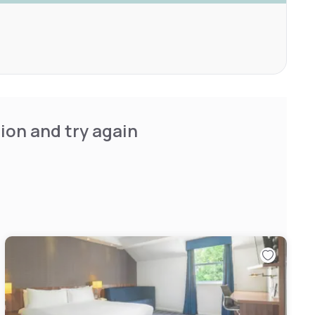
ion and try again