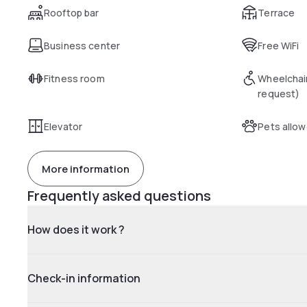
Rooftop bar
Terrace
Business center
Free WiFi
Fitness room
Wheelchai
request)
Elevator
Pets allo
More information
Frequently asked questions
How does it work ?
Check-in information