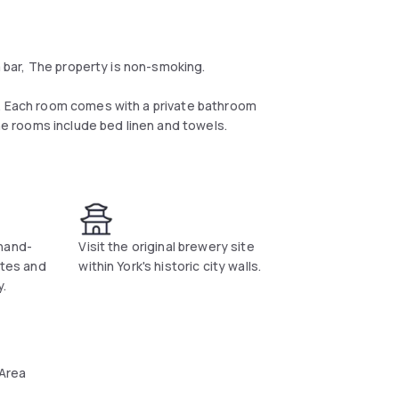
 a bar, The property is non-smoking.
V. Each room comes with a private bathroom
the rooms include bed linen and towels.
e daily at the property.
hand-
Visit the original brewery site
ates and
within York's historic city walls.
y.
 Area