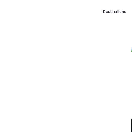
Destinations