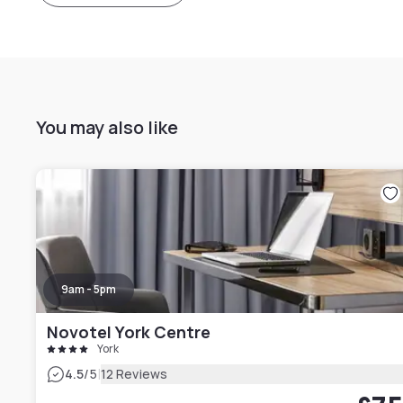
You may also like
9am - 5pm
Novotel York Centre
York
|
4.5
/5
12 Reviews