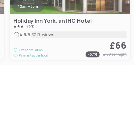
10am - 3pm
Holiday Inn York, an IHG Hotel
York
|
4.5
/5
30 Reviews
5
£66
Free cancellation
t
-
57
%
£150
per night
Payment at the hotel