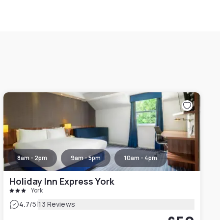
8am - 2pm
9am - 5pm
10am - 4pm
Holiday Inn Express York
York
|
4.7
/5
13 Reviews