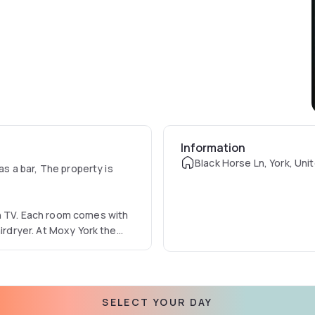
Information
Black Horse Ln, York, Un
as a bar, The property is
en TV. Each room comes with
airdryer. At Moxy York the
lable daily at the property.
SELECT YOUR DAY