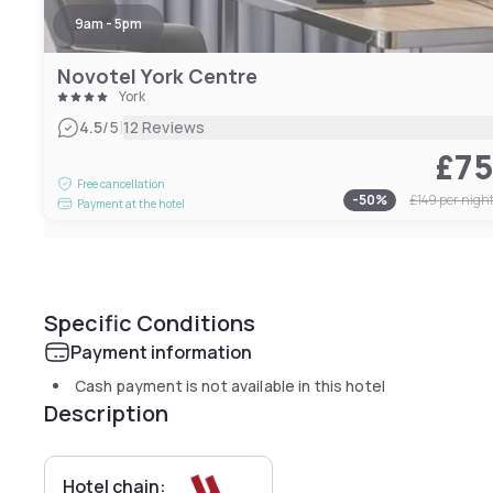
9am - 5pm
Novotel York Centre
York
|
4.5
/5
12 Reviews
£7
Free cancellation
-
50
%
£149
per nigh
Payment at the hotel
Specific Conditions
Payment information
Cash payment is not available in this hotel
Description
Hotel chain: