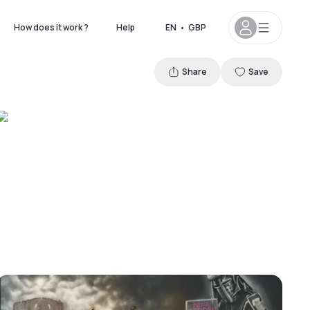
How does it work ?
Help
EN
•
GBP
Share
Save