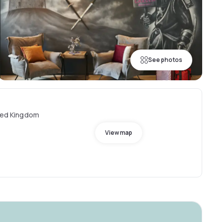
See photos
ited Kingdom
View map