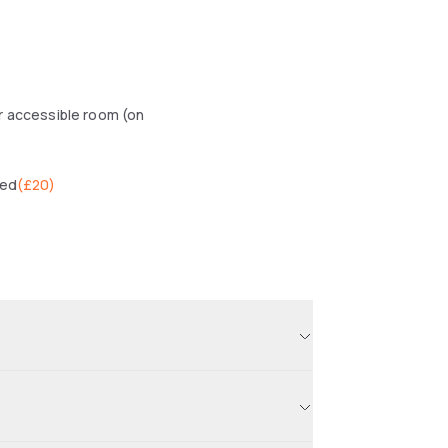
r accessible room (on
wed
(
£20
)