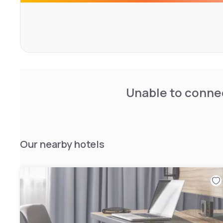
Unable to connec
Our nearby hotels