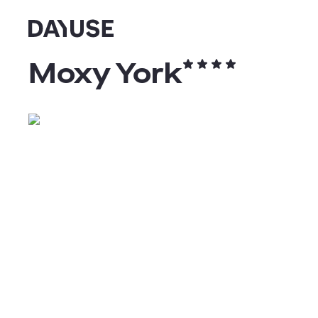
Dayuse
Moxy York