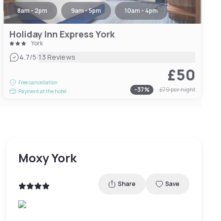
8am - 2pm
9am - 5pm
10am - 4pm
Holiday Inn Express York
York
|
4.7
/5
13 Reviews
£50
Free cancellation
-
37
%
£79
per night
Payment at the hotel
Moxy York
Share
Save