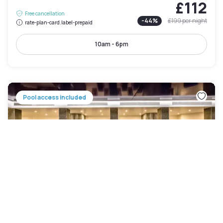
£112
Free cancellation
-
44
%
£199
per night
rate-plan-card.label-prepaid
10am - 6pm
Pool access included
Holiday Inn London Kensington High Street