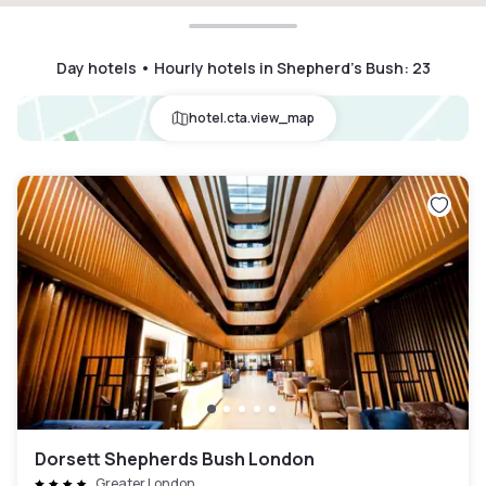
Day hotels • Hourly hotels in Shepherd's Bush
:
23
hotel.cta.view_map
Dorsett Shepherds Bush London
Greater London