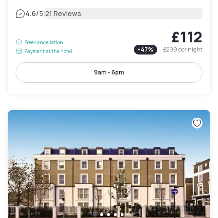
|
4.6
/5
21 Reviews
£112
Free cancellation
-
47
%
£209
per night
Payment at the hotel
9am - 6pm