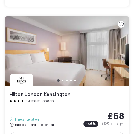
Hilton London Kensington
Greater London
£68
Free cancellation
-
46
%
£123
per night
rate-plan-card.label-prepaid