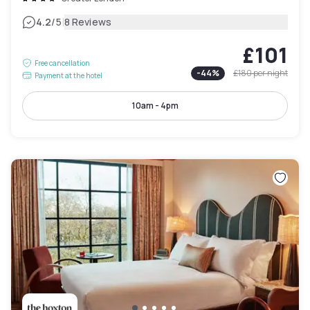
|
4.2
/5
8 Reviews
£101
Free cancellation
-
44
%
£180
per night
Payment at the hotel
10am - 4pm