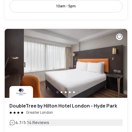
10am - 5pm
DoubleTree by Hilton Hotel London - Hyde Park
Greater London
|
4.7
/5
14 Reviews