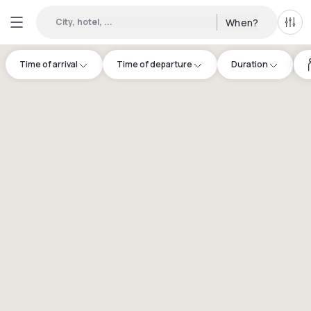
City, hotel, ...
When?
All f
Time of arrival
Time of departure
Duration