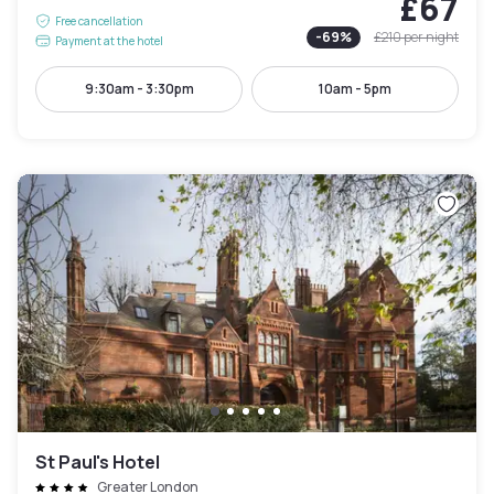
£67
Free cancellation
-
69
%
£210
per night
Payment at the hotel
9:30am - 3:30pm
10am - 5pm
St Paul's Hotel
Greater London