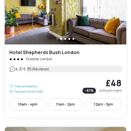
Hotel Shepherds Bush London
Greater London
|
4.3
/5
35 Reviews
£48
Free cancellation
-
61
%
£123
per night
Payment at the hotel
10am - 4pm
11am - 2pm
12pm - 3pm