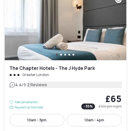
The Chapter Hotels - The J Hyde Park
Greater London
|
4.4
/5
2 Reviews
£65
Free cancellation
-
35
%
£100
per night
Payment at the hotel
10am - 3pm
10am - 4pm