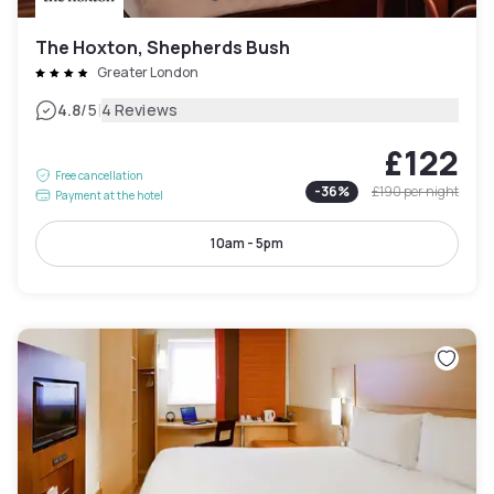
The Hoxton, Shepherds Bush
Greater London
|
4.8
/5
4 Reviews
£122
Free cancellation
-
36
%
£190
per night
Payment at the hotel
10am - 5pm