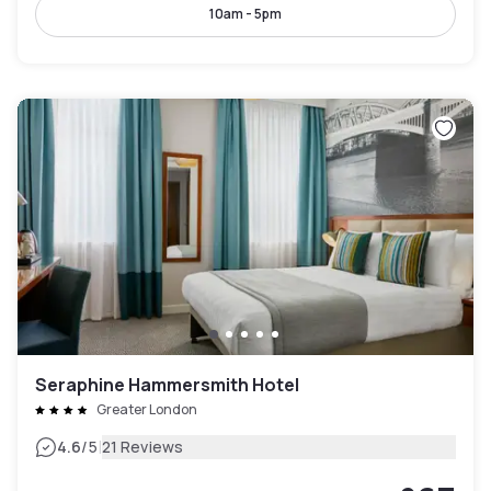
10am - 5pm
Seraphine Hammersmith Hotel
Greater London
|
4.6
/5
21 Reviews