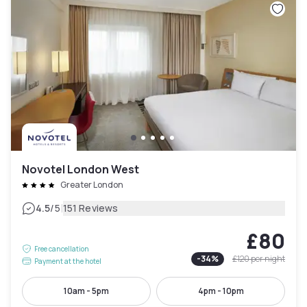
Novotel London West
Greater London
|
4.5
/5
151 Reviews
£80
Free cancellation
-
34
%
£120
per night
Payment at the hotel
10am - 5pm
4pm - 10pm