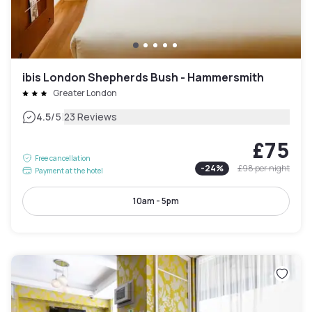
ibis London Shepherds Bush - Hammersmith
Greater London
|
4.5
/5
23 Reviews
£75
Free cancellation
-
24
%
£98
per night
Payment at the hotel
10am - 5pm