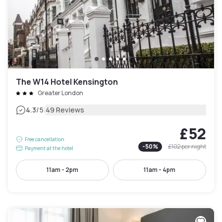
The W14 Hotel Kensington
Greater London
|
4.3
/5
49 Reviews
£52
Free cancellation
-
50
%
£102
per night
Payment at the hotel
11am - 2pm
11am - 4pm