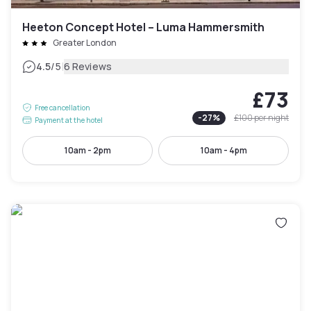
Heeton Concept Hotel – Luma Hammersmith
Greater London
|
4.5
/5
6 Reviews
£73
Free cancellation
-
27
%
£100
per night
Payment at the hotel
10am - 2pm
10am - 4pm