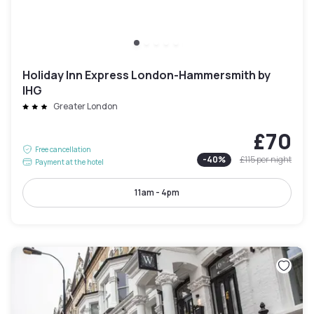
Holiday Inn Express London-Hammersmith by
IHG
Greater London
£70
Free cancellation
-
40
%
£115
per night
Payment at the hotel
11am - 4pm