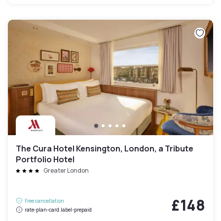
The Cura Hotel Kensington, London, a Tribute
Portfolio Hotel
Greater London
£148
Free cancellation
rate-plan-card.label-prepaid